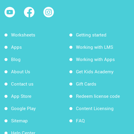
Worksheets
Getting started
Apps
Working with LMS
Blog
Working with Apps
About Us
Get Kids Academy
Contact us
Gift Cards
App Store
Redeem license code
Google Play
Content Licensing
Sitemap
FAQ
Help Center