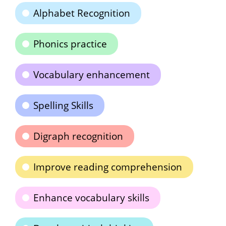
Alphabet Recognition
Phonics practice
Vocabulary enhancement
Spelling Skills
Digraph recognition
Improve reading comprehension
Enhance vocabulary skills