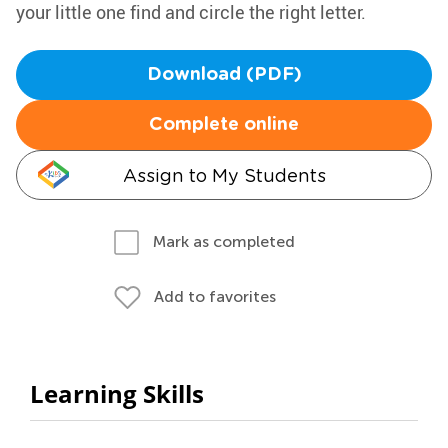
your little one find and circle the right letter.
Download (PDF)
Complete online
Assign to My Students
Mark as completed
Add to favorites
Learning Skills