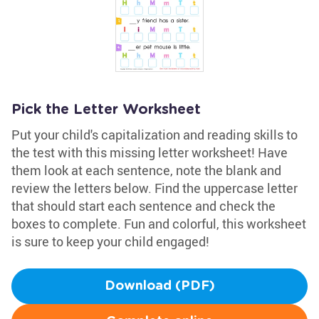
Pick the Letter Worksheet
Put your child's capitalization and reading skills to
the test with this missing letter worksheet! Have
them look at each sentence, note the blank and
review the letters below. Find the uppercase letter
that should start each sentence and check the
boxes to complete. Fun and colorful, this worksheet
is sure to keep your child engaged!
Download (PDF)