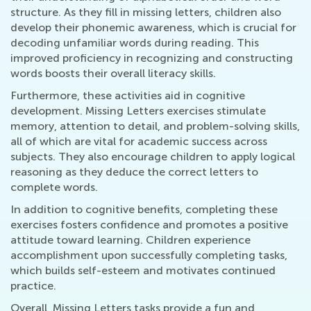
structure. As they fill in missing letters, children also
develop their phonemic awareness, which is crucial for
decoding unfamiliar words during reading. This
improved proficiency in recognizing and constructing
words boosts their overall literacy skills.
Furthermore, these activities aid in cognitive
development. Missing Letters exercises stimulate
memory, attention to detail, and problem-solving skills,
all of which are vital for academic success across
subjects. They also encourage children to apply logical
reasoning as they deduce the correct letters to
complete words.
In addition to cognitive benefits, completing these
exercises fosters confidence and promotes a positive
attitude toward learning. Children experience
accomplishment upon successfully completing tasks,
which builds self-esteem and motivates continued
practice.
Overall, Missing Letters tasks provide a fun and