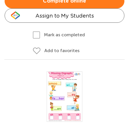
Complete online
Assign to My Students
Mark as completed
Add to favorites