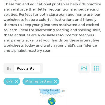
These fun and educational printables help kids practice
and reinforce their letter recognition and sequencing
abilities. Perfect for both classroom and home use, our
worksheets feature colorful illustrations and friendly
themes to keep young learners motivated and excited
to learn. Ideal for sharpening reading and spelling skills,
these activities are a valuable resource for teachers
and parents alike. Get your hands on these interactive
worksheets today and watch your child’s confidence
and alphabet mastery soar!
By
Popularity
6-9
Missing Letters