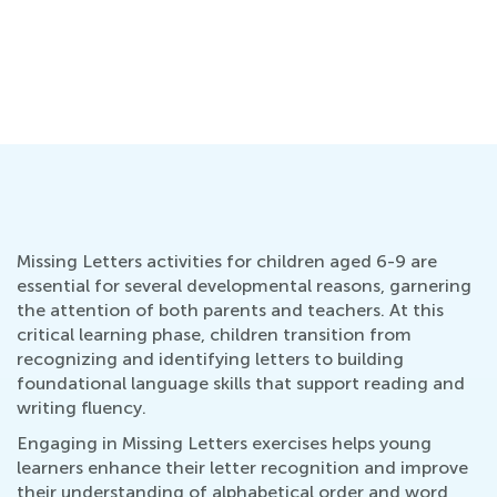
Missing Letters activities for children aged 6-9 are
essential for several developmental reasons, garnering
the attention of both parents and teachers. At this
critical learning phase, children transition from
recognizing and identifying letters to building
foundational language skills that support reading and
writing fluency.
Engaging in Missing Letters exercises helps young
learners enhance their letter recognition and improve
their understanding of alphabetical order and word