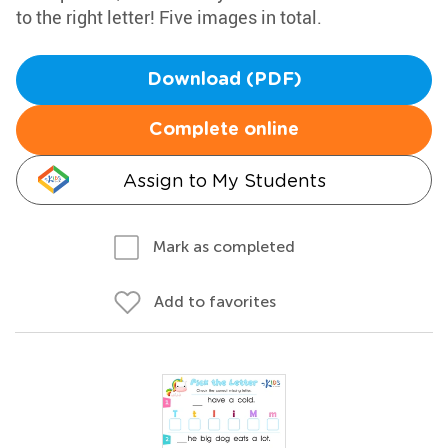
to the right letter! Five images in total.
Download (PDF)
Complete online
Assign to My Students
Mark as completed
Add to favorites