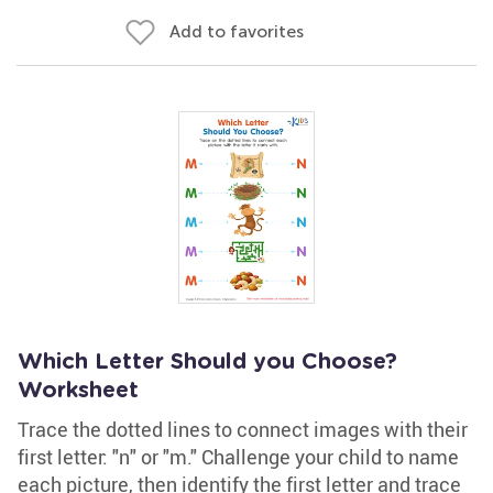
Add to favorites
Which Letter Should you Choose?
Worksheet
Trace the dotted lines to connect images with their
first letter: "n" or "m." Challenge your child to name
each picture, then identify the first letter and trace