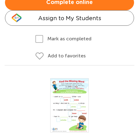
Complete online
Assign to My Students
Mark as completed
Add to favorites