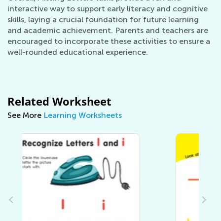
interactive way to support early literacy and cognitive
skills, laying a crucial foundation for future learning
and academic achievement. Parents and teachers are
encouraged to incorporate these activities to ensure a
well-rounded educational experience.
Related Worksheet
See More
Learning Worksheets