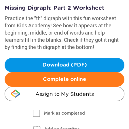
Missing Digraph: Part 2 Worksheet
Practice the "th" digraph with this fun worksheet
from Kids Academy! See how it appears at the
beginning, middle, or end of words and help
learners fill in the blanks. Check if they got it right
by finding the th digraph at the bottom!
Download (PDF)
Complete online
Assign to My Students
Mark as completed
Add to favorites