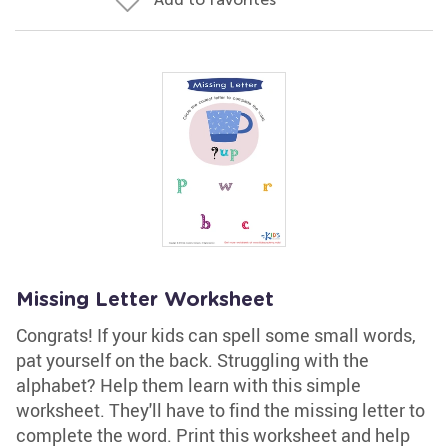
Missing Letter Worksheet
Congrats! If your kids can spell some small words,
pat yourself on the back. Struggling with the
alphabet? Help them learn with this simple
worksheet. They'll have to find the missing letter to
complete the word. Print this worksheet and help