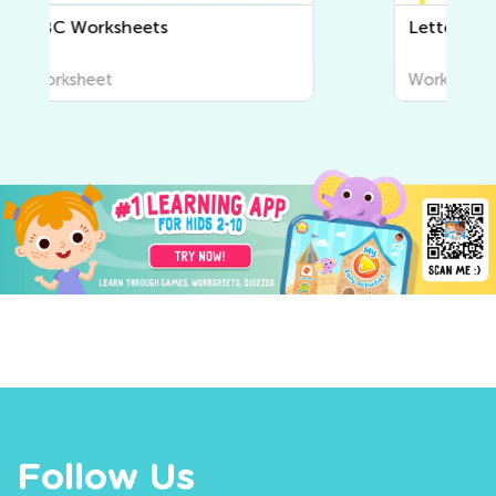
Letter Tracing Worksheets
Worksheet
Follow Us