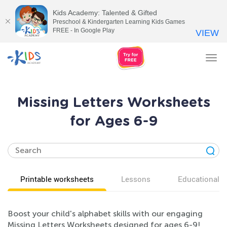
Kids Academy: Talented & Gifted
Preschool & Kindergarten Learning Kids Games
FREE - In Google Play
VIEW
Tog
nav
Missing Letters Worksheets
for Ages 6-9
Printable worksheets
Lessons
Educational v
Boost your child's alphabet skills with our engaging
Missing Letters Worksheets designed for ages 6-9!