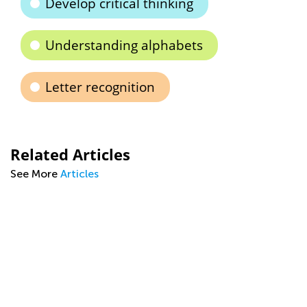
Develop critical thinking
Understanding alphabets
Letter recognition
Related Articles
See More
Articles