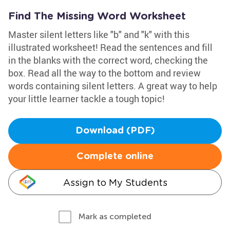
Find The Missing Word Worksheet
Master silent letters like "b" and "k" with this
illustrated worksheet! Read the sentences and fill
in the blanks with the correct word, checking the
box. Read all the way to the bottom and review
words containing silent letters. A great way to help
your little learner tackle a tough topic!
Download (PDF)
Complete online
Assign to My Students
Mark as completed