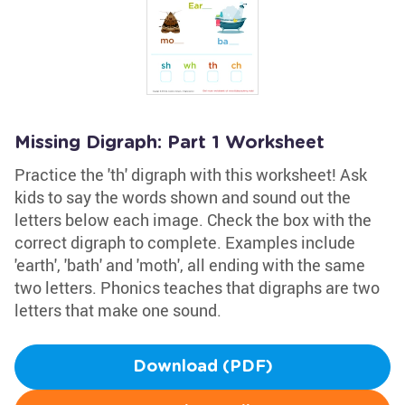
Missing Digraph: Part 1 Worksheet
Practice the 'th' digraph with this worksheet! Ask
kids to say the words shown and sound out the
letters below each image. Check the box with the
correct digraph to complete. Examples include
'earth', 'bath' and 'moth', all ending with the same
two letters. Phonics teaches that digraphs are two
letters that make one sound.
Download (PDF)