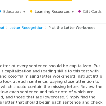
Educators
Learning Resources
Gift Cards
bet
Letter Recognition
Pick the Letter Worksheet
 letter of every sentence should be capitalized. Put
’s capitalization and reading skills to this test with
and colorful missing letter worksheet! Instruct little
o look at each sentence, paying close attention to
 which should contain the missing letter. Review the
elow each sentence and take note of which are
ed, and those that are lowercase. Simply find the
 letter that should begin each sentence and check