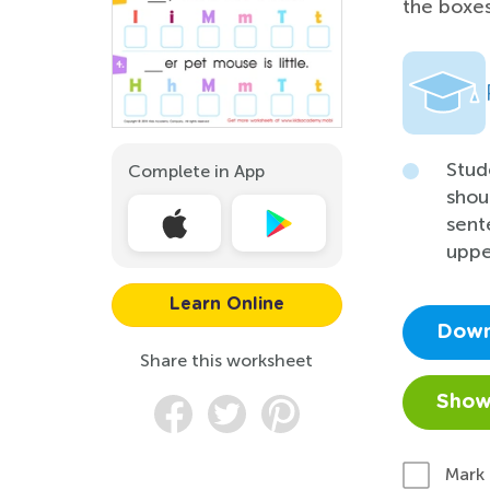
the boxe
Stud
Complete in App
shou
sent
uppe
Learn Online
Down
Share this worksheet
Show
Mark