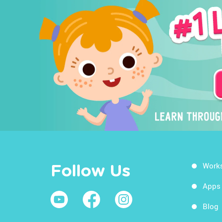
Work
Follow Us
Apps
Blog