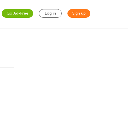
Go Ad-Free
Log in
Sign up