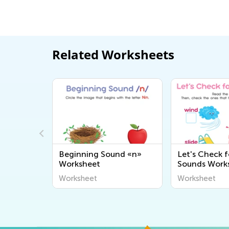
Related Worksheets
onants:
Beginning Sound «n»
Let's Check f
l"
Worksheet
Sounds Work
Worksheet
Worksheet