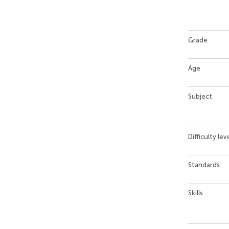
Grade
Age
Subject
Difficulty lev
Standards
Skills