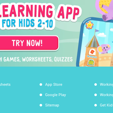
sheets
App Store
Workin
Google Play
Workin
Sitemap
Get Ki