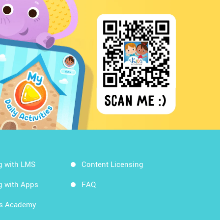
g with LMS
Content Licensing
g with Apps
FAQ
ds Academy