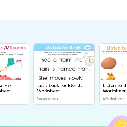
or «i»
Let's Look for Blends
Listen to 
sheet
Worksheet
Worksheet
Worksheet
Worksheet