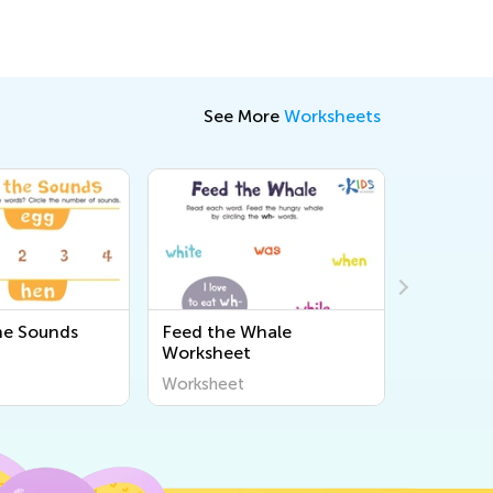
See More
Worksheets
the Sounds
Feed the Whale
Consonan
Worksheet
and "Tr" 
Worksheet
Workshee