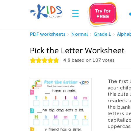
PDF worksheets
Normal
Grade 1
Alpha
Pick the Letter Worksheet
4.8
based on
107
votes
The first
your child
this cute 
readers t
the blank
letters b
capitaliz
uppercase