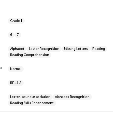
Grade 1
6
7
Alphabet
Letter Recognition
Missing Letters
Reading
Reading Comprehension
el
Normal
RF.1.1.A
Letter-sound association
Alphabet Recognition
Reading Skills Enhancement