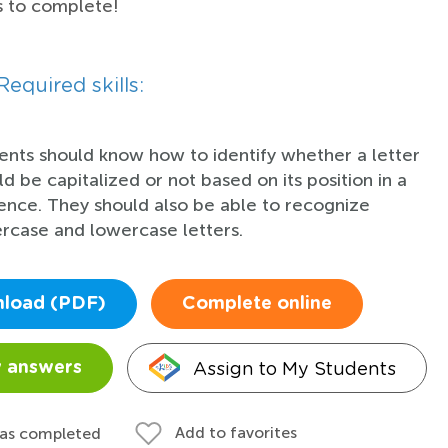
s to complete!
Required skills:
ents should know how to identify whether a letter
ld be capitalized or not based on its position in a
ence. They should also be able to recognize
rcase and lowercase letters.
load (PDF)
Complete online
Assign to My Students
 answers
Add to favorites
 as completed