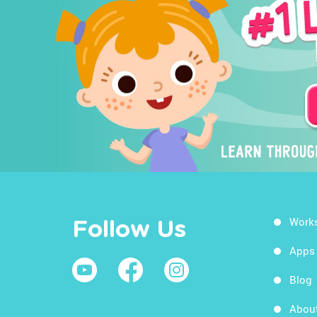
Work
Follow Us
Apps
Blog
Abou