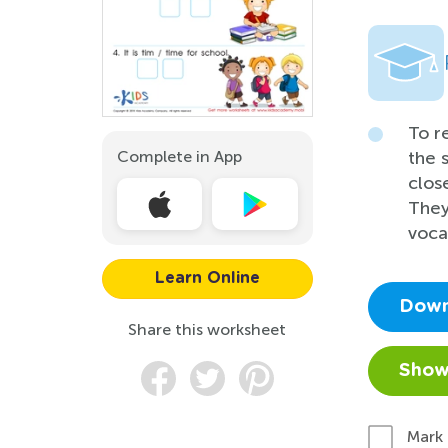
To r
Complete in App
the 
clos
They
vocab
Learn Online
Down
Share this worksheet
Show
Mark