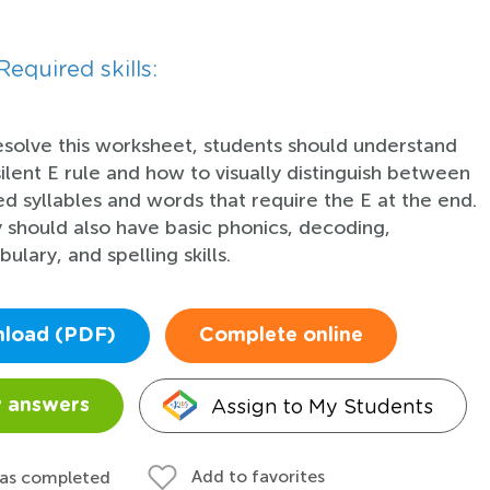
Required skills:
esolve this worksheet, students should understand
silent E rule and how to visually distinguish between
ed syllables and words that require the E at the end.
 should also have basic phonics, decoding,
ulary, and spelling skills.
load (PDF)
Complete online
Assign to My Students
 answers
Add to favorites
 as completed