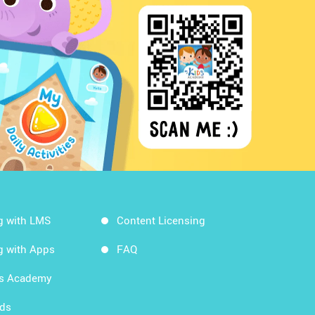
g with LMS
Content Licensing
g with Apps
FAQ
ds Academy
rds