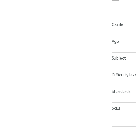
Grade
Age
Subject
Difficulty lev
Standards
Skills