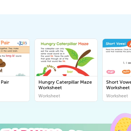
Pair
Hungry Caterpillar Maze
Short Vowe
Worksheet
Worksheet
Worksheet
Worksheet