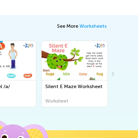
See More
Worksheets
l /a/
Silent E Maze Worksheet
Is It IE o
Workshe
Worksheet
Workshee