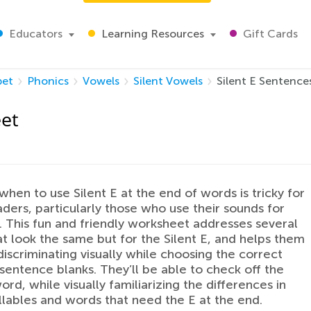
Educators
Learning Resources
Gift Cards
bet
Phonics
Vowels
Silent Vowels
Silent E Sentenc
eet
when to use Silent E at the end of words is tricky for
ders, particularly those who use their sounds for
 This fun and friendly worksheet addresses several
t look the same but for the Silent E, and helps them
discriminating visually while choosing the correct
sentence blanks. They’ll be able to check off the
ord, while visually familiarizing the differences in
llables and words that need the E at the end.