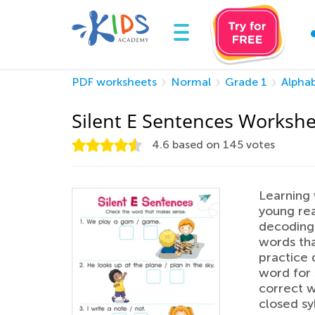
PDF worksheets
Normal
Grade 1
Alpha
Silent E Sentences Worksh
4.6
based on
145
votes
Learning 
young rea
decoding.
words tha
practice 
word for 
correct w
closed sy