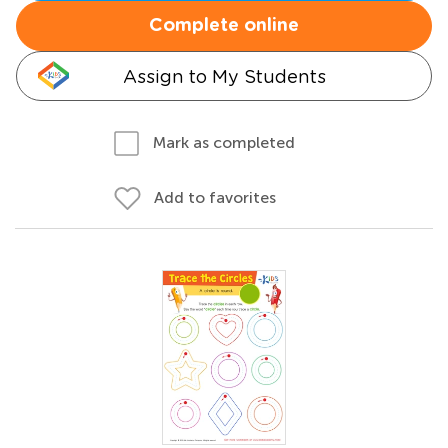
Complete online
Assign to My Students
Mark as completed
Add to favorites