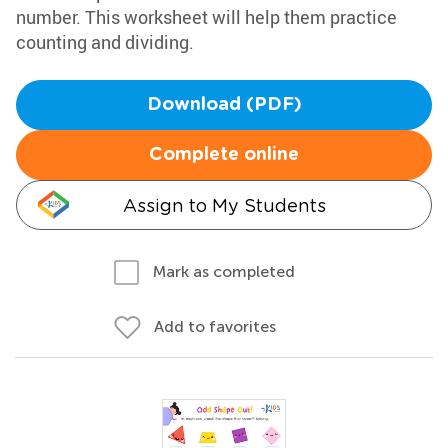
number. This worksheet will help them practice
counting and dividing.
Download (PDF)
Complete online
Assign to My Students
Mark as completed
Add to favorites