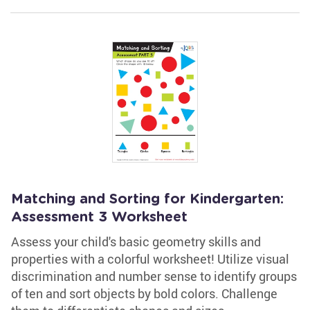
Matching and Sorting for Kindergarten:
Assessment 3 Worksheet
Assess your child's basic geometry skills and
properties with a colorful worksheet! Utilize visual
discrimination and number sense to identify groups
of ten and sort objects by bold colors. Challenge