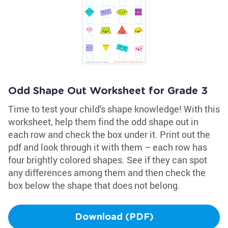
Odd Shape Out Worksheet for Grade 3
Time to test your child's shape knowledge! With this
worksheet, help them find the odd shape out in
each row and check the box under it. Print out the
pdf and look through it with them – each row has
four brightly colored shapes. See if they can spot
any differences among them and then check the
box below the shape that does not belong.
Download (PDF)