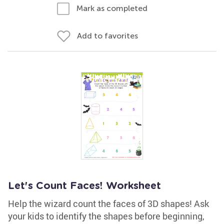
Mark as completed
Add to favorites
Let's Count Faces! Worksheet
Help the wizard count the faces of 3D shapes! Ask
your kids to identify the shapes before beginning,