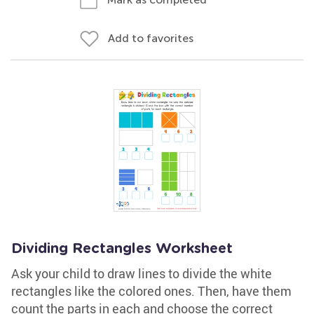
Add to favorites
Dividing Rectangles Worksheet
Ask your child to draw lines to divide the white
rectangles like the colored ones. Then, have them
count the parts in each and choose the correct