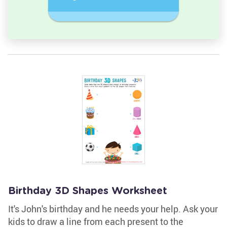
semicircle.
a Circles
Birthday 3D Shapes Worksheet
It's John's birthday and he needs your help. Ask your
kids to draw a line from each present to the