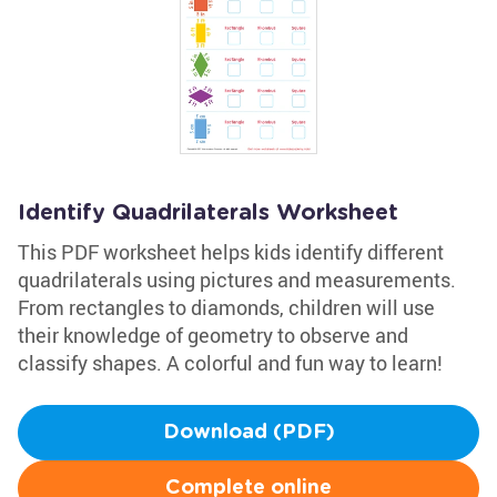
Identify Quadrilaterals Worksheet
This PDF worksheet helps kids identify different
quadrilaterals using pictures and measurements.
From rectangles to diamonds, children will use
their knowledge of geometry to observe and
classify shapes. A colorful and fun way to learn!
Download (PDF)
Complete online