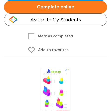
Complete online
Assign to My Students
Mark as completed
Add to favorites