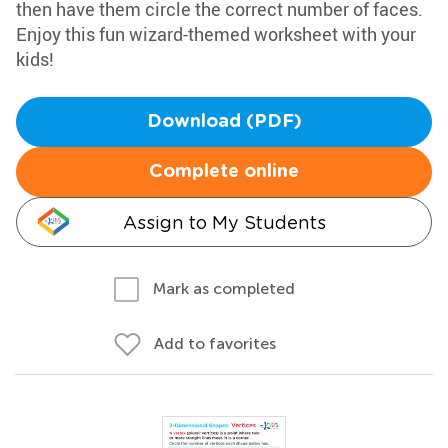
then have them circle the correct number of faces.
Enjoy this fun wizard-themed worksheet with your
kids!
Download (PDF)
Complete online
Assign to My Students
Mark as completed
Add to favorites