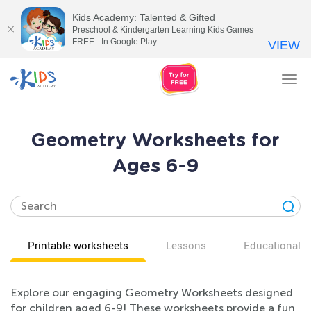
Kids Academy: Talented & Gifted
Preschool & Kindergarten Learning Kids Games
FREE - In Google Play
VIEW
Tog
nav
Geometry Worksheets for
Ages 6-9
Printable worksheets
Lessons
Educational v
Explore our engaging Geometry Worksheets designed
for children aged 6-9! These worksheets provide a fun