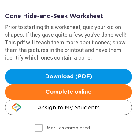
Cone Hide-and-Seek Worksheet
Prior to starting this worksheet, quiz your kid on
shapes. If they gave quite a few, you've done well!
This pdf will teach them more about cones; show
them the pictures in the printout and have them
identify which ones contain a cone.
Download (PDF)
Complete online
Assign to My Students
Mark as completed