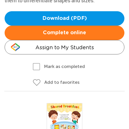
them to differentiate shapes and sizes.
Download (PDF)
Complete online
Assign to My Students
Mark as completed
Add to favorites