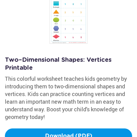
Two–Dimensional Shapes: Vertices
Printable
This colorful worksheet teaches kids geometry by
introducing them to two-dimensional shapes and
vertices. Kids can practice counting vertices and
learn an important new math term in an easy to
understand way. Boost your child's knowledge of
geometry today!
Download (PDF)