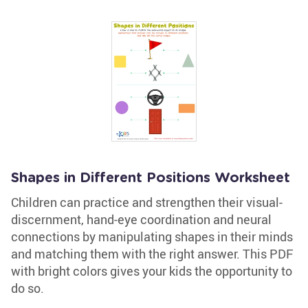
Shapes in Different Positions Worksheet
Children can practice and strengthen their visual-
discernment, hand-eye coordination and neural
connections by manipulating shapes in their minds
and matching them with the right answer. This PDF
with bright colors gives your kids the opportunity to
do so.