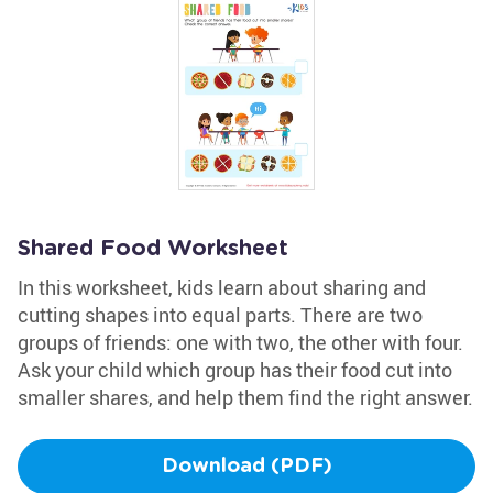
Shared Food Worksheet
In this worksheet, kids learn about sharing and
cutting shapes into equal parts. There are two
groups of friends: one with two, the other with four.
Ask your child which group has their food cut into
smaller shares, and help them find the right answer.
Download (PDF)