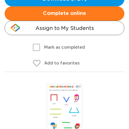
Complete online
Assign to My Students
Mark as completed
Add to favorites