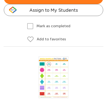
Assign to My Students
Mark as completed
Add to favorites