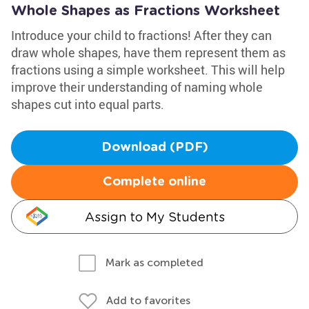
Whole Shapes as Fractions Worksheet
Introduce your child to fractions! After they can
draw whole shapes, have them represent them as
fractions using a simple worksheet. This will help
improve their understanding of naming whole
shapes cut into equal parts.
Download (PDF)
Complete online
Assign to My Students
Mark as completed
Add to favorites