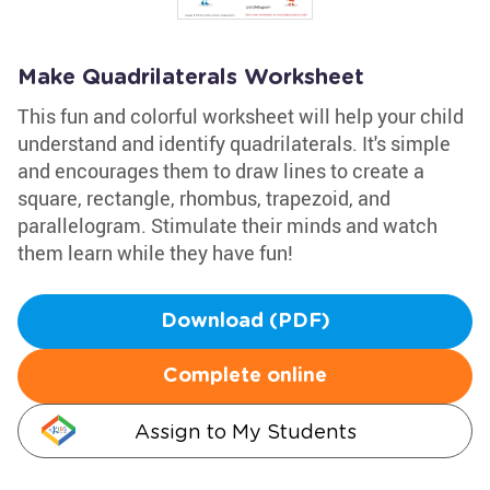
Make Quadrilaterals Worksheet
This fun and colorful worksheet will help your child
understand and identify quadrilaterals. It's simple
and encourages them to draw lines to create a
square, rectangle, rhombus, trapezoid, and
parallelogram. Stimulate their minds and watch
them learn while they have fun!
Download (PDF)
Complete online
Assign to My Students