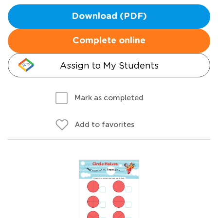
Download (PDF)
Complete online
Assign to My Students
Mark as completed
Add to favorites