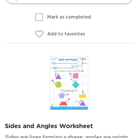
Mark as completed
Add to favorites
Sides and Angles Worksheet
Sides are lines forming a shape; angles are points