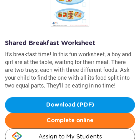
Shared Breakfast Worksheet
It's breakfast time! In this fun worksheet, a boy and
girl are at the table, waiting for their meal. There
are two trays, each with three different foods. Ask
your child to find the one with all its food split into
two equal parts. They'll be eating in no time!
Download (PDF)
Complete online
Assign to My Students