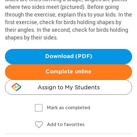
where two sides meet (pictured). Before going
through the exercise, explain this to your kids. In the
first exercise, check for birds holding shapes by
their angles. In the second, check for birds holding
shapes by their sides.
Download (PDF)
Complete online
Assign to My Students
Mark as completed
Add to favorites