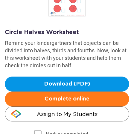
Circle Halves Worksheet
Remind your kindergartners that objects can be
divided into halves, thirds and fourths. Now, look at
this worksheet with your students and help them
check the circles cut in half.
Download (PDF)
Complete online
Assign to My Students
Mark as completed