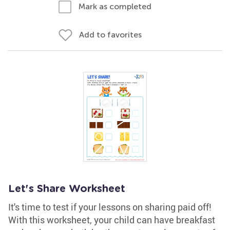
Mark as completed
Add to favorites
Let's Share Worksheet
It's time to test if your lessons on sharing paid off!
With this worksheet, your child can have breakfast