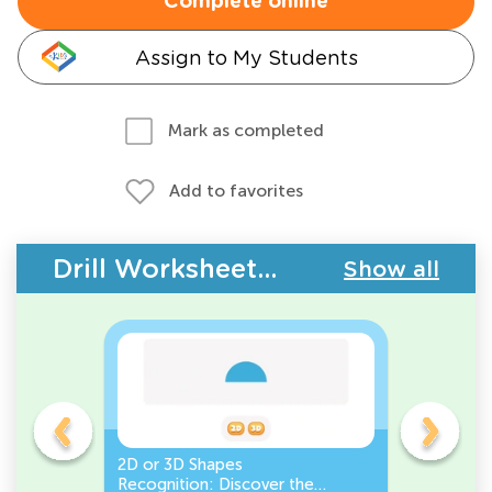
Complete online
Assign to My Students
Mark as completed
Add to favorites
Drill Worksheets - Geometry
Show all
gles
2D or 3D Shapes
Count the
Recognition: Discover the
a Pentago