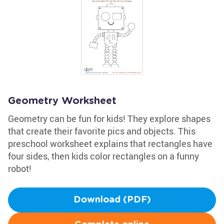
Geometry Worksheet
Geometry can be fun for kids! They explore shapes
that create their favorite pics and objects. This
preschool worksheet explains that rectangles have
four sides, then kids color rectangles on a funny
robot!
Download (PDF)