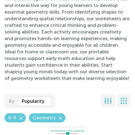
and interactive way for young learners to develop
essential geometry skills. From identifying shapes to
understanding spatial relationships, our worksheets are
crafted to enhance critical thinking and problem-
solving abilities. Each activity encourages creativity
and promotes hands-on learning experiences, making
geometry accessible and enjoyable for all children.
Ideal for home or classroom use, our printable
resources support early math education and help
students gain confidence in their abilities. Start
shaping young minds today with our diverse selection
of geometry worksheets that make learning enjoyable!
By
Popularity
6-9
Geometry