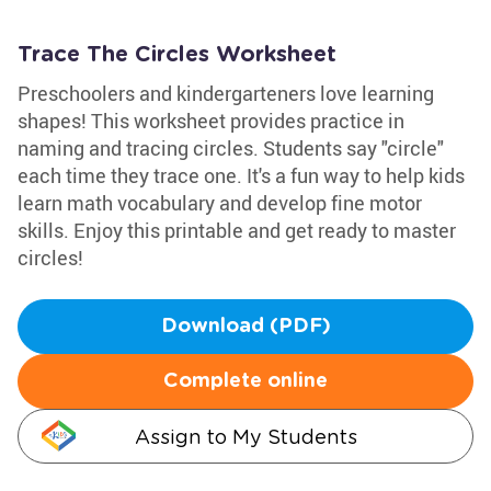
Trace The Circles Worksheet
Preschoolers and kindergarteners love learning
shapes! This worksheet provides practice in
naming and tracing circles. Students say "circle"
each time they trace one. It's a fun way to help kids
learn math vocabulary and develop fine motor
skills. Enjoy this printable and get ready to master
circles!
Download (PDF)
Complete online
Assign to My Students