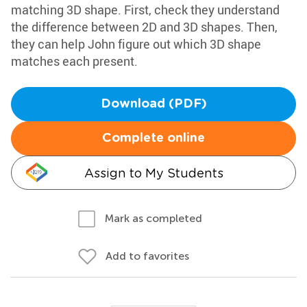
matching 3D shape. First, check they understand
the difference between 2D and 3D shapes. Then,
they can help John figure out which 3D shape
matches each present.
Download (PDF)
Complete online
Assign to My Students
Mark as completed
Add to favorites