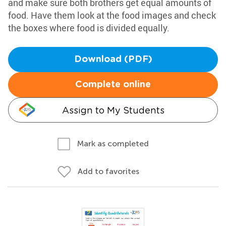
and make sure both brothers get equal amounts of
food. Have them look at the food images and check
the boxes where food is divided equally.
Download (PDF)
Complete online
Assign to My Students
Mark as completed
Add to favorites