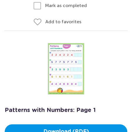
Mark as completed
Add to favorites
Patterns with Numbers: Page 1
Download (PDF)