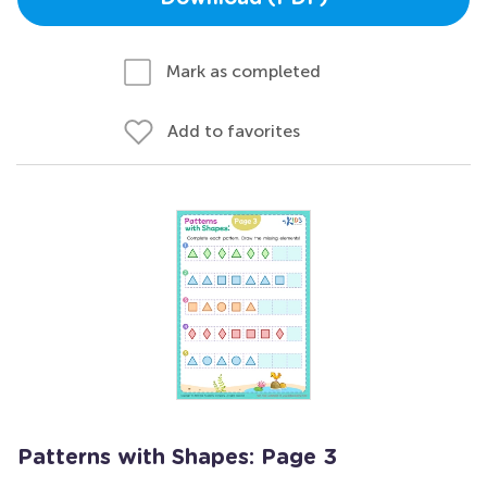
Mark as completed
Add to favorites
Patterns with Shapes: Page 3