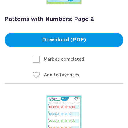
Patterns with Numbers: Page 2
Download (PDF)
Mark as completed
Add to favorites