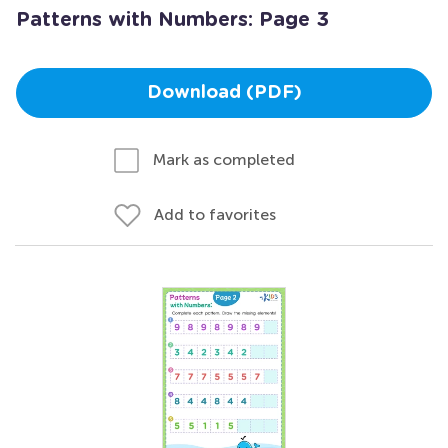
Patterns with Numbers: Page 3
Download (PDF)
Mark as completed
Add to favorites