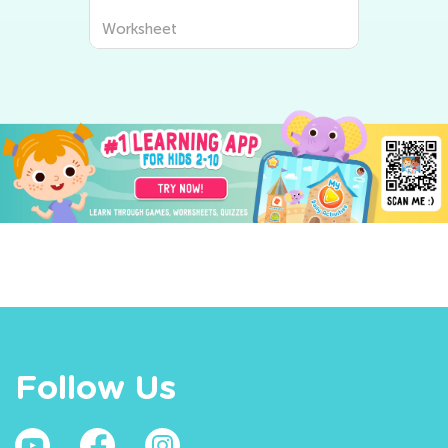
Worksheet
Follow Us