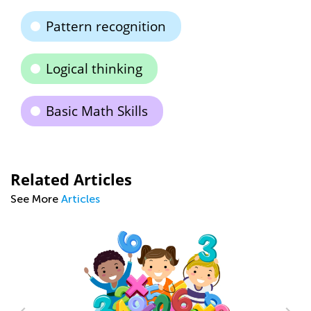
Pattern recognition
Logical thinking
Basic Math Skills
Related Articles
See More
Articles