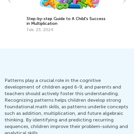
ss
6 Apps to Support Your Gifted and
In
Talented Learner
Im
U
Sept. 18, 2017
Se
Patterns play a crucial role in the cognitive
development of children aged 6-9, and parents and
teachers should actively foster this understanding.
Recognizing patterns helps children develop strong
foundational math skills, as patterns underlie concepts
such as addition, multiplication, and future algebraic
thinking. By identifying and predicting recurring
sequences, children improve their problem-solving and
analytical skills.