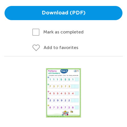
Download (PDF)
Mark as completed
Add to favorites