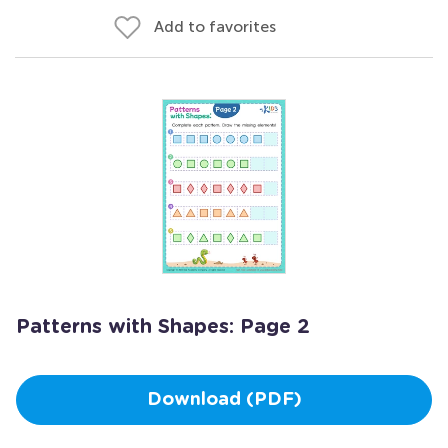
Add to favorites
Patterns with Shapes: Page 2
Download (PDF)