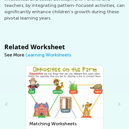
teachers, by integrating pattern-focused activities, can
significantly enhance children’s growth during these
pivotal learning years.
Related Worksheet
See More
Learning Worksheets
Sorting Worksheets