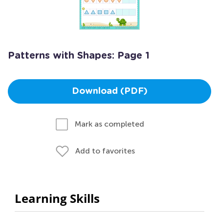
Patterns with Shapes: Page 1
Download (PDF)
Mark as completed
Add to favorites
Learning Skills