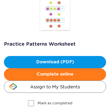
Practice Patterns Worksheet
Download (PDF)
Complete online
Assign to My Students
Mark as completed