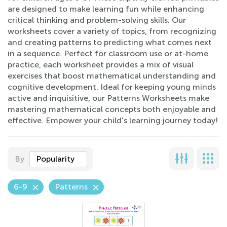
are designed to make learning fun while enhancing
critical thinking and problem-solving skills. Our
worksheets cover a variety of topics, from recognizing
and creating patterns to predicting what comes next
in a sequence. Perfect for classroom use or at-home
practice, each worksheet provides a mix of visual
exercises that boost mathematical understanding and
cognitive development. Ideal for keeping young minds
active and inquisitive, our Patterns Worksheets make
mastering mathematical concepts both enjoyable and
effective. Empower your child's learning journey today!
By
Popularity
6-9
Patterns