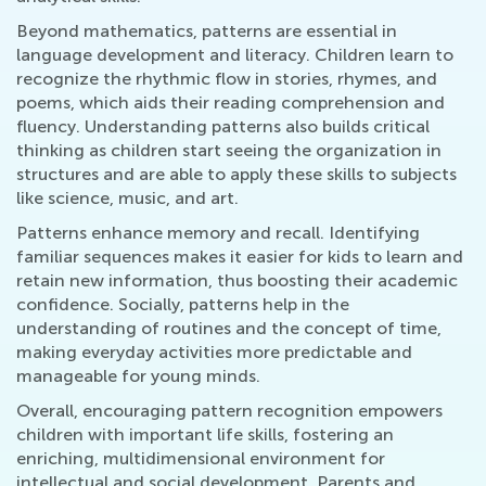
Beyond mathematics, patterns are essential in
language development and literacy. Children learn to
recognize the rhythmic flow in stories, rhymes, and
poems, which aids their reading comprehension and
fluency. Understanding patterns also builds critical
thinking as children start seeing the organization in
structures and are able to apply these skills to subjects
like science, music, and art.
Patterns enhance memory and recall. Identifying
familiar sequences makes it easier for kids to learn and
retain new information, thus boosting their academic
confidence. Socially, patterns help in the
understanding of routines and the concept of time,
making everyday activities more predictable and
manageable for young minds.
Overall, encouraging pattern recognition empowers
children with important life skills, fostering an
enriching, multidimensional environment for
intellectual and social development. Parents and