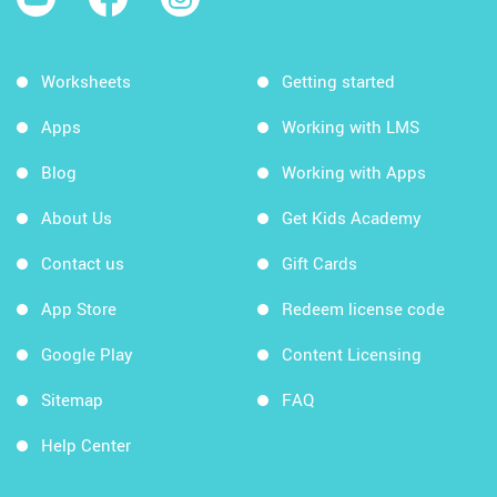
Worksheets
Getting started
Apps
Working with LMS
Blog
Working with Apps
About Us
Get Kids Academy
Contact us
Gift Cards
App Store
Redeem license code
Google Play
Content Licensing
Sitemap
FAQ
Help Center