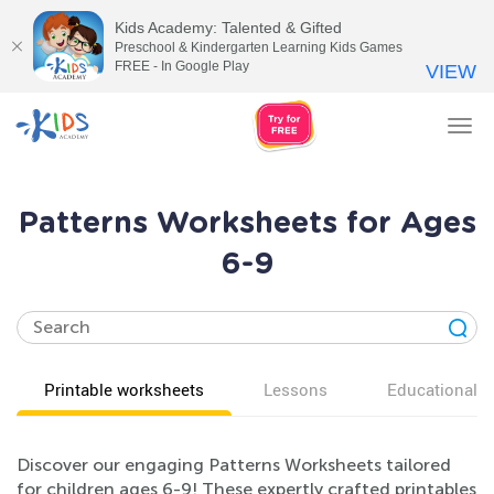
Kids Academy: Talented & Gifted
Preschool & Kindergarten Learning Kids Games
FREE - In Google Play
VIEW
Tog
nav
Patterns Worksheets for Ages
6-9
Printable worksheets
Lessons
Educational v
Discover our engaging Patterns Worksheets tailored
for children ages 6-9! These expertly crafted printables