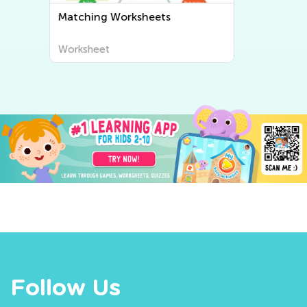
Sorting Worksheets
Worksheet
Follow Us