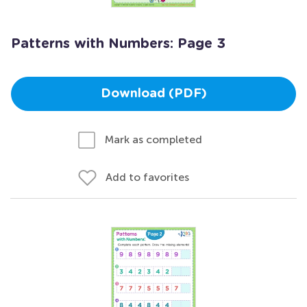
Patterns with Numbers: Page 3
Download (PDF)
Mark as completed
Add to favorites