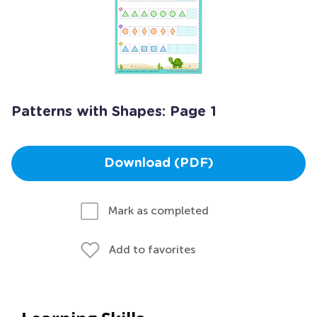
Patterns with Shapes: Page 1
Download (PDF)
Mark as completed
Add to favorites