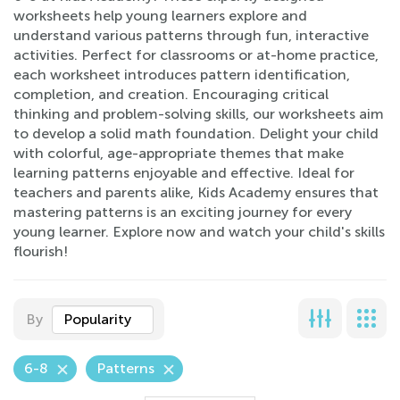
worksheets help young learners explore and
understand various patterns through fun, interactive
activities. Perfect for classrooms or at-home practice,
each worksheet introduces pattern identification,
completion, and creation. Encouraging critical
thinking and problem-solving skills, our worksheets aim
to develop a solid math foundation. Delight your child
with colorful, age-appropriate themes that make
learning patterns enjoyable and effective. Ideal for
teachers and parents alike, Kids Academy ensures that
mastering patterns is an exciting journey for every
young learner. Explore now and watch your child's skills
flourish!
By
Popularity
6-8
Patterns