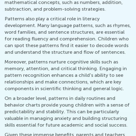
mathematical concepts, such as numbers, addition,
subtraction, and problem-solving strategies.
Patterns also play a critical role in literacy
development. Many language patterns, such as rhymes,
word families, and sentence structures, are essential
for reading fluency and comprehension. Children who
can spot these patterns find it easier to decode words
and understand the structure and flow of sentences.
Moreover, patterns nurture cognitive skills such as
memory, attention, and critical thinking. Engaging in
pattern recognition enhances a child's ability to see
relationships and make connections, which are key
components in scientific thinking and general logic.
On a broader level, patterns in daily routines and
behavior charts provide young children with a sense of
predictability and stability. This can be particularly
valuable in managing anxiety and building structuring
skills essential for future academic and social success.
Given these immense benefits, parents and teachers