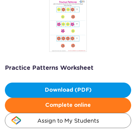
Practice Patterns Worksheet
Download (PDF)
Complete online
Assign to My Students