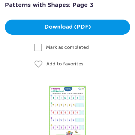
Patterns with Shapes: Page 3
Download (PDF)
Mark as completed
Add to favorites