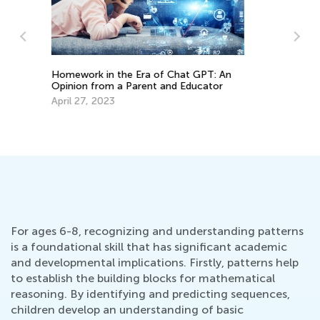
Children, Learning, and Gender
Differences: 6 Strategies to Support
Cr
Your Child’s Learning Style
Ma
March 4, 2022
De
For ages 6-8, recognizing and understanding patterns
is a foundational skill that has significant academic
and developmental implications. Firstly, patterns help
to establish the building blocks for mathematical
reasoning. By identifying and predicting sequences,
children develop an understanding of basic