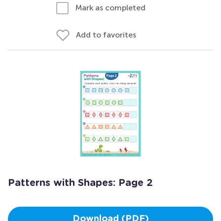
Mark as completed
Add to favorites
Patterns with Shapes: Page 2
Download (PDF)