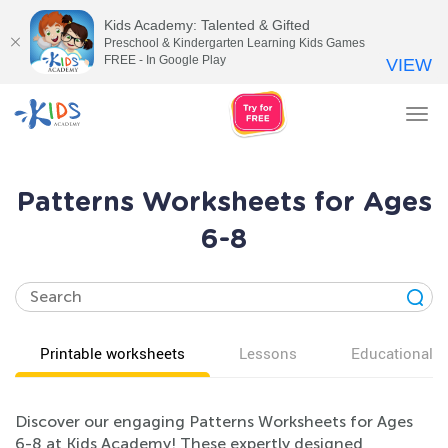
Kids Academy: Talented & Gifted
Preschool & Kindergarten Learning Kids Games
FREE - In Google Play
VIEW
Tog
nav
Patterns Worksheets for Ages
6-8
Printable worksheets
Lessons
Educational v
Discover our engaging Patterns Worksheets for Ages
6-8 at Kids Academy! These expertly designed