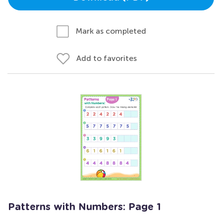
Mark as completed
Add to favorites
Patterns with Numbers: Page 1