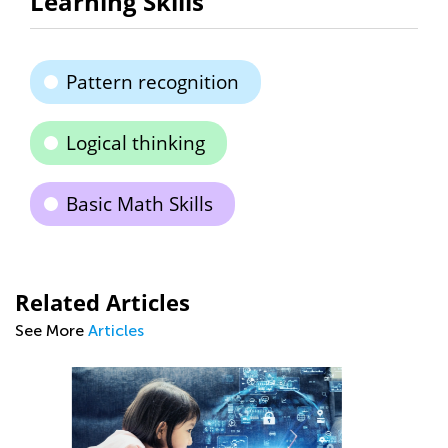
Learning Skills
Pattern recognition
Logical thinking
Basic Math Skills
Related Articles
See More
Articles