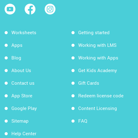
Worksheets
Getting started
Apps
Working with LMS
Blog
Working with Apps
About Us
Get Kids Academy
Contact us
Gift Cards
App Store
Redeem license code
Google Play
Content Licensing
Sitemap
FAQ
Help Center