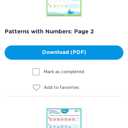
Patterns with Numbers: Page 2
Download (PDF)
Mark as completed
Add to favorites