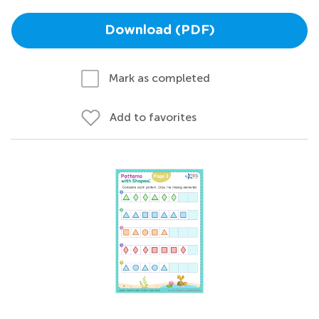
Download (PDF)
Mark as completed
Add to favorites