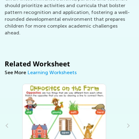
should prioritize activities and curricula that bolster
pattern recognition and application, fostering a well-
rounded developmental environment that prepares
children for more complex academic challenges
ahead.
Related Worksheet
See More
Learning Worksheets