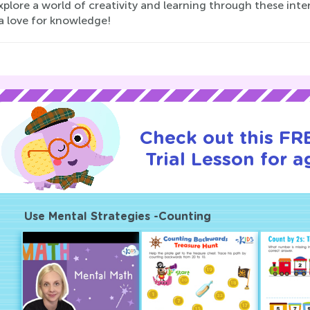
xplore a world of creativity and learning through these inte
a love for knowledge!
Check out this FR
Trial Lesson for a
Use Mental Strategies -Counting