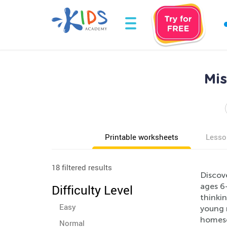
Mis
Printable worksheets
Lesso
18 filtered results
Discove
ages 6-
Difficulty Level
thinkin
Easy
young 
homesch
Normal