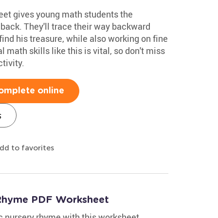
eet gives young math students the
 back. They'll trace their way backward
find his treasure, while also working on fine
 math skills like this is vital, so don't miss
tivity.
omplete online
s
dd to favorites
y Rhyme PDF Worksheet
ic nursery rhyme with this worksheet.