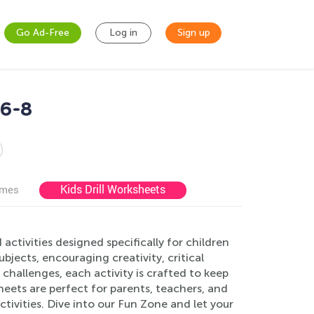
Go Ad-Free
Log in
Sign up
 6-8
Kids Drill Worksheets
ames
ctivities designed specifically for children
bjects, encouraging creativity, critical
 challenges, each activity is crafted to keep
eets are perfect for parents, teachers, and
ivities. Dive into our Fun Zone and let your