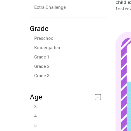
child e
Extra Challenge
foster 
Grade
Preschool
Kindergarten
Grade 1
Grade 2
Grade 3
Age
3
4
5