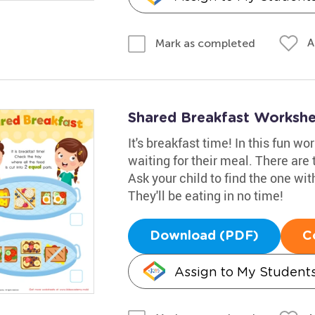
A
Mark as completed
Shared Breakfast Worksh
It's breakfast time! In this fun wo
waiting for their meal. There are 
Ask your child to find the one with
They'll be eating in no time!
Download (PDF)
C
Assign to My Student