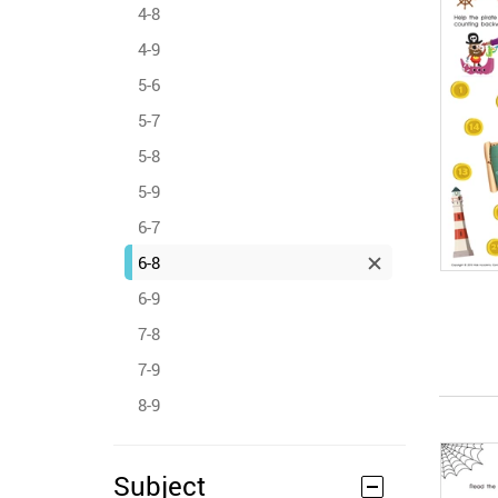
4-8
4-9
5-6
5-7
5-8
5-9
6-7
6-8
6-9
7-8
7-9
8-9
Subject