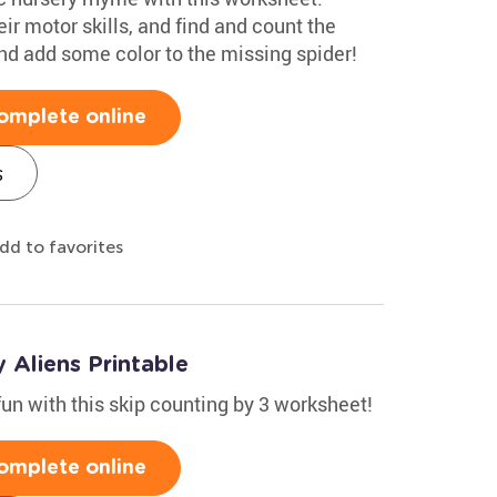
eir motor skills, and find and count the
 and add some color to the missing spider!
omplete online
s
dd to favorites
 Aliens Printable
fun with this skip counting by 3 worksheet!
omplete online