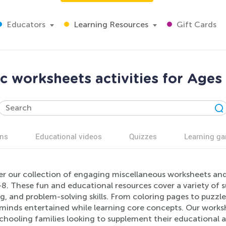
Educators
Learning Resources
Gift Cards
c worksheets activities for Ages
ns
Educational videos
Quizzes
Learning g
r our collection of engaging miscellaneous worksheets and a
8. These fun and educational resources cover a variety of su
g, and problem-solving skills. From coloring pages to puzzle
minds entertained while learning core concepts. Our worksh
ooling families looking to supplement their educational act