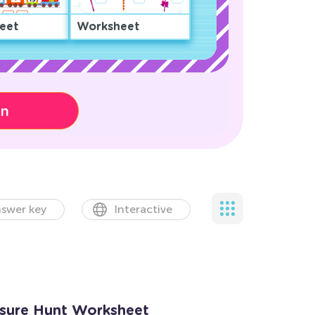
eet
Worksheet
on
swer key
Interactive
asure Hunt Worksheet