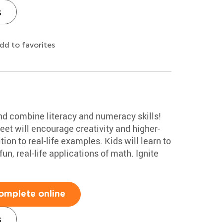
s
dd to favorites
 and combine literacy and numeracy skills!
et will encourage creativity and higher-
ion to real-life examples. Kids will learn to
un, real-life applications of math. Ignite
omplete online
s