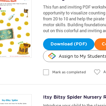
This fun and inviting PDF worksh
opportunity to visualize counting
from 20 to 10 and help the pirate 
motor skills. Building foundational
out on this colorful and inviting ac
Download (PDF)
C
Assign to My Student
A
Mark as completed
Itsy Bitsy Spider Nurser
Introduce your child to the class