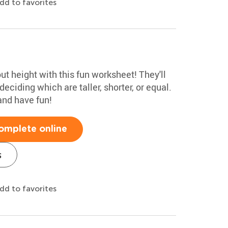
dd to favorites
ut height with this fun worksheet! They'll
ciding which are taller, shorter, or equal.
and have fun!
omplete online
s
dd to favorites