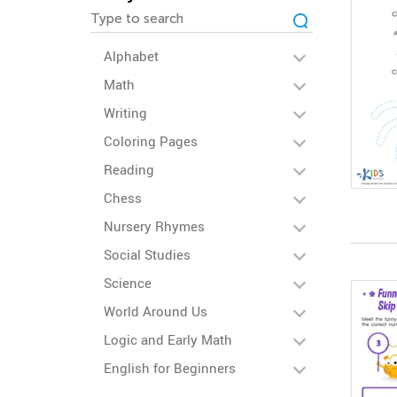
Alphabet
Math
Writing
Coloring Pages
Reading
Chess
Nursery Rhymes
Social Studies
Science
World Around Us
Logic and Early Math
English for Beginners