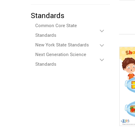
Standards
Common Core State
Standards
New York State Standards
Next Generation Science
Standards