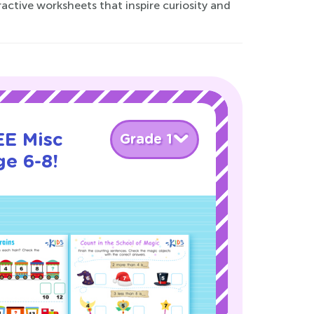
ractive worksheets that inspire curiosity and
EE Misc
Grade 1
ge 6-8!