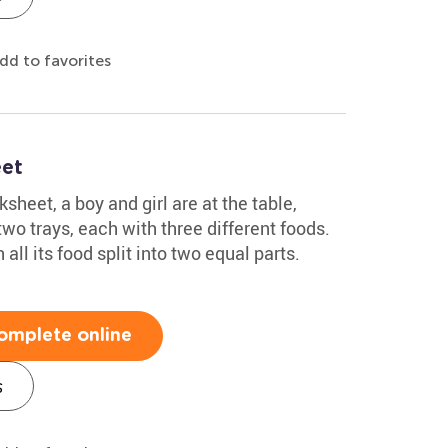
dd to favorites
eet
rksheet, a boy and girl are at the table,
two trays, each with three different foods.
 all its food split into two equal parts.
omplete online
s