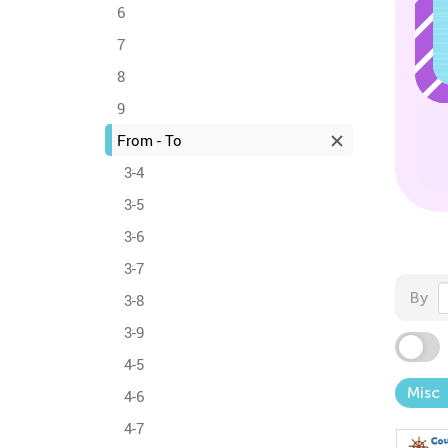
6
7
8
9
From - To
3-4
3-5
3-6
3-7
By
3-8
3-9
4-5
Misc
4-6
4-7