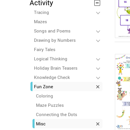
Activity
Tracing
Mazes
Songs and Poems
Drawing by Numbers
Fairy Tales
Logical Thinking
Holiday Brain Teasers
Knowledge Check
Fun Zone
Coloring
Maze Puzzles
Connecting the Dots
Misc