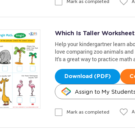
A
Mark as completed
Which Is Taller Worksheet
Help your kindergartner learn abo
love comparing zoo animals and de
It's a great way to practice math 
Download (PDF)
C
Assign to My Student
A
Mark as completed