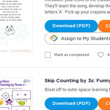
They'll learn the song, develop th
letters 'A'. Pick up your crayons
Download (PDF)
C
Assign to My Student
A
Mark as completed
Skip Counting by 3s: Funny
Blast off to outer space learning 
Download (PDF)
C