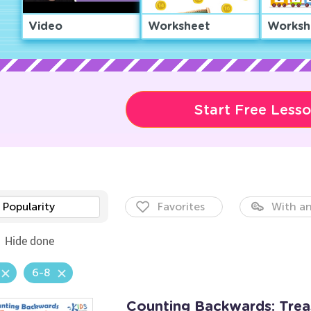
Video
Worksheet
Worksh
Start Free Less
Popularity
Favorites
With an
Hide done
6-8
Counting Backwards: Tre