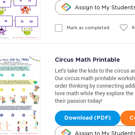
Assign to My Student
A
Mark as completed
Circus Math Printable
Let's take the kids to the circus
Our circus math printable workshe
order thinking by connecting addit
love math while they explore the f
their passion today!
Download (PDF)
C
Assign to My Student