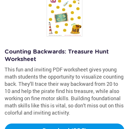
Counting Backwards: Treasure Hunt
Worksheet
This fun and inviting PDF worksheet gives young
math students the opportunity to visualize counting
back. They'll trace their way backward from 20 to
10 and help the pirate find his treasure, while also
working on fine motor skills. Building foundational
math skills like this is vital, so don't miss out on this
colorful and inviting activity.