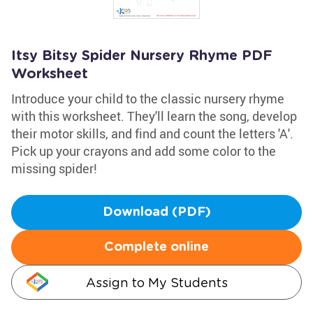
Itsy Bitsy Spider Nursery Rhyme PDF
Worksheet
Introduce your child to the classic nursery rhyme
with this worksheet. They'll learn the song, develop
their motor skills, and find and count the letters 'A'.
Pick up your crayons and add some color to the
missing spider!
Download (PDF)
Complete online
Assign to My Students