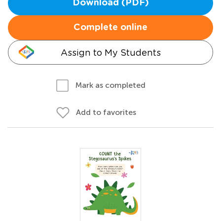
Download (PDF)
Complete online
Assign to My Students
Mark as completed
Add to favorites