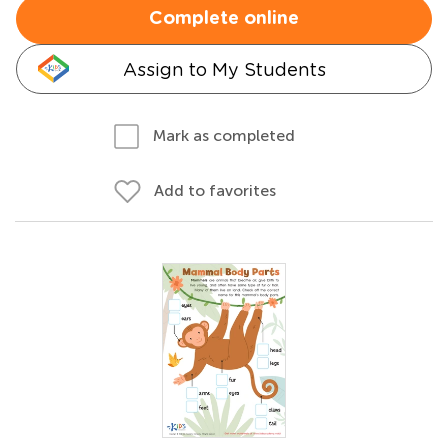
Complete online
Assign to My Students
Mark as completed
Add to favorites