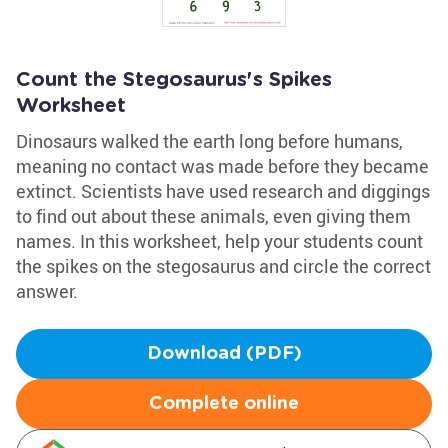
Count the Stegosaurus's Spikes
Worksheet
Dinosaurs walked the earth long before humans,
meaning no contact was made before they became
extinct. Scientists have used research and diggings
to find out about these animals, even giving them
names. In this worksheet, help your students count
the spikes on the stegosaurus and circle the correct
answer.
Download (PDF)
Complete online