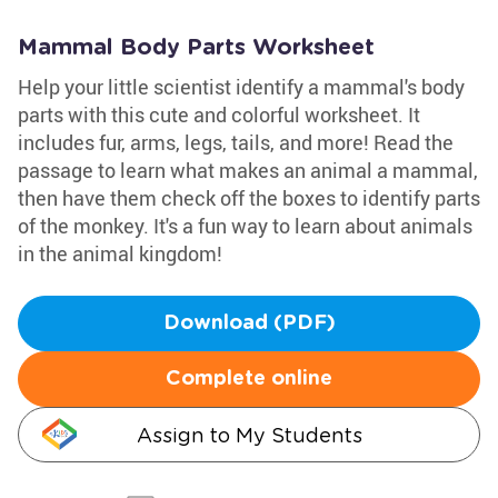
Mammal Body Parts Worksheet
Help your little scientist identify a mammal's body
parts with this cute and colorful worksheet. It
includes fur, arms, legs, tails, and more! Read the
passage to learn what makes an animal a mammal,
then have them check off the boxes to identify parts
of the monkey. It's a fun way to learn about animals
in the animal kingdom!
Download (PDF)
Complete online
Assign to My Students