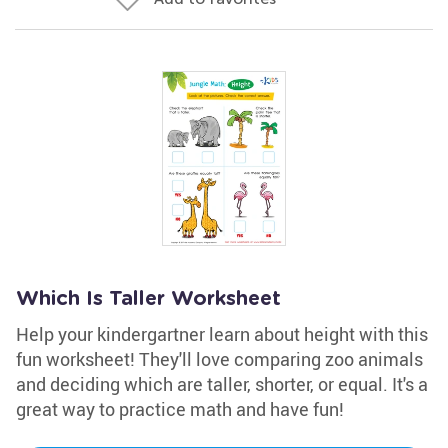
Which Is Taller Worksheet
Help your kindergartner learn about height with this
fun worksheet! They'll love comparing zoo animals
and deciding which are taller, shorter, or equal. It's a
great way to practice math and have fun!