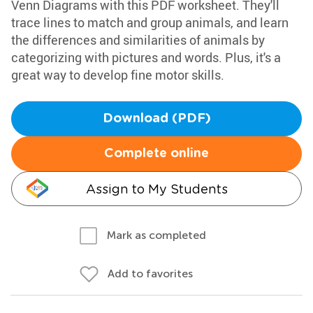
Venn Diagrams with this PDF worksheet. They'll
trace lines to match and group animals, and learn
the differences and similarities of animals by
categorizing with pictures and words. Plus, it's a
great way to develop fine motor skills.
Download (PDF)
Complete online
Assign to My Students
Mark as completed
Add to favorites