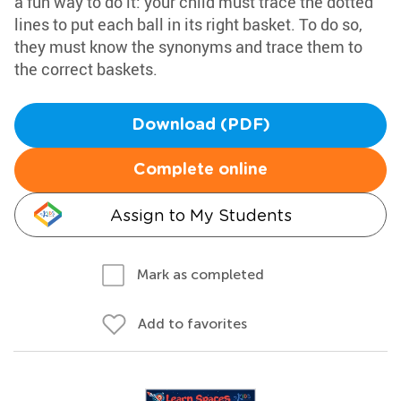
a fun way to do it: your child must trace the dotted
lines to put each ball in its right basket. To do so,
they must know the synonyms and trace them to
the correct baskets.
Download (PDF)
Complete online
Assign to My Students
Mark as completed
Add to favorites