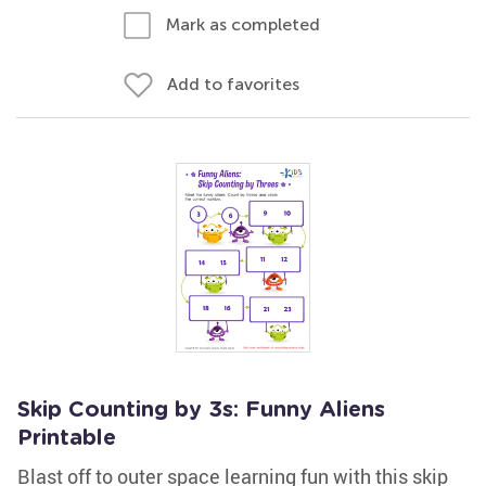
Mark as completed
Add to favorites
Skip Counting by 3s: Funny Aliens
Printable
Blast off to outer space learning fun with this skip