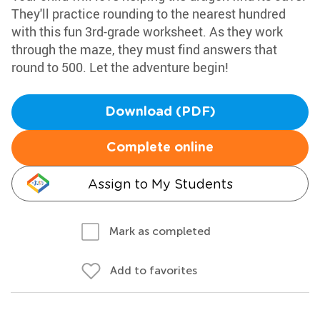
They'll practice rounding to the nearest hundred
with this fun 3rd-grade worksheet. As they work
through the maze, they must find answers that
round to 500. Let the adventure begin!
Download (PDF)
Complete online
Assign to My Students
Mark as completed
Add to favorites