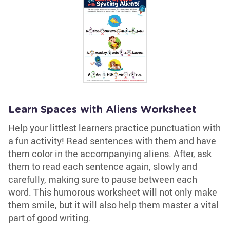
Learn Spaces with Aliens Worksheet
Help your littlest learners practice punctuation with
a fun activity! Read sentences with them and have
them color in the accompanying aliens. After, ask
them to read each sentence again, slowly and
carefully, making sure to pause between each
word. This humorous worksheet will not only make
them smile, but it will also help them master a vital
part of good writing.