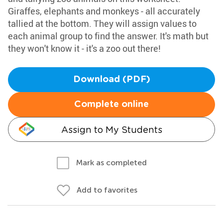
Giraffes, elephants and monkeys - all accurately
tallied at the bottom. They will assign values to
each animal group to find the answer. It's math but
they won't know it - it's a zoo out there!
Download (PDF)
Complete online
Assign to My Students
Mark as completed
Add to favorites