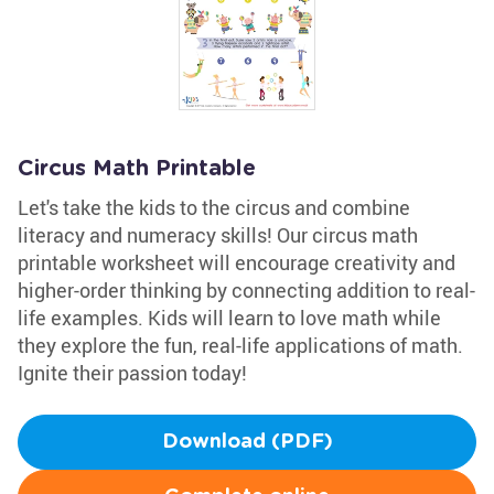
Circus Math Printable
Let's take the kids to the circus and combine
literacy and numeracy skills! Our circus math
printable worksheet will encourage creativity and
higher-order thinking by connecting addition to real-
life examples. Kids will learn to love math while
they explore the fun, real-life applications of math.
Ignite their passion today!
Download (PDF)