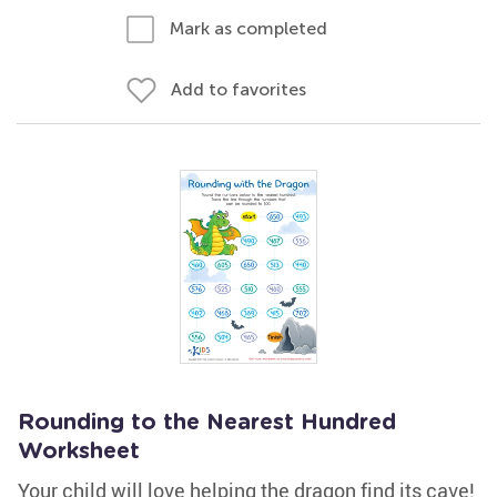
Mark as completed
Add to favorites
Rounding to the Nearest Hundred
Worksheet
Your child will love helping the dragon find its cave!