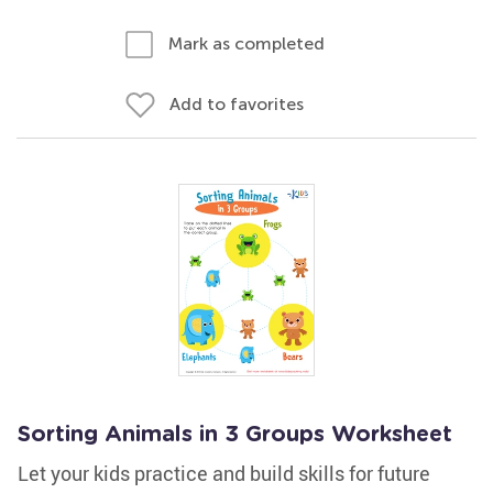
Mark as completed
Add to favorites
Sorting Animals in 3 Groups Worksheet
Let your kids practice and build skills for future