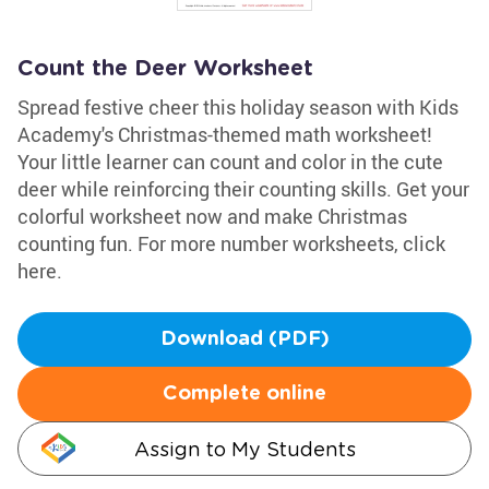
Count the Deer Worksheet
Spread festive cheer this holiday season with Kids
Academy's Christmas-themed math worksheet!
Your little learner can count and color in the cute
deer while reinforcing their counting skills. Get your
colorful worksheet now and make Christmas
counting fun. For more number worksheets, click
here.
Download (PDF)
Complete online
Assign to My Students