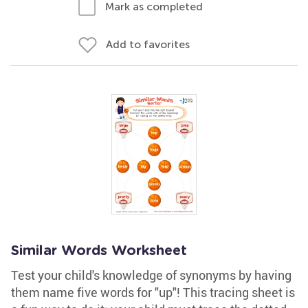
Mark as completed
Add to favorites
Similar Words Worksheet
Test your child's knowledge of synonyms by having
them name five words for "up"! This tracing sheet is