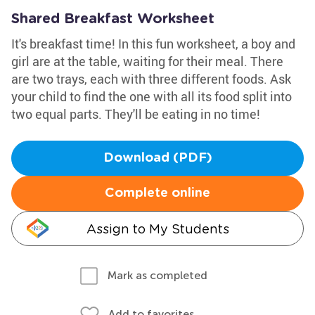
Shared Breakfast Worksheet
It's breakfast time! In this fun worksheet, a boy and
girl are at the table, waiting for their meal. There
are two trays, each with three different foods. Ask
your child to find the one with all its food split into
two equal parts. They'll be eating in no time!
Download (PDF)
Complete online
Assign to My Students
Mark as completed
Add to favorites