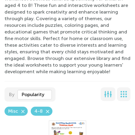
aged 4 to 8! These fun and interactive worksheets are
designed to spark creativity and enhance learning
through play. Covering a variety of themes, our
resources include puzzles, coloring pages, and
educational games that promote critical thinking and
fine motor skills. Perfect for home or classroom use,
these activities cater to diverse interests and learning
styles, ensuring that every child stays motivated and
engaged. Browse through our extensive library and find
the ideal worksheets to support your young learners'
development while making learning enjoyable!
By
Popularity
Misc
4-8