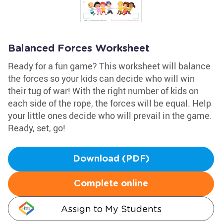
Balanced Forces Worksheet
Ready for a fun game? This worksheet will balance
the forces so your kids can decide who will win
their tug of war! With the right number of kids on
each side of the rope, the forces will be equal. Help
your little ones decide who will prevail in the game.
Ready, set, go!
Download (PDF)
Complete online
Assign to My Students