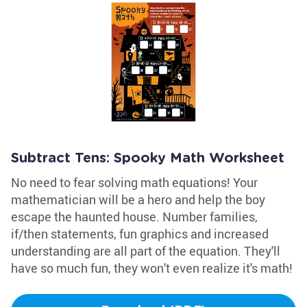
Subtract Tens: Spooky Math Worksheet
No need to fear solving math equations! Your
mathematician will be a hero and help the boy
escape the haunted house. Number families,
if/then statements, fun graphics and increased
understanding are all part of the equation. They'll
have so much fun, they won't even realize it's math!