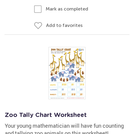
Mark as completed
Add to favorites
Zoo Tally Chart Worksheet
Your young mathematician will have fun counting
and tallying zoo animals on this worksheet!