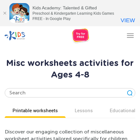
Kids Academy: Talented & Gifted
Preschool & Kindergarten Learning Kids Games
FREE - In Google Play
VIEW
Tog
nav
Misc worksheets activities for
Ages 4-8
Printable worksheets
Lessons
Educational v
Discover our engaging collection of miscellaneous
worksheet activities tailored specifically for children