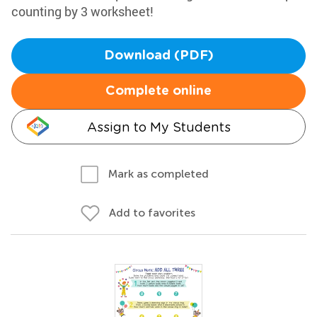
counting by 3 worksheet!
Download (PDF)
Complete online
Assign to My Students
Mark as completed
Add to favorites