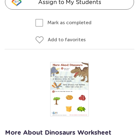
Assign to My Students
Mark as completed
Add to favorites
More About Dinosaurs Worksheet