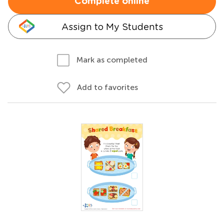
Complete online
Assign to My Students
Mark as completed
Add to favorites