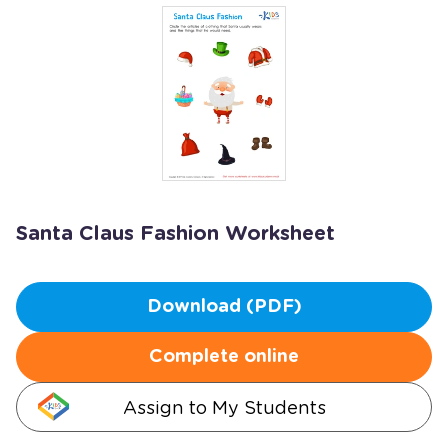
Santa Claus Fashion Worksheet
Download (PDF)
Complete online
Assign to My Students