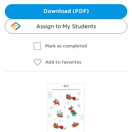
Download (PDF)
Assign to My Students
Mark as completed
Add to favorites