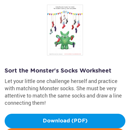
Sort the Monster's Socks Worksheet
Let your little one challenge herself and practice
with matching Monster socks. She must be very
attentive to match the same socks and draw a line
connecting them!
Download (PDF)