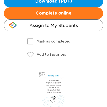
Download (PDF)
Complete online
Assign to My Students
Mark as completed
Add to favorites