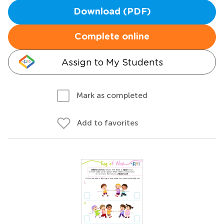
Download (PDF)
Complete online
Assign to My Students
Mark as completed
Add to favorites