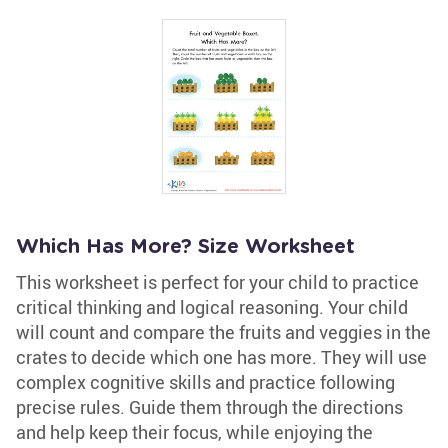
Which Has More? Size Worksheet
This worksheet is perfect for your child to practice
critical thinking and logical reasoning. Your child
will count and compare the fruits and veggies in the
crates to decide which one has more. They will use
complex cognitive skills and practice following
precise rules. Guide them through the directions
and help keep their focus, while enjoying the