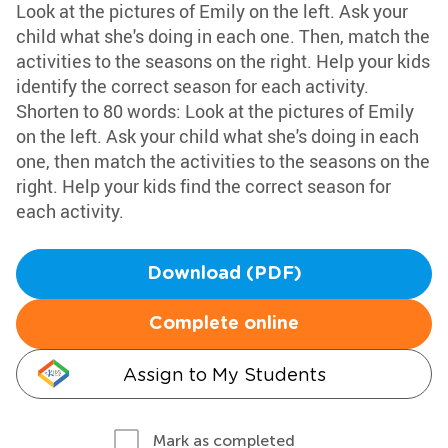
Look at the pictures of Emily on the left. Ask your
child what she's doing in each one. Then, match the
activities to the seasons on the right. Help your kids
identify the correct season for each activity.
Shorten to 80 words: Look at the pictures of Emily
on the left. Ask your child what she's doing in each
one, then match the activities to the seasons on the
right. Help your kids find the correct season for
each activity.
Download (PDF)
Complete online
Assign to My Students
Mark as completed