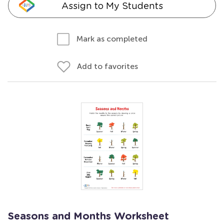
Assign to My Students
Mark as completed
Add to favorites
Seasons and Months Worksheet