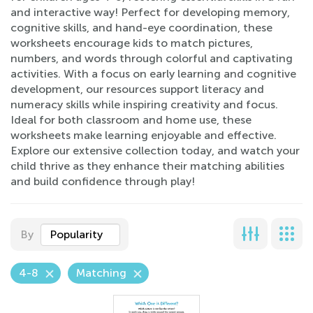
and interactive way! Perfect for developing memory,
cognitive skills, and hand-eye coordination, these
worksheets encourage kids to match pictures,
numbers, and words through colorful and captivating
activities. With a focus on early learning and cognitive
development, our resources support literacy and
numeracy skills while inspiring creativity and focus.
Ideal for both classroom and home use, these
worksheets make learning enjoyable and effective.
Explore our extensive collection today, and watch your
child thrive as they enhance their matching abilities
and build confidence through play!
By
Popularity
4-8
Matching