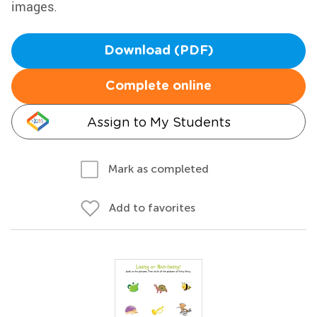
images.
Download (PDF)
Complete online
Assign to My Students
Mark as completed
Add to favorites