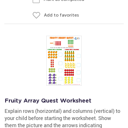
Add to favorites
Fruity Array Quest Worksheet
Explain rows (horizontal) and columns (vertical) to
your child before starting the worksheet. Show
them the picture and the arrows indicating