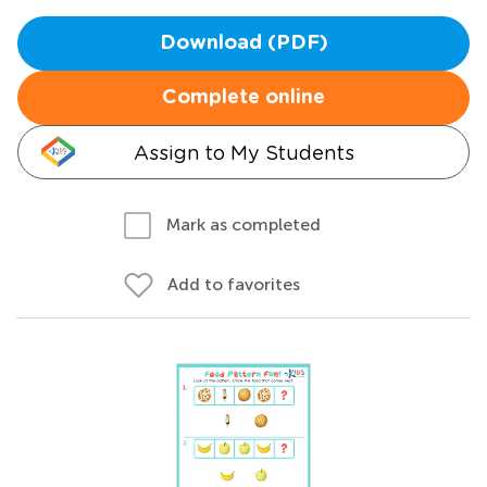
Download (PDF)
Complete online
Assign to My Students
Mark as completed
Add to favorites