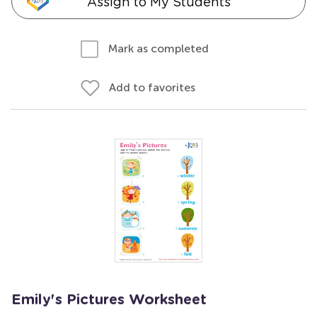
Assign to My Students
Mark as completed
Add to favorites
Emily's Pictures Worksheet