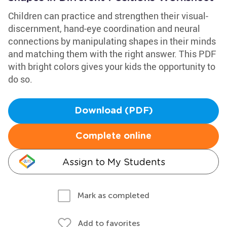
Children can practice and strengthen their visual-
discernment, hand-eye coordination and neural
connections by manipulating shapes in their minds
and matching them with the right answer. This PDF
with bright colors gives your kids the opportunity to
do so.
Download (PDF)
Complete online
Assign to My Students
Mark as completed
Add to favorites