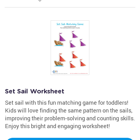
Set Sail Worksheet
Set sail with this fun matching game for toddlers!
Kids will love finding the same pattern on the sails,
improving their problem-solving and counting skills.
Enjoy this bright and engaging worksheet!