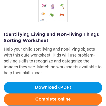
Identifying Living and Non–living Things
Sorting Worksheet
Help your child sort living and non-living objects
with this cute worksheet. Kids will use problem-
solving skills to recognize and categorize the
images they see. Matching worksheets available to
help their skills soar.
Download (PDF)
Complete online