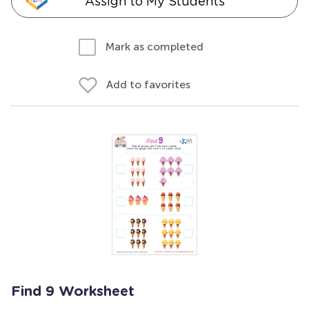
Assign to My Students
Mark as completed
Add to favorites
Find 9 Worksheet