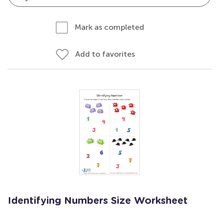
Mark as completed
Add to favorites
Identifying Numbers Size Worksheet