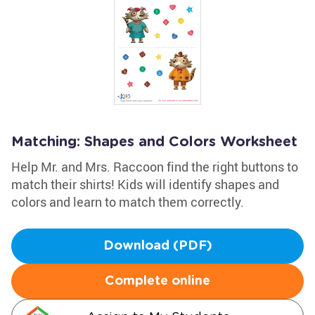
Matching: Shapes and Colors Worksheet
Help Mr. and Mrs. Raccoon find the right buttons to
match their shirts! Kids will identify shapes and
colors and learn to match them correctly.
Download (PDF)
Complete online