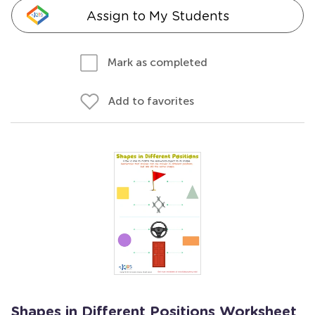
Assign to My Students
Mark as completed
Add to favorites
Shapes in Different Positions Worksheet