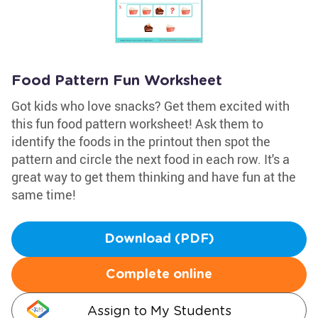
Food Pattern Fun Worksheet
Got kids who love snacks? Get them excited with
this fun food pattern worksheet! Ask them to
identify the foods in the printout then spot the
pattern and circle the next food in each row. It's a
great way to get them thinking and have fun at the
same time!
Download (PDF)
Complete online
Assign to My Students