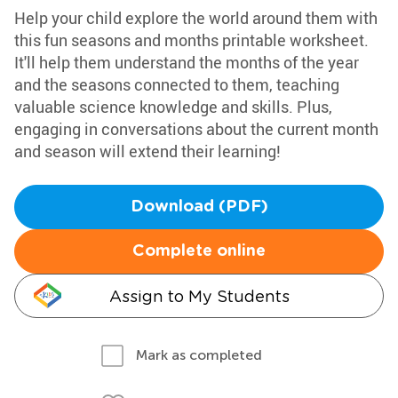
Help your child explore the world around them with
this fun seasons and months printable worksheet.
It'll help them understand the months of the year
and the seasons connected to them, teaching
valuable science knowledge and skills. Plus,
engaging in conversations about the current month
and season will extend their learning!
Download (PDF)
Complete online
Assign to My Students
Mark as completed