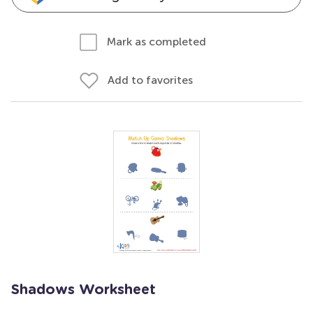
Mark as completed
Add to favorites
Shadows Worksheet