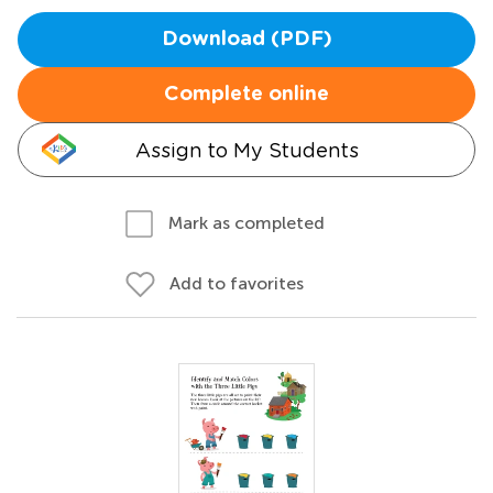
Download (PDF)
Complete online
Assign to My Students
Mark as completed
Add to favorites