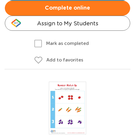
Complete online
Assign to My Students
Mark as completed
Add to favorites