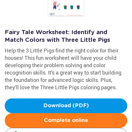
Fairy Tale Worksheet: Identify and
Match Colors with Three Little Pigs
Help the 3 Little Pigs find the right color for their
houses! This fun worksheet will have your child
developing their problem solving and color
recognition skills. It's a great way to start building
the foundation for advanced logic skills. Plus,
they'll love the Three Little Pigs coloring pages.
Download (PDF)
Complete online