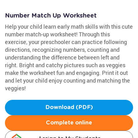
Number Match Up Worksheet
Help your child learn early math skills with this cute
number match-up worksheet! Through this
exercise, your preschooler can practice following
directions, recognizing numbers, counting and
understanding the difference between left and
right. Bright and catchy pictures such as veggies
make the worksheet fun and engaging. Print it out
and let your child enjoy counting and matching the
veggies!
Download (PDF)
Complete online