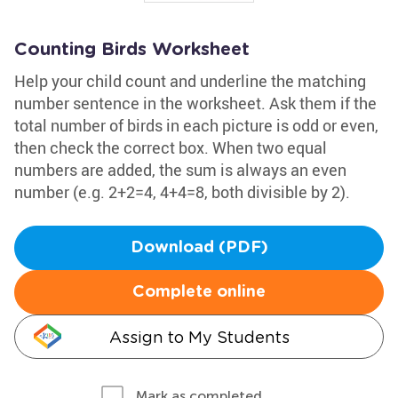
Counting Birds Worksheet
Help your child count and underline the matching
number sentence in the worksheet. Ask them if the
total number of birds in each picture is odd or even,
then check the correct box. When two equal
numbers are added, the sum is always an even
number (e.g. 2+2=4, 4+4=8, both divisible by 2).
Download (PDF)
Complete online
Assign to My Students
Mark as completed