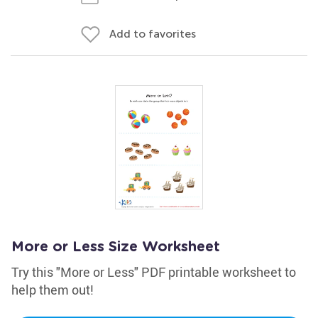
Add to favorites
More or Less Size Worksheet
Try this "More or Less" PDF printable worksheet to
help them out!