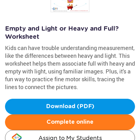
Empty and Light or Heavy and Full?
Worksheet
Kids can have trouble understanding measurement,
like the differences between heavy and light. This
worksheet helps them associate full with heavy and
empty with light, using familiar images. Plus, it's a
fun way to practice fine motor skills, tracing the
lines to connect the pictures.
Download (PDF)
Complete online
Assign to My Students