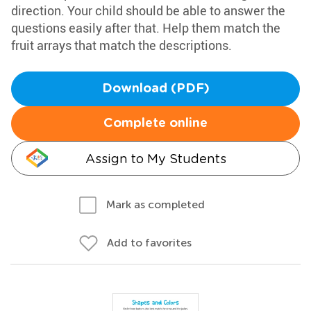
direction. Your child should be able to answer the
questions easily after that. Help them match the
fruit arrays that match the descriptions.
Download (PDF)
Complete online
Assign to My Students
Mark as completed
Add to favorites