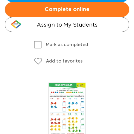
Complete online
Assign to My Students
Mark as completed
Add to favorites