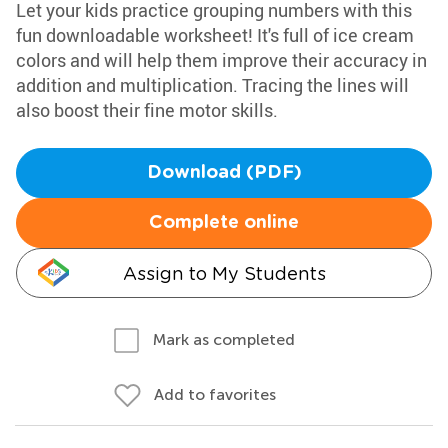
Let your kids practice grouping numbers with this
fun downloadable worksheet! It's full of ice cream
colors and will help them improve their accuracy in
addition and multiplication. Tracing the lines will
also boost their fine motor skills.
Download (PDF)
Complete online
Assign to My Students
Mark as completed
Add to favorites