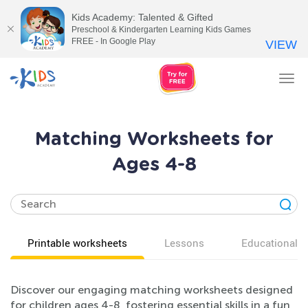
Kids Academy: Talented & Gifted
Preschool & Kindergarten Learning Kids Games
FREE - In Google Play
VIEW
Tog
nav
Matching Worksheets for
Ages 4-8
Printable worksheets
Lessons
Educational v
Discover our engaging matching worksheets designed
for children ages 4-8, fostering essential skills in a fun