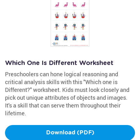
Which One Is Different Worksheet
Preschoolers can hone logical reasoning and
critical analysis skills with this "Which one is
Different?" worksheet. Kids must look closely and
pick out unique attributes of objects and images.
It's a skill that can serve them throughout their
lifetime.
Download (PDF)