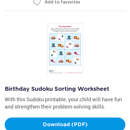
Add to favorites
Birthday Sudoku Sorting Worksheet
With this Sudoku printable, your child will have fun
and strengthen their problem-solving skills.
Download (PDF)