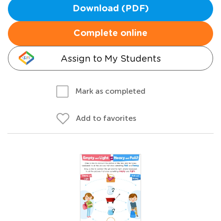
Download (PDF)
Complete online
Assign to My Students
Mark as completed
Add to favorites