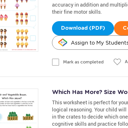
accuracy in addition and multiplic
their fine motor skills.
Download (PDF)
C
Assign to My Student
A
Mark as completed
Which Has More? Size Wo
This worksheet is perfect for your
logical reasoning. Your child wil
in the crates to decide which on
cognitive skills and practice fol