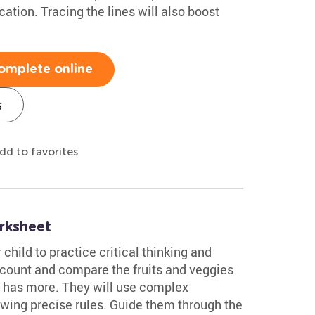
ation. Tracing the lines will also boost
omplete online
s
dd to favorites
rksheet
 child to practice critical thinking and
l count and compare the fruits and veggies
e has more. They will use complex
lowing precise rules. Guide them through the