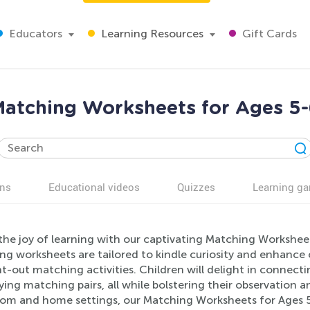
Educators
Learning Resources
Gift Cards
atching Worksheets for Ages 5
ns
Educational videos
Quizzes
Learning g
 the joy of learning with our captivating Matching Workshee
g worksheets are tailored to kindle curiosity and enhance co
-out matching activities. Children will delight in connectin
ying matching pairs, all while bolstering their observation a
oom and home settings, our Matching Worksheets for Ages 5