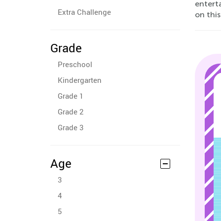
entert
Extra Challenge
on this
Grade
Preschool
Kindergarten
Grade 1
Grade 2
Grade 3
Age
3
4
5