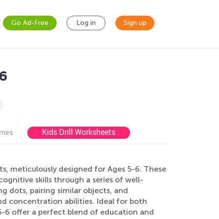
Go Ad-Free
Log in
Sign up
-6
Kids Drill Worksheets
ames
ts, meticulously designed for Ages 5-6. These
gnitive skills through a series of well-
g dots, pairing similar objects, and
nd concentration abilities. Ideal for both
-6 offer a perfect blend of education and