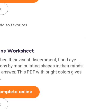
s
dd to favorites
ions Worksheet
then their visual-discernment, hand-eye
ons by manipulating shapes in their minds
 answer. This PDF with bright colors gives
.
omplete online
s