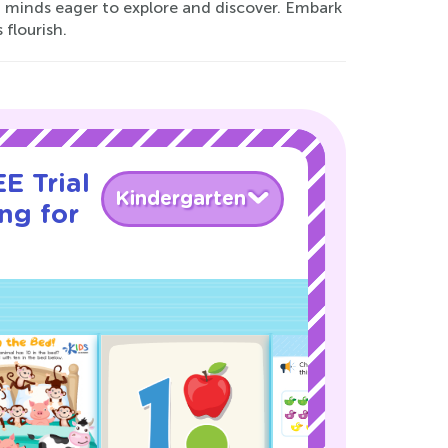
 minds eager to explore and discover. Embark
 flourish.
E Trial
Kindergarten
ng for