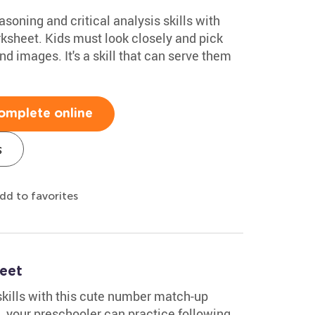
soning and critical analysis skills with
rksheet. Kids must look closely and pick
nd images. It's a skill that can serve them
omplete online
s
dd to favorites
eet
skills with this cute number match-up
, your preschooler can practice following