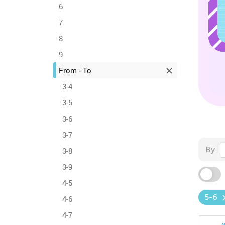
6
7
8
9
From - To
3-4
3-5
3-6
3-7
By
3-8
3-9
4-5
5-6
4-6
4-7