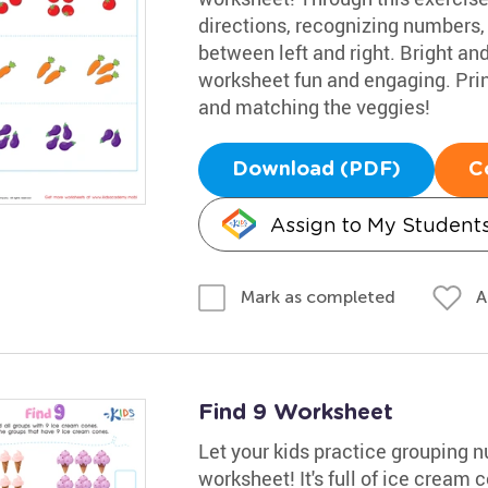
directions, recognizing numbers,
between left and right. Bright a
worksheet fun and engaging. Print
and matching the veggies!
Download (PDF)
C
Assign to My Student
A
Mark as completed
Find 9 Worksheet
Let your kids practice grouping 
worksheet! It's full of ice cream 