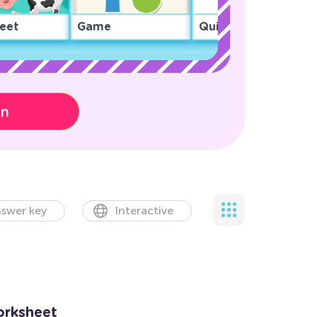
eet
Game
Quiz
on
swer key
Interactive
orksheet