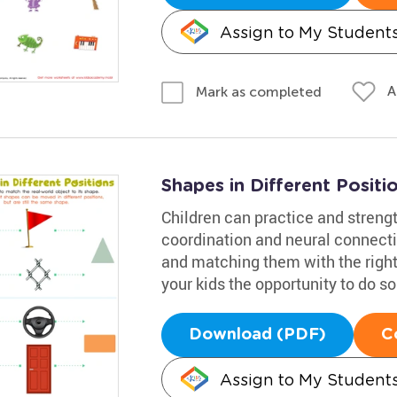
Assign to My Student
A
Mark as completed
Shapes in Different Posit
Children can practice and streng
coordination and neural connecti
and matching them with the right
your kids the opportunity to do so
Download (PDF)
C
Assign to My Student