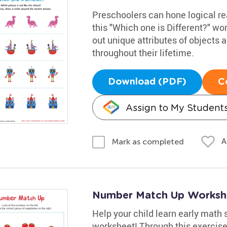
Preschoolers can hone logical rea
this "Which one is Different?" wo
out unique attributes of objects a
throughout their lifetime.
Download (PDF)
C
Assign to My Student
A
Mark as completed
Number Match Up Worksh
Help your child learn early math 
worksheet! Through this exercise