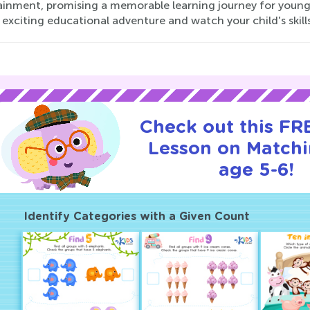
ainment, promising a memorable learning journey for young
 exciting educational adventure and watch your child's skills
Check out this FRE
Lesson on Matchi
age 5-6!
Identify Categories with a Given Count