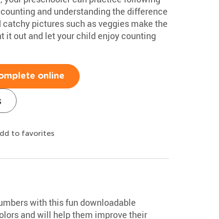
 counting and understanding the difference
nd catchy pictures such as veggies make the
 it out and let your child enjoy counting
omplete online
s
dd to favorites
numbers with this fun downloadable
colors and will help them improve their