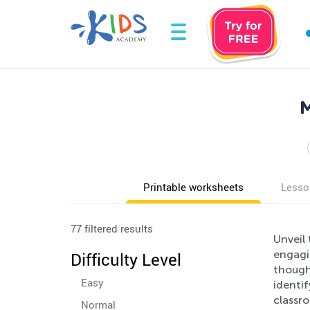
M
Printable worksheets
Lesso
77 filtered results
Unveil
engagin
Difficulty Level
thought
Easy
identif
classr
Normal