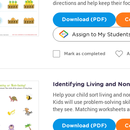
directions and help keep their fo
Download (PDF)
C
Assign to My Student
A
Mark as completed
Identifying Living and No
Help your child sort living and no
Kids will use problem-solving ski
they see. Matching worksheets avai
Download (PDF)
C