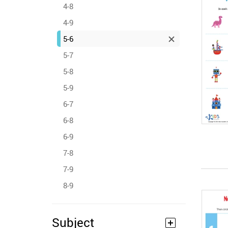
4-8
4-9
5-6
5-7
5-8
5-9
6-7
6-8
6-9
7-8
7-9
8-9
Subject