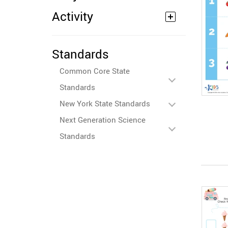
Activity
Standards
Common Core State
Standards
New York State Standards
Next Generation Science
Standards