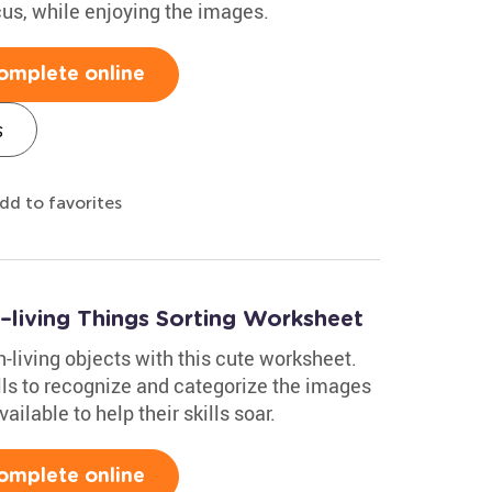
cus, while enjoying the images.
omplete online
s
dd to favorites
n–living Things Sorting Worksheet
n-living objects with this cute worksheet.
lls to recognize and categorize the images
lable to help their skills soar.
omplete online