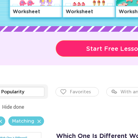
Worksheet
Worksheet
Worksh
Start Free Less
Popularity
Favorites
With an
Hide done
Matching
Which One Is Different W