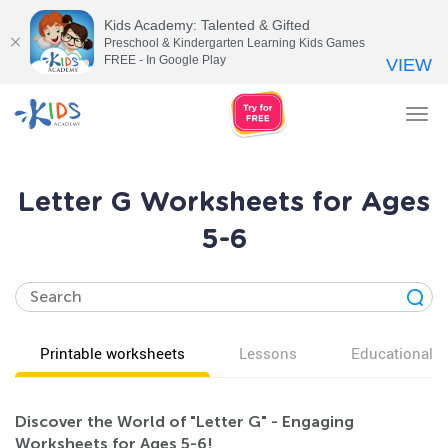
Kids Academy: Talented & Gifted
Preschool & Kindergarten Learning Kids Games
FREE - In Google Play
VIEW
Tog
nav
Letter G Worksheets for Ages
5-6
Printable worksheets
Lessons
Educational v
Discover the World of "Letter G" - Engaging
Worksheets for Ages 5-6!