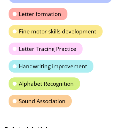
Letter formation
Fine motor skills development
Letter Tracing Practice
Handwriting improvement
Alphabet Recognition
Sound Association