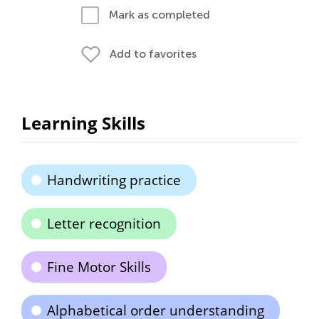
Mark as completed
Add to favorites
Learning Skills
Handwriting practice
Letter recognition
Fine Motor Skills
Alphabetical order understanding