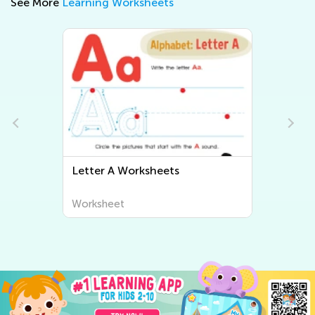
See More
Learning Worksheets
Letter B Worksheets
Worksheet