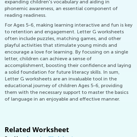
expanding children's vocabulary and aiding in
phonemic awareness, an essential component of
reading readiness.
For Ages 5-6, making learning interactive and fun is key
to retention and engagement. Letter G worksheets
often include puzzles, matching games, and other
playful activities that stimulate young minds and
encourage a love for learning. By focusing on a single
letter, children can achieve a sense of
accomplishment, boosting their confidence and laying
a solid foundation for future literacy skills. In sum,
Letter G worksheets are an invaluable tool in the
educational journey of children Ages 5-6, providing
them with the necessary support to master the basics
of language in an enjoyable and effective manner.
Related Worksheet