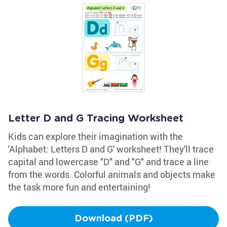
Letter D and G Tracing Worksheet
Kids can explore their imagination with the
'Alphabet: Letters D and G' worksheet! They'll trace
capital and lowercase "D" and "G" and trace a line
from the words. Colorful animals and objects make
the task more fun and entertaining!
Download (PDF)