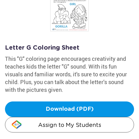
Letter G Coloring Sheet
This "G" coloring page encourages creativity and
teaches kids the letter "G" sound. With its fun
visuals and familiar words, it's sure to excite your
child. Plus, you can talk about the letter’s sound
with the pictures given.
Download (PDF)
Assign to My Students