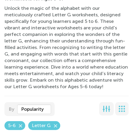
Unlock the magic of the alphabet with our
meticulously crafted Letter G worksheets, designed
specifically for young learners aged 5 to 6. These
vibrant and interactive worksheets are your child's
perfect companion in exploring the wonders of the
letter G, enhancing their understanding through fun-
filled activities. From recognizing to writing the letter
G, and engaging with words that start with this gentle
consonant, our collection offers a comprehensive
learning experience. Dive into a world where education
meets entertainment, and watch your child’s literacy
skills grow. Embark on this alphabetic adventure with
our Letter G worksheets for Ages 5-6 today!
By
Popularity
5-6
Letter G