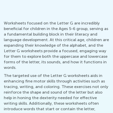
Worksheets focused on the Letter G are incredibly
beneficial for children in the Ages 5-6 group, serving as
a fundamental building block in their literacy and
language development. At this critical age, children are
expanding their knowledge of the alphabet, and the
Letter G worksheets provide a focused, engaging way
for them to explore both the uppercase and lowercase
forms of the letter, its sounds, and how it functions in
words.
The targeted use of the Letter G worksheets aids in
enhancing fine motor skills through activities such as
tracing, writing, and coloring. These exercises not only
reinforce the shape and sound of the letter but also
help in honing the dexterity needed for effective
writing skills. Additionally, these worksheets often
introduce words that start or contain the letter,