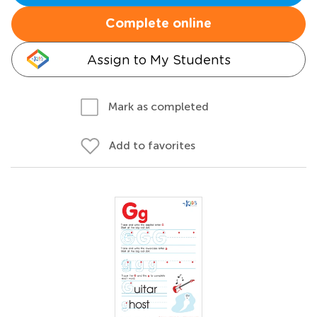
Complete online
Assign to My Students
Mark as completed
Add to favorites