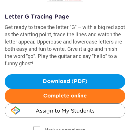
Letter G Tracing Page
Get ready to trace the letter "G" – with a big red spot
as the starting point, trace the lines and watch the
letter appear. Uppercase and lowercase letters are
both easy and fun to write. Give it a go and finish
the word "go". Play the guitar and say "hello" to a
funny ghost!
Download (PDF)
Complete online
Assign to My Students
Mark as completed