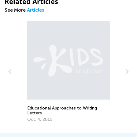
Related Articles
See More
Articles
Training Your Preschooler’s Hand for
Writing
Nov. 19, 2021
iting