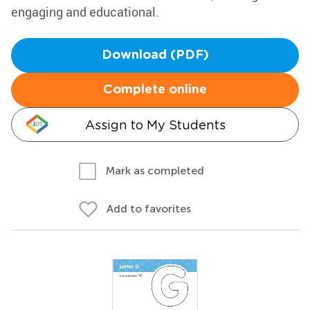
engaging and educational.
Download (PDF)
Complete online
Assign to My Students
Mark as completed
Add to favorites