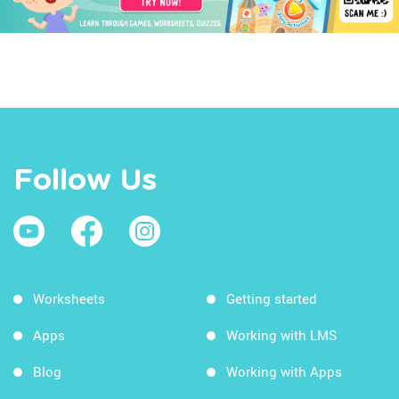
Follow Us
Worksheets
Getting started
Apps
Working with LMS
Blog
Working with Apps