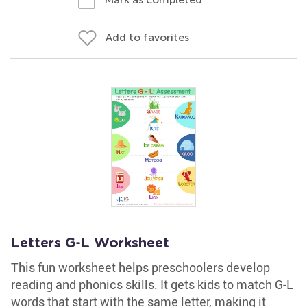
Add to favorites
Letters G-L Worksheet
This fun worksheet helps preschoolers develop
reading and phonics skills. It gets kids to match G-L
words that start with the same letter, making it