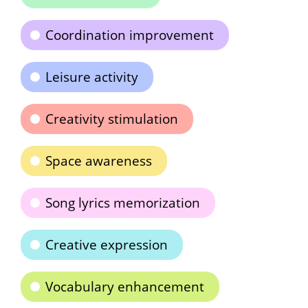
Coordination improvement
Leisure activity
Creativity stimulation
Space awareness
Song lyrics memorization
Creative expression
Vocabulary enhancement