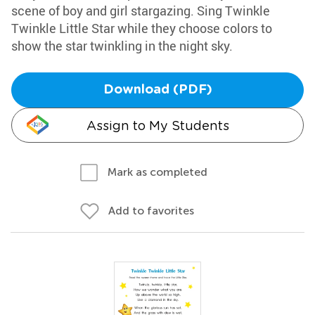
scene of boy and girl stargazing. Sing Twinkle
Twinkle Little Star while they choose colors to
show the star twinkling in the night sky.
Download (PDF)
Assign to My Students
Mark as completed
Add to favorites