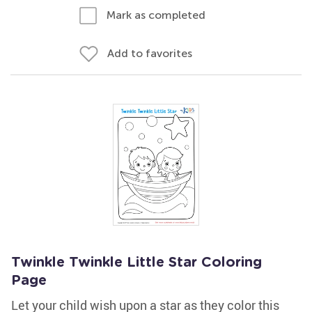
Mark as completed
Add to favorites
Twinkle Twinkle Little Star Coloring
Page
Let your child wish upon a star as they color this