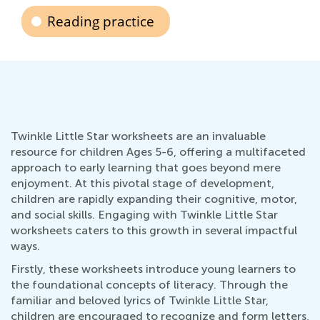
Reading practice
Twinkle Little Star worksheets are an invaluable
resource for children Ages 5-6, offering a multifaceted
approach to early learning that goes beyond mere
enjoyment. At this pivotal stage of development,
children are rapidly expanding their cognitive, motor,
and social skills. Engaging with Twinkle Little Star
worksheets caters to this growth in several impactful
ways.
Firstly, these worksheets introduce young learners to
the foundational concepts of literacy. Through the
familiar and beloved lyrics of Twinkle Little Star,
children are encouraged to recognize and form letters,