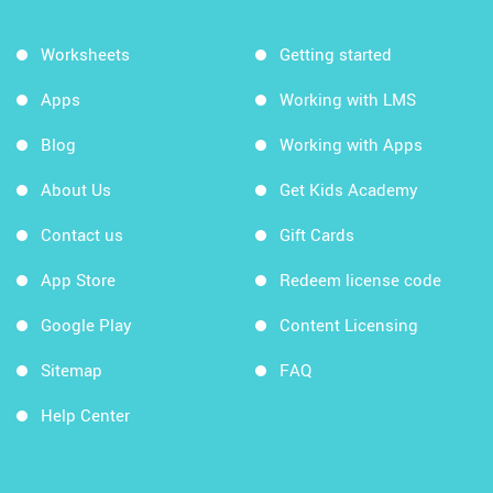
Worksheets
Getting started
Apps
Working with LMS
Blog
Working with Apps
About Us
Get Kids Academy
Contact us
Gift Cards
App Store
Redeem license code
Google Play
Content Licensing
Sitemap
FAQ
Help Center