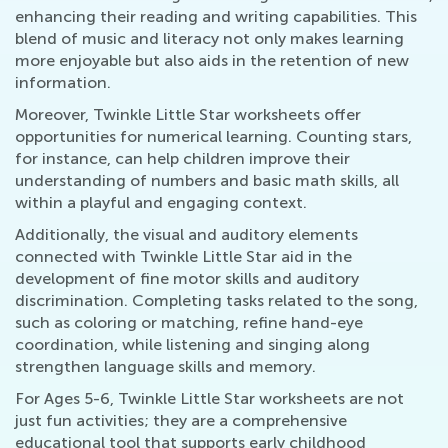
enhancing their reading and writing capabilities. This
blend of music and literacy not only makes learning
more enjoyable but also aids in the retention of new
information.
Moreover, Twinkle Little Star worksheets offer
opportunities for numerical learning. Counting stars,
for instance, can help children improve their
understanding of numbers and basic math skills, all
within a playful and engaging context.
Additionally, the visual and auditory elements
connected with Twinkle Little Star aid in the
development of fine motor skills and auditory
discrimination. Completing tasks related to the song,
such as coloring or matching, refine hand-eye
coordination, while listening and singing along
strengthen language skills and memory.
For Ages 5-6, Twinkle Little Star worksheets are not
just fun activities; they are a comprehensive
educational tool that supports early childhood