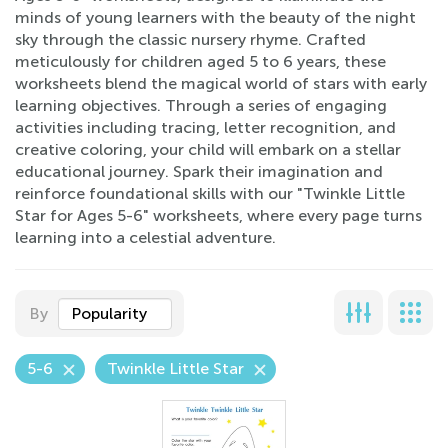
minds of young learners with the beauty of the night
sky through the classic nursery rhyme. Crafted
meticulously for children aged 5 to 6 years, these
worksheets blend the magical world of stars with early
learning objectives. Through a series of engaging
activities including tracing, letter recognition, and
creative coloring, your child will embark on a stellar
educational journey. Spark their imagination and
reinforce foundational skills with our "Twinkle Little
Star for Ages 5-6" worksheets, where every page turns
learning into a celestial adventure.
By
Popularity
5-6
Twinkle Little Star