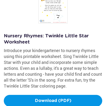
Nursery Rhymes: Twinkle Little Star
Worksheet
Introduce your kindergartener to nursery rhymes
using this printable worksheet. Sing Twinkle Little
Star with your child and incorporate some simple
actions. Even as a lullaby, it's a great way to teach
letters and counting - have your child find and count
all the letter 'S's in the song. For extra fun, try the
Twinkle Little Star coloring page.
Download (PDF)