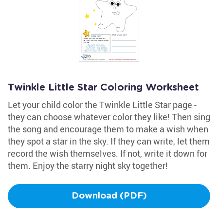
Twinkle Little Star Coloring Worksheet
Let your child color the Twinkle Little Star page -
they can choose whatever color they like! Then sing
the song and encourage them to make a wish when
they spot a star in the sky. If they can write, let them
record the wish themselves. If not, write it down for
them. Enjoy the starry night sky together!
Download (PDF)