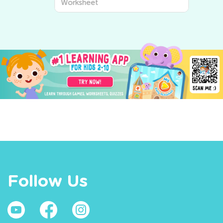
Worksheet
Follow Us