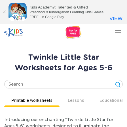
Kids Academy: Talented & Gifted
Preschool & Kindergarten Learning Kids Games
FREE - In Google Play
VIEW
Tog
nav
Twinkle Little Star
Worksheets for Ages 5-6
Printable worksheets
Lessons
Educational v
Introducing our enchanting "Twinkle Little Star for
Ages 5-6" worksheets, designed to illuminate the