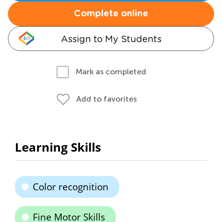
Complete online
Assign to My Students
Mark as completed
Add to favorites
Learning Skills
Color recognition
Fine Motor Skills