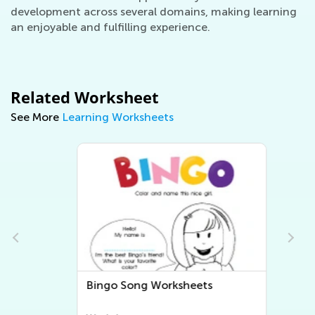
development across several domains, making learning
an enjoyable and fulfilling experience.
Related Worksheet
See More
Learning Worksheets
Bingo Song Worksheets