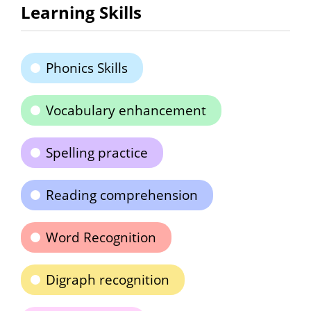
Learning Skills
Phonics Skills
Vocabulary enhancement
Spelling practice
Reading comprehension
Word Recognition
Digraph recognition