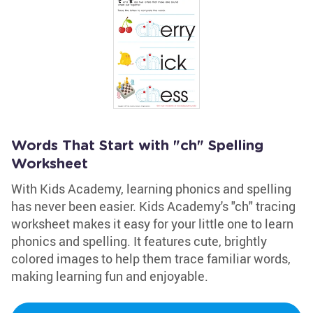
Words That Start with "ch" Spelling
Worksheet
With Kids Academy, learning phonics and spelling
has never been easier. Kids Academy's "ch" tracing
worksheet makes it easy for your little one to learn
phonics and spelling. It features cute, brightly
colored images to help them trace familiar words,
making learning fun and enjoyable.