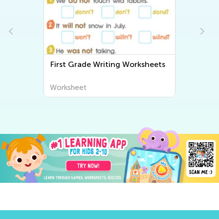
First Grade Writing Worksheets
Worksheet