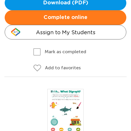
Download (PDF)
Complete online
Assign to My Students
Mark as completed
Add to favorites