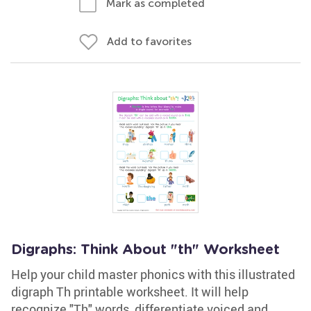
Mark as completed
Add to favorites
Digraphs: Think About "th" Worksheet
Help your child master phonics with this illustrated
digraph Th printable worksheet. It will help
recognize "Th" words, differentiate voiced and