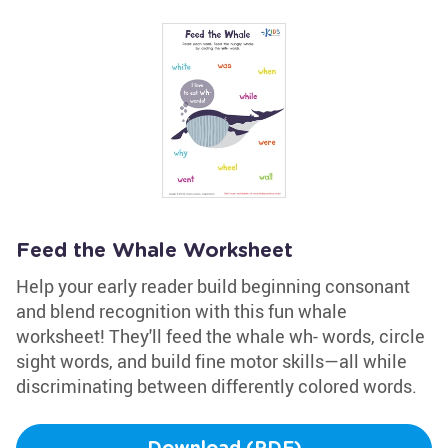
Feed the Whale Worksheet
Help your early reader build beginning consonant
and blend recognition with this fun whale
worksheet! They'll feed the whale wh- words, circle
sight words, and build fine motor skills—all while
discriminating between differently colored words.