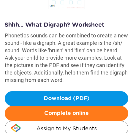
Shhh... What Digraph? Worksheet
Phonetics sounds can be combined to create a new
sound - like a digraph. A great example is the /sh/
sound. Words like 'brush' and 'fish' can be heard.
Ask your child to provide more examples. Look at
the pictures in the PDF and see if they can identify
the objects. Additionally, help them find the digraph
missing from each word.
Download (PDF)
Complete online
Assign to My Students