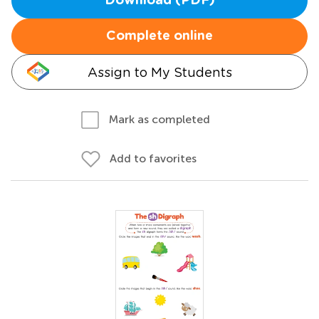
Download (PDF)
Complete online
Assign to My Students
Mark as completed
Add to favorites