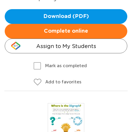
Download (PDF)
Complete online
Assign to My Students
Mark as completed
Add to favorites