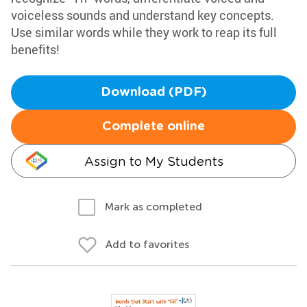
voiceless sounds and understand key concepts.
Use similar words while they work to reap its full
benefits!
Download (PDF)
Complete online
Assign to My Students
Mark as completed
Add to favorites