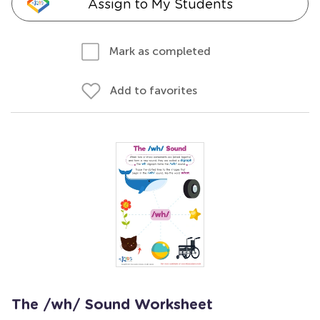
Assign to My Students
Mark as completed
Add to favorites
The /wh/ Sound Worksheet