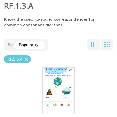
RF.1.3.A
Know the spelling-sound correspondences for
common consonant digraphs.
By
Popularity
RF.1.3.A