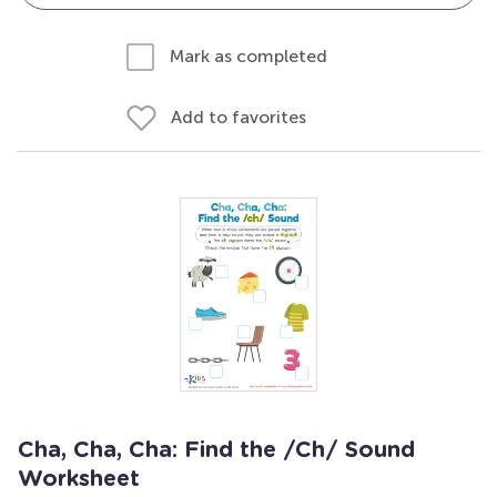
Mark as completed
Add to favorites
Cha, Cha, Cha: Find the /Ch/ Sound
Worksheet