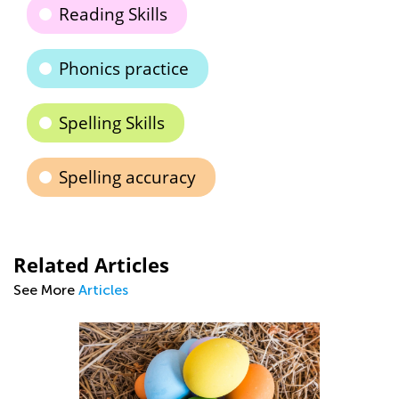
Reading Skills
Phonics practice
Spelling Skills
Spelling accuracy
Related Articles
See More
Articles