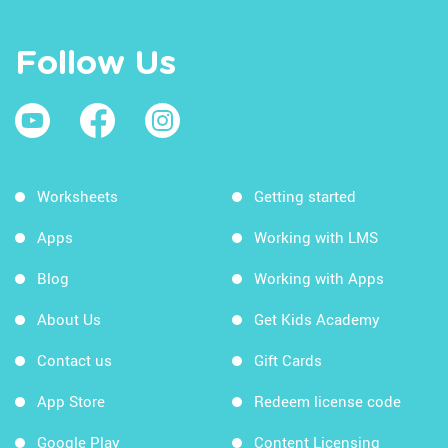
Follow Us
Worksheets
Getting started
Apps
Working with LMS
Blog
Working with Apps
About Us
Get Kids Academy
Contact us
Gift Cards
App Store
Redeem license code
Google Play
Content Licensing