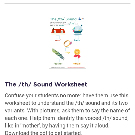
The /th/ Sound Worksheet
Confuse your students no more: have them use this
worksheet to understand the /th/ sound and its two
variants. With pictures, ask them to say the name of
each one. Help them identify the voiced /th/ sound,
like in 'mother', by having them say it aloud.
Download the pdf to get started.