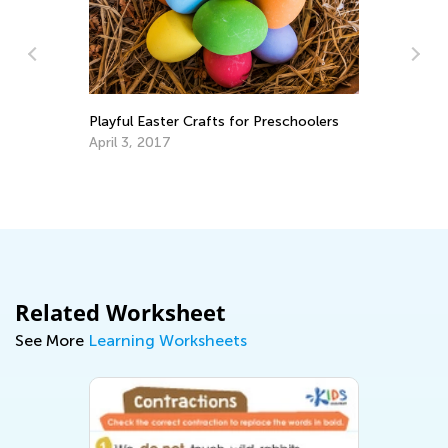
In
Ca
Ju
Playful Easter Crafts for Preschoolers
April 3, 2017
Related Worksheet
See More
Learning Worksheets