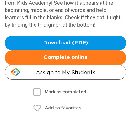
from Kids Academy! See how it appears at the
beginning, middle, or end of words and help
learners fill in the blanks. Check if they got it right
by finding the th digraph at the bottom!
Download (PDF)
Complete online
Assign to My Students
Mark as completed
Add to favorites