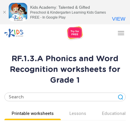
Kids Academy: Talented & Gifted
Preschool & Kindergarten Learning Kids Games
FREE - In Google Play
VIEW
Tog
nav
RF.1.3.A Phonics and Word
Recognition worksheets for
Grade 1
Printable worksheets
Lessons
Educational v