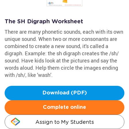
The SH Digraph Worksheet
There are many phonetic sounds, each with its own
unique sound. When two or more consonants are
combined to create a new sound, it's called a
digraph. Example: the sh digraph creates the /sh/
sound. Have kids look at the pictures and say the
words aloud. Help them circle the images ending
with /sh/, like 'wash'.
Download (PDF)
Complete online
Assign to My Students