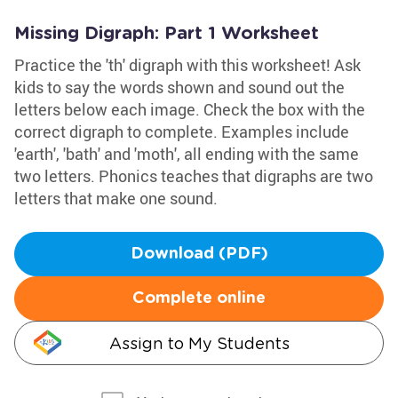
Missing Digraph: Part 1 Worksheet
Practice the 'th' digraph with this worksheet! Ask
kids to say the words shown and sound out the
letters below each image. Check the box with the
correct digraph to complete. Examples include
'earth', 'bath' and 'moth', all ending with the same
two letters. Phonics teaches that digraphs are two
letters that make one sound.
Download (PDF)
Complete online
Assign to My Students