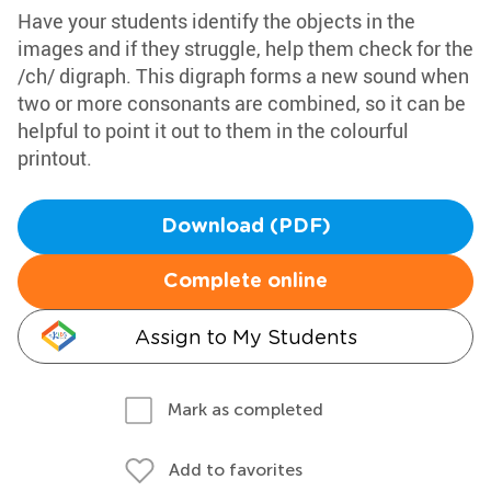
Have your students identify the objects in the
images and if they struggle, help them check for the
/ch/ digraph. This digraph forms a new sound when
two or more consonants are combined, so it can be
helpful to point it out to them in the colourful
printout.
Download (PDF)
Complete online
Assign to My Students
Mark as completed
Add to favorites