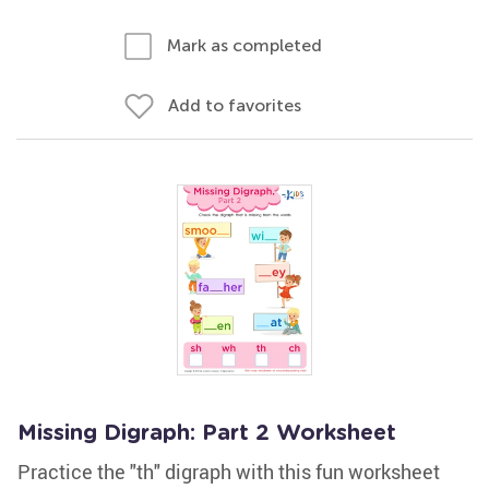
Mark as completed
Add to favorites
Missing Digraph: Part 2 Worksheet
Practice the "th" digraph with this fun worksheet