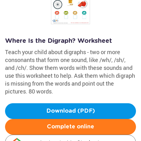
Where Is the Digraph? Worksheet
Teach your child about digraphs - two or more
consonants that form one sound, like /wh/, /sh/,
and /ch/. Show them words with these sounds and
use this worksheet to help. Ask them which digraph
is missing from the words and point out the
pictures. 80 words.
Download (PDF)
Complete online