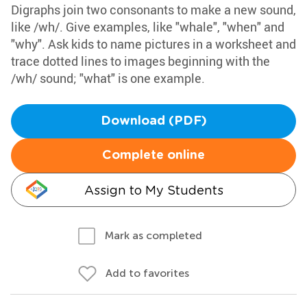
Digraphs join two consonants to make a new sound,
like /wh/. Give examples, like "whale", "when" and
"why". Ask kids to name pictures in a worksheet and
trace dotted lines to images beginning with the
/wh/ sound; "what" is one example.
Download (PDF)
Complete online
Assign to My Students
Mark as completed
Add to favorites