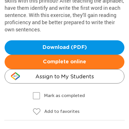
skills with this printout! After teaching the alphabet,
have them identify and write the first word in each
sentence. With this exercise, they'll gain reading
proficiency and be better prepared to write their
own sentences.
Download (PDF)
Complete online
Assign to My Students
Mark as completed
Add to favorites