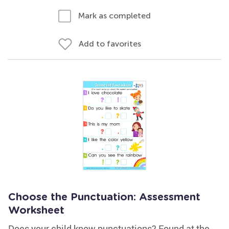
Mark as completed
Add to favorites
Choose the Punctuation: Assessment
Worksheet
Does your child know punctuations? Found at the