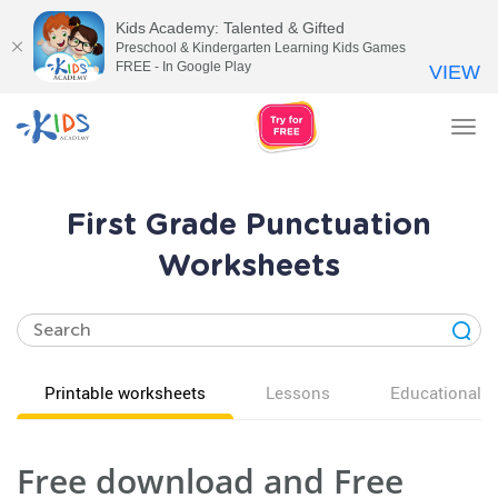
Kids Academy: Talented & Gifted
Preschool & Kindergarten Learning Kids Games
FREE - In Google Play
VIEW
Tog
nav
First Grade Punctuation
Worksheets
Printable worksheets
Lessons
Educational v
Free download and Free