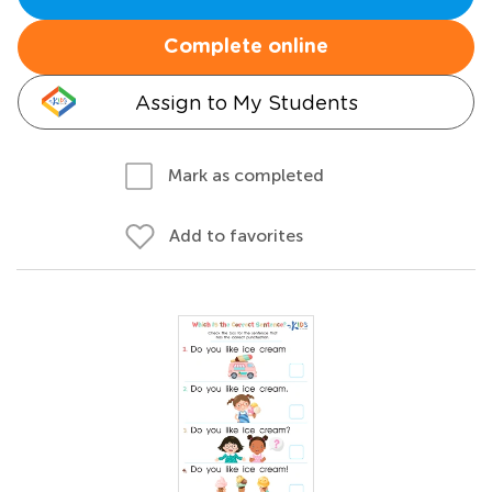
Complete online
Assign to My Students
Mark as completed
Add to favorites