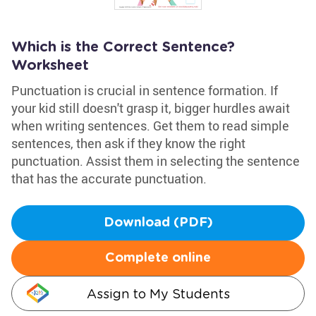
Which is the Correct Sentence?
Worksheet
Punctuation is crucial in sentence formation. If
your kid still doesn't grasp it, bigger hurdles await
when writing sentences. Get them to read simple
sentences, then ask if they know the right
punctuation. Assist them in selecting the sentence
that has the accurate punctuation.
Download (PDF)
Complete online
Assign to My Students