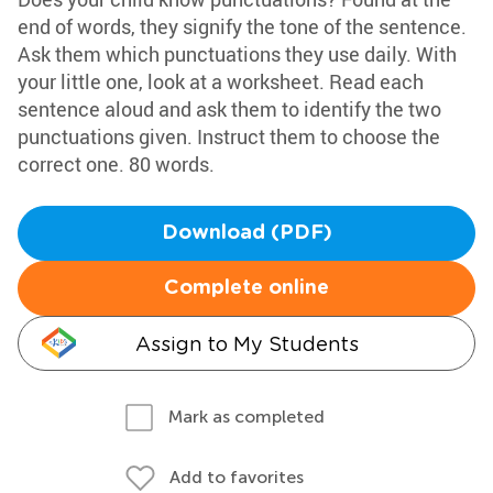
end of words, they signify the tone of the sentence.
Ask them which punctuations they use daily. With
your little one, look at a worksheet. Read each
sentence aloud and ask them to identify the two
punctuations given. Instruct them to choose the
correct one. 80 words.
Download (PDF)
Complete online
Assign to My Students
Mark as completed
Add to favorites