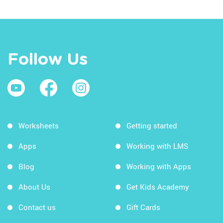
Follow Us
Worksheets
Getting started
Apps
Working with LMS
Blog
Working with Apps
About Us
Get Kids Academy
Contact us
Gift Cards