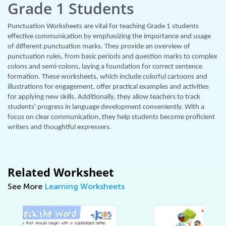
Grade 1 Students
Punctuation Worksheets are vital for teaching Grade 1 students
effective communication by emphasizing the importance and usage
of different punctuation marks. They provide an overview of
punctuation rules, from basic periods and question marks to complex
colons and semi-colons, laying a foundation for correct sentence
formation. These worksheets, which include colorful cartoons and
illustrations for engagement, offer practical examples and activities
for applying new skills. Additionally, they allow teachers to track
students' progress in language development conveniently. With a
focus on clear communication, they help students become proficient
writers and thoughtful expressers.
Related Worksheet
See More
Learning Worksheets