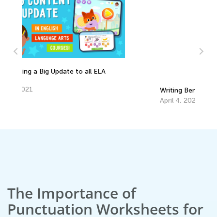
Writing Benchmarks for First Graders
EL
Tr
April 4, 2022
Ju
The Importance of
Punctuation Worksheets for