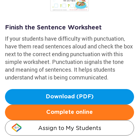
Finish the Sentence Worksheet
If your students have difficulty with punctuation,
have them read sentences aloud and check the box
next to the correct ending punctuation with this
simple worksheet. Punctuation signals the tone
and meaning of sentences. It helps students
understand what is being communicated.
Download (PDF)
Complete online
Assign to My Students