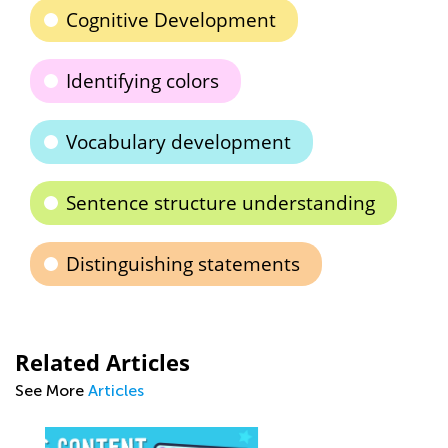
Cognitive Development
Identifying colors
Vocabulary development
Sentence structure understanding
Distinguishing statements
Related Articles
See More
Articles