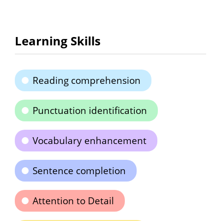
Learning Skills
Reading comprehension
Punctuation identification
Vocabulary enhancement
Sentence completion
Attention to Detail