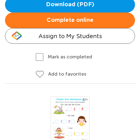
Download (PDF)
Complete online
Assign to My Students
Mark as completed
Add to favorites