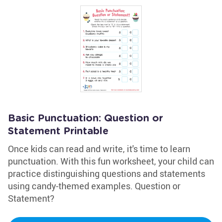
Basic Punctuation: Question or
Statement Printable
Once kids can read and write, it's time to learn
punctuation. With this fun worksheet, your child can
practice distinguishing questions and statements
using candy-themed examples. Question or
Statement?