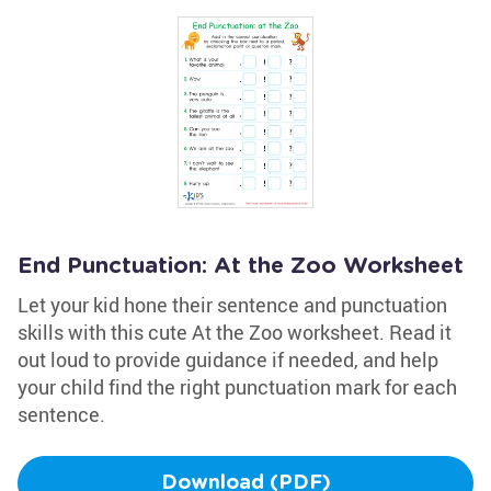
End Punctuation: At the Zoo Worksheet
Let your kid hone their sentence and punctuation
skills with this cute At the Zoo worksheet. Read it
out loud to provide guidance if needed, and help
your child find the right punctuation mark for each
sentence.
Download (PDF)