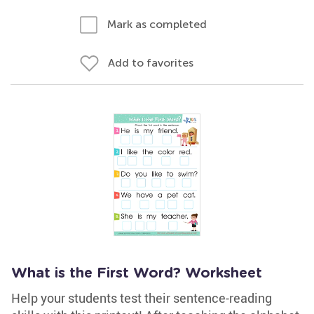
Mark as completed
Add to favorites
What is the First Word? Worksheet
Help your students test their sentence-reading