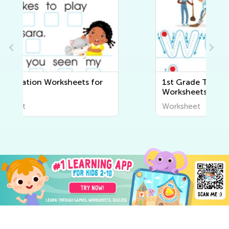
1st Grade Tracing Words
Worksheets
Worksheet