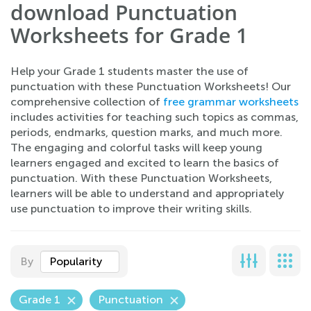
download Punctuation
Worksheets for Grade 1
Help your Grade 1 students master the use of
punctuation with these Punctuation Worksheets! Our
comprehensive collection of
free grammar worksheets
includes activities for teaching such topics as commas,
periods, endmarks, question marks, and much more.
The engaging and colorful tasks will keep young
learners engaged and excited to learn the basics of
punctuation. With these Punctuation Worksheets,
learners will be able to understand and appropriately
use punctuation to improve their writing skills.
By
Popularity
Grade 1
Punctuation