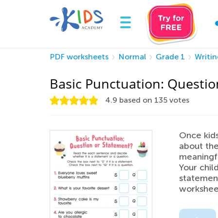
PDF worksheets
Normal
Grade 1
Writin
Basic Punctuation: Questio
4.9
based on
135
votes
Once kids
about the
meaningfu
Your chil
statement
workshee