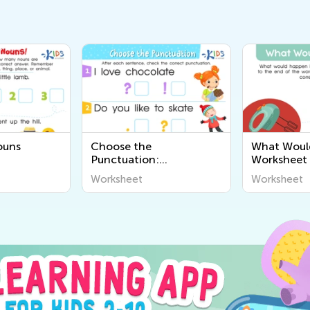
ouns
Choose the
What Woul
Punctuation:
Worksheet
Assessment Worksheet
Worksheet
Worksheet