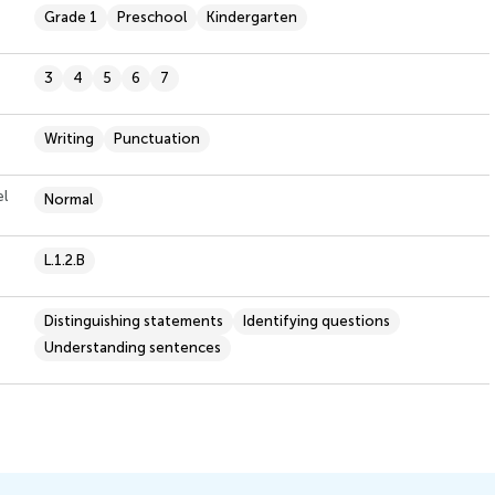
Grade 1
Preschool
Kindergarten
3
4
5
6
7
Writing
Punctuation
el
Normal
L.1.2.B
Distinguishing statements
Identifying questions
Understanding sentences