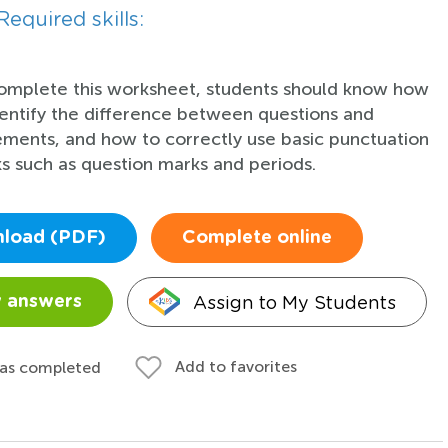
Required skills:
omplete this worksheet, students should know how
dentify the difference between questions and
ements, and how to correctly use basic punctuation
s such as question marks and periods.
load (PDF)
Complete online
Assign to My Students
 answers
Add to favorites
 as completed