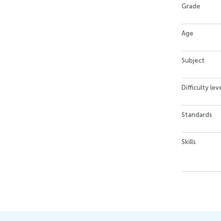
Grade
Age
Subject
Difficulty lev
Standards
Skills