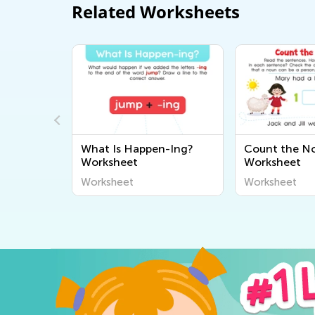
Related Worksheets
st"
What Is Happen-Ing?
Count the N
heet
Worksheet
Worksheet
Worksheet
Worksheet