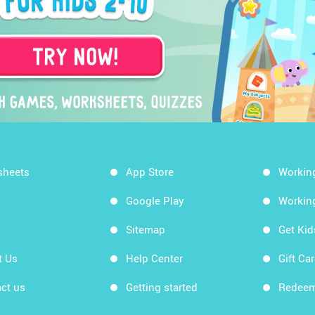
sheets
App Store
Workin
Google Play
Workin
Sitemap
Get Ki
t Us
Help Center
Gift Ca
ct us
Getting started
Redeem