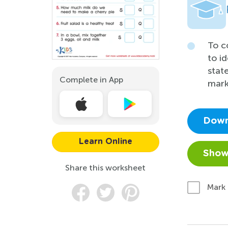
To c
to i
stat
Complete in App
mark
Down
Learn Online
Show
Share this worksheet
Mark