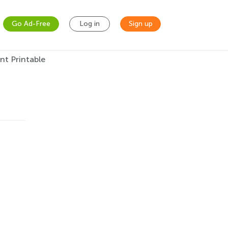
Go Ad-Free
Log in
Sign up
nt Printable