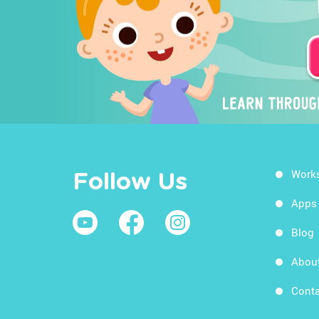
Work
Follow Us
Apps
Blog
Abou
Conta