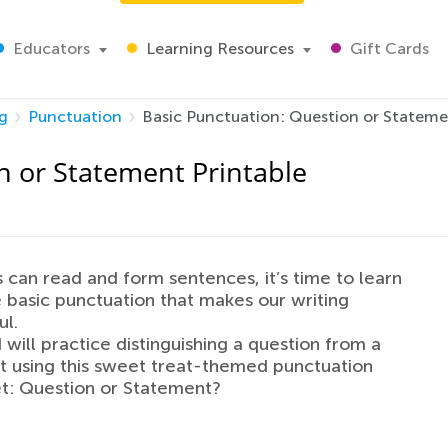
Educators
Learning Resources
Gift Cards
g
Punctuation
Basic Punctuation: Question or Stateme
n or Statement Printable
 can read and form sentences, it’s time to learn
 basic punctuation that makes our writing
l.
d will practice distinguishing a question from a
 using this sweet treat-themed punctuation
t: Question or Statement?