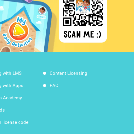
g with LMS
Content Licensing
g with Apps
FAQ
ds Academy
rds
 license code