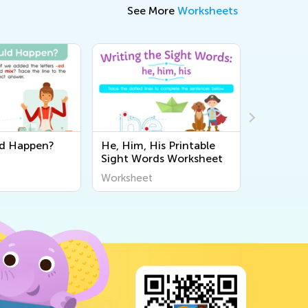
See More
Worksheets
d Happen?
He, Him, His Printable
Verb or 
Sight Words Worksheet
Worksheet
Workshee