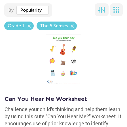
By
Popularity
Grade 1
The 5 Senses
Can You Hear Me Worksheet
Challenge your child's thinking and help them learn
by using this cute "Can You Hear Me?" worksheet. It
encourages use of prior knowledge to identify