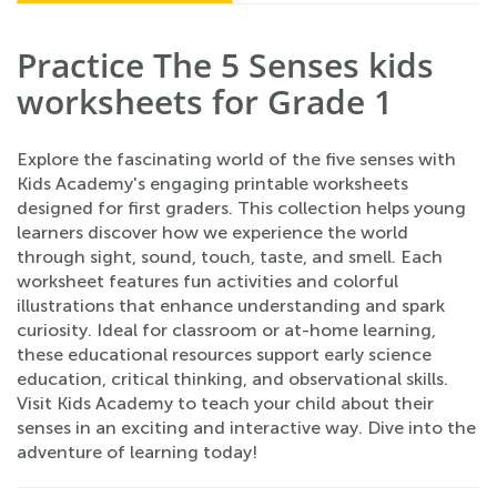
Practice The 5 Senses kids
worksheets for Grade 1
Explore the fascinating world of the five senses with
Kids Academy's engaging printable worksheets
designed for first graders. This collection helps young
learners discover how we experience the world
through sight, sound, touch, taste, and smell. Each
worksheet features fun activities and colorful
illustrations that enhance understanding and spark
curiosity. Ideal for classroom or at-home learning,
these educational resources support early science
education, critical thinking, and observational skills.
Visit Kids Academy to teach your child about their
senses in an exciting and interactive way. Dive into the
adventure of learning today!