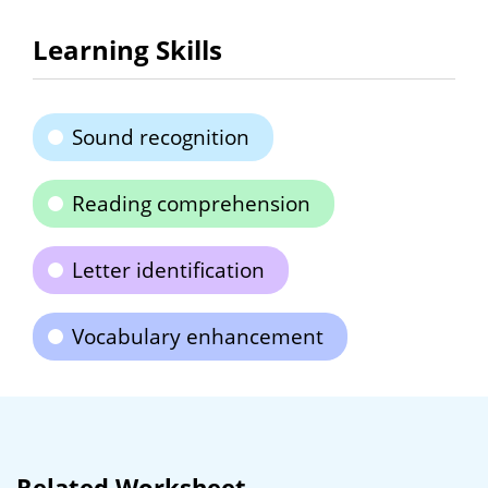
Learning Skills
Sound recognition
Reading comprehension
Letter identification
Vocabulary enhancement
Related Worksheet