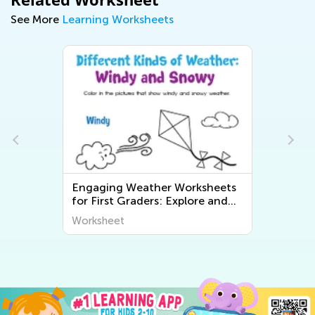
See More
Learning Worksheets
Engaging Weather Worksheets
for First Graders: Explore and
Learn About the World Around
Worksheet
Us