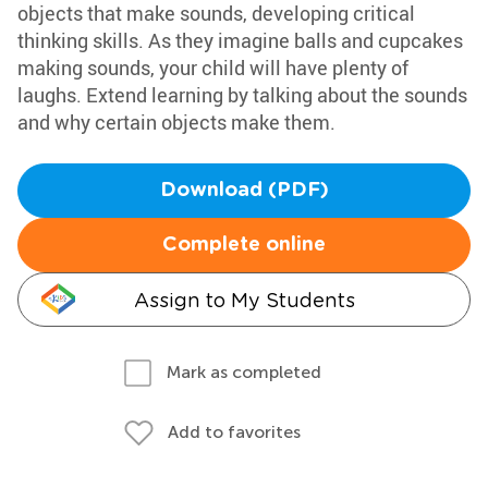
objects that make sounds, developing critical
thinking skills. As they imagine balls and cupcakes
making sounds, your child will have plenty of
laughs. Extend learning by talking about the sounds
and why certain objects make them.
Download (PDF)
Complete online
Assign to My Students
Mark as completed
Add to favorites