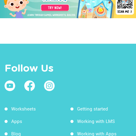
Follow Us
Worksheets
Getting started
Apps
Working with LMS
Blog
Working with Apps