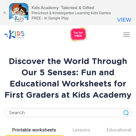
Kids Academy: Talented & Gifted
Preschool & Kindergarten Learning Kids Games
FREE - In Google Play
VIEW
Tog
nav
Discover the World Through
Our 5 Senses: Fun and
Educational Worksheets for
First Graders at Kids Academy
Printable worksheets
Lessons
Educational v