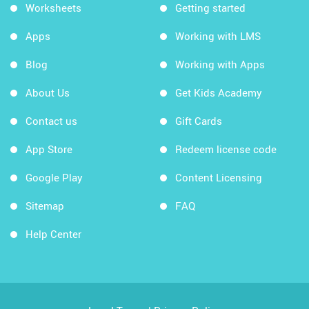
Worksheets
Getting started
Apps
Working with LMS
Blog
Working with Apps
About Us
Get Kids Academy
Contact us
Gift Cards
App Store
Redeem license code
Google Play
Content Licensing
Sitemap
FAQ
Help Center