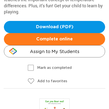
differences. Plus, it’s fun! Get your child to learn by
playing.
Download (PDF)
Complete online
Assign to My Students
Mark as completed
Add to favorites