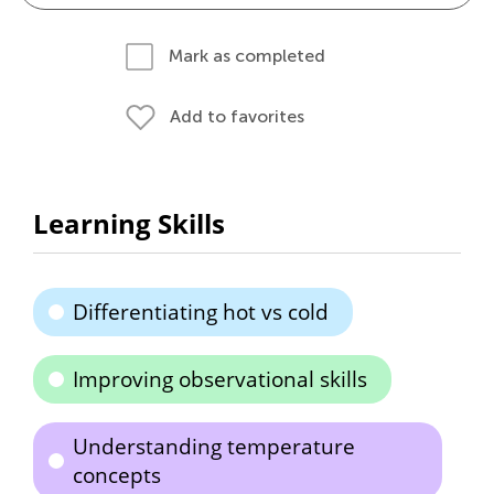
Mark as completed
Add to favorites
Learning Skills
Differentiating hot vs cold
Improving observational skills
Understanding temperature
concepts