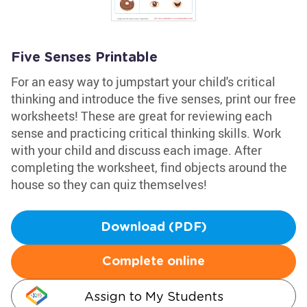
Five Senses Printable
For an easy way to jumpstart your child's critical
thinking and introduce the five senses, print our free
worksheets! These are great for reviewing each
sense and practicing critical thinking skills. Work
with your child and discuss each image. After
completing the worksheet, find objects around the
house so they can quiz themselves!
Download (PDF)
Complete online
Assign to My Students