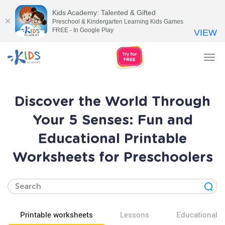
Kids Academy: Talented & Gifted
Preschool & Kindergarten Learning Kids Games
FREE - In Google Play
VIEW
Tog
nav
Discover the World Through
Your 5 Senses: Fun and
Educational Printable
Worksheets for Preschoolers
Printable worksheets
Lessons
Educational v