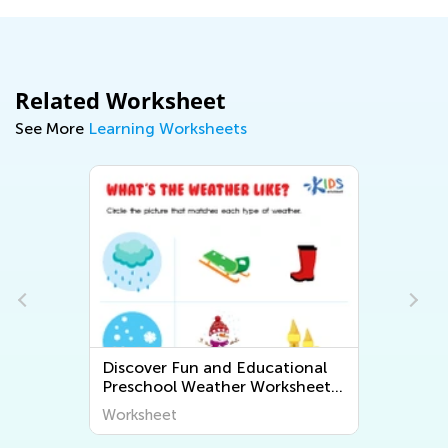
Related Worksheet
See More
Learning Worksheets
Discover Fun and Educational
s
Preschool Weather Worksheets
- Explore the World Around Us
Worksheet
with Kids Academy