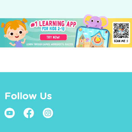
Follow Us