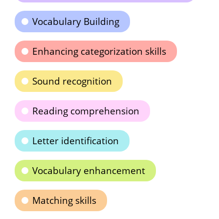
Vocabulary Building
Enhancing categorization skills
Sound recognition
Reading comprehension
Letter identification
Vocabulary enhancement
Matching skills