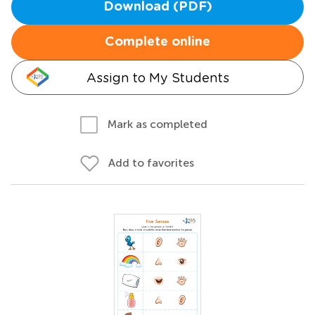
Download (PDF)
Complete online
Assign to My Students
Mark as completed
Add to favorites