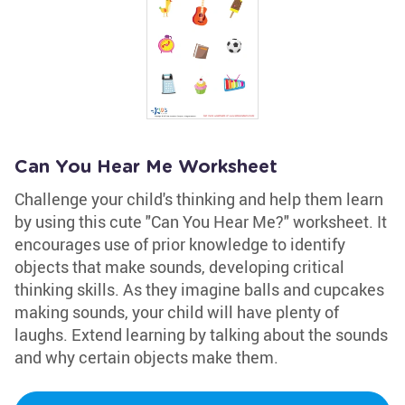
Can You Hear Me Worksheet
Challenge your child's thinking and help them learn
by using this cute "Can You Hear Me?" worksheet. It
encourages use of prior knowledge to identify
objects that make sounds, developing critical
thinking skills. As they imagine balls and cupcakes
making sounds, your child will have plenty of
laughs. Extend learning by talking about the sounds
and why certain objects make them.