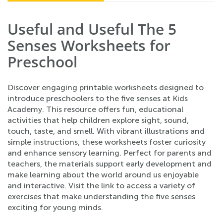
Useful and Useful The 5
Senses Worksheets for
Preschool
Discover engaging printable worksheets designed to
introduce preschoolers to the five senses at Kids
Academy. This resource offers fun, educational
activities that help children explore sight, sound,
touch, taste, and smell. With vibrant illustrations and
simple instructions, these worksheets foster curiosity
and enhance sensory learning. Perfect for parents and
teachers, the materials support early development and
make learning about the world around us enjoyable
and interactive. Visit the link to access a variety of
exercises that make understanding the five senses
exciting for young minds.