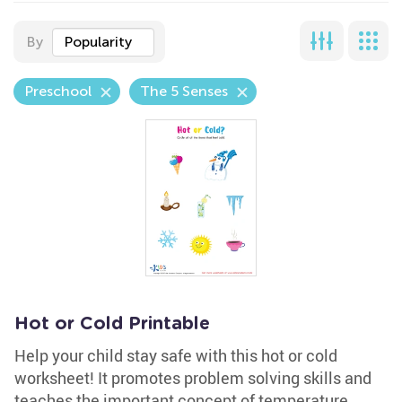
By
Popularity
Preschool
The 5 Senses
Hot or Cold Printable
Help your child stay safe with this hot or cold
worksheet! It promotes problem solving skills and
teaches the important concept of temperature