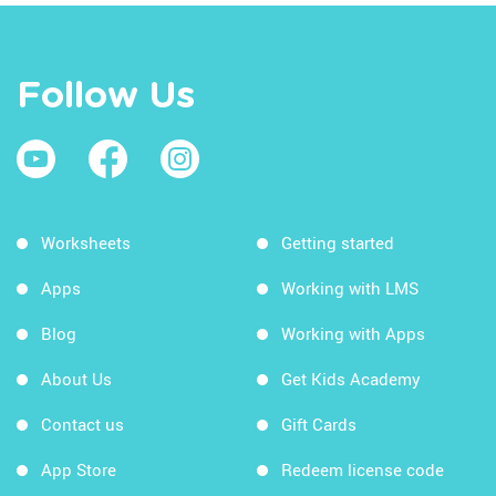
Follow Us
Worksheets
Getting started
Apps
Working with LMS
Blog
Working with Apps
About Us
Get Kids Academy
Contact us
Gift Cards
App Store
Redeem license code