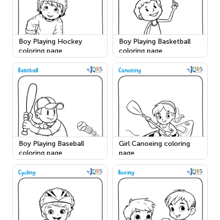
Boy Playing Hockey
Boy Playing Basketball
coloring page
coloring page
Boy Playing Baseball
Girl Canoeing coloring
coloring page
page