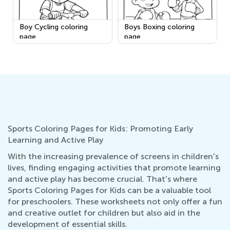
Boy Cycling coloring
Boys Boxing coloring
page
page
Sports Coloring Pages for Kids: Promoting Early
Learning and Active Play
With the increasing prevalence of screens in children's
lives, finding engaging activities that promote learning
and active play has become crucial. That's where
Sports Coloring Pages for Kids can be a valuable tool
for preschoolers. These worksheets not only offer a fun
and creative outlet for children but also aid in the
development of essential skills.