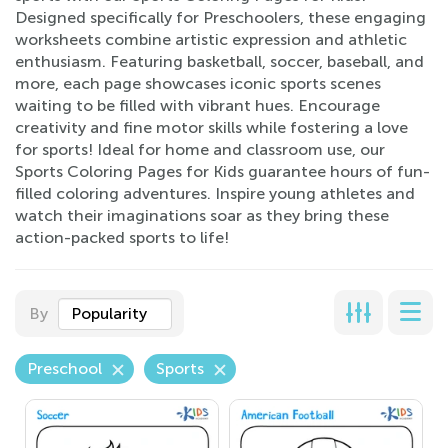
Designed specifically for Preschoolers, these engaging
worksheets combine artistic expression and athletic
enthusiasm. Featuring basketball, soccer, baseball, and
more, each page showcases iconic sports scenes
waiting to be filled with vibrant hues. Encourage
creativity and fine motor skills while fostering a love
for sports! Ideal for home and classroom use, our
Sports Coloring Pages for Kids guarantee hours of fun-
filled coloring adventures. Inspire young athletes and
watch their imaginations soar as they bring these
action-packed sports to life!
By
Popularity
Preschool
Sports