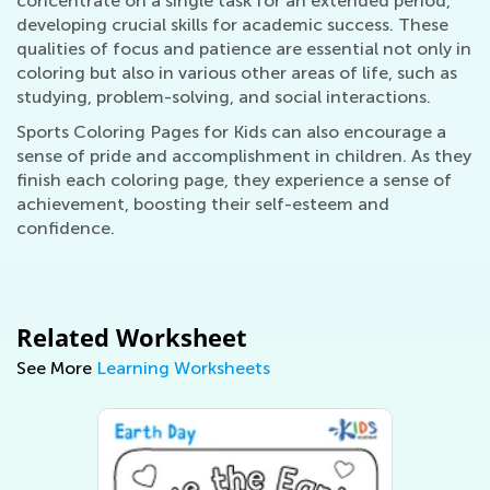
concentrate on a single task for an extended period,
developing crucial skills for academic success. These
qualities of focus and patience are essential not only in
coloring but also in various other areas of life, such as
studying, problem-solving, and social interactions.
Sports Coloring Pages for Kids can also encourage a
sense of pride and accomplishment in children. As they
finish each coloring page, they experience a sense of
achievement, boosting their self-esteem and
confidence.
Related Worksheet
See More
Learning Worksheets