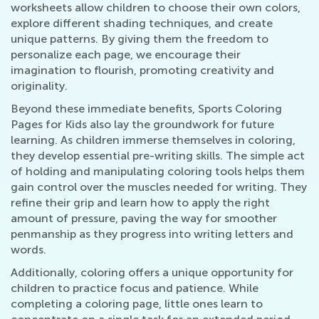
worksheets allow children to choose their own colors,
explore different shading techniques, and create
unique patterns. By giving them the freedom to
personalize each page, we encourage their
imagination to flourish, promoting creativity and
originality.
Beyond these immediate benefits, Sports Coloring
Pages for Kids also lay the groundwork for future
learning. As children immerse themselves in coloring,
they develop essential pre-writing skills. The simple act
of holding and manipulating coloring tools helps them
gain control over the muscles needed for writing. They
refine their grip and learn how to apply the right
amount of pressure, paving the way for smoother
penmanship as they progress into writing letters and
words.
Additionally, coloring offers a unique opportunity for
children to practice focus and patience. While
completing a coloring page, little ones learn to