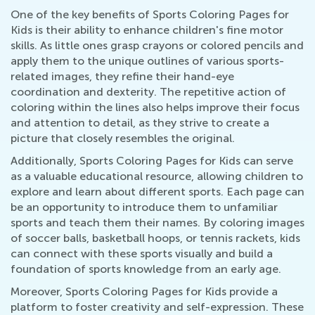
One of the key benefits of Sports Coloring Pages for
Kids is their ability to enhance children's fine motor
skills. As little ones grasp crayons or colored pencils and
apply them to the unique outlines of various sports-
related images, they refine their hand-eye
coordination and dexterity. The repetitive action of
coloring within the lines also helps improve their focus
and attention to detail, as they strive to create a
picture that closely resembles the original.
Additionally, Sports Coloring Pages for Kids can serve
as a valuable educational resource, allowing children to
explore and learn about different sports. Each page can
be an opportunity to introduce them to unfamiliar
sports and teach them their names. By coloring images
of soccer balls, basketball hoops, or tennis rackets, kids
can connect with these sports visually and build a
foundation of sports knowledge from an early age.
Moreover, Sports Coloring Pages for Kids provide a
platform to foster creativity and self-expression. These