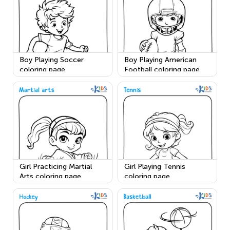
Boy Playing Soccer
Boy Playing American
coloring page
Football coloring page
Girl Practicing Martial
Girl Playing Tennis
Arts coloring page
coloring page