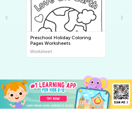
Preschool Holiday Coloring
Pages Worksheets
Worksheet