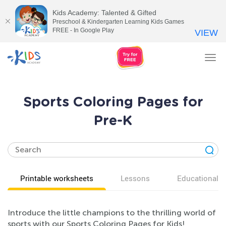
Kids Academy: Talented & Gifted
Preschool & Kindergarten Learning Kids Games
FREE - In Google Play
VIEW
Tog
nav
Sports Coloring Pages for
Pre-K
Printable worksheets
Lessons
Educational v
Introduce the little champions to the thrilling world of
sports with our Sports Coloring Pages for Kids!