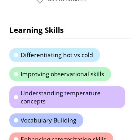
Learning Skills
Differentiating hot vs cold
Improving observational skills
Understanding temperature
concepts
Vocabulary Building
Enhancing categorization skills