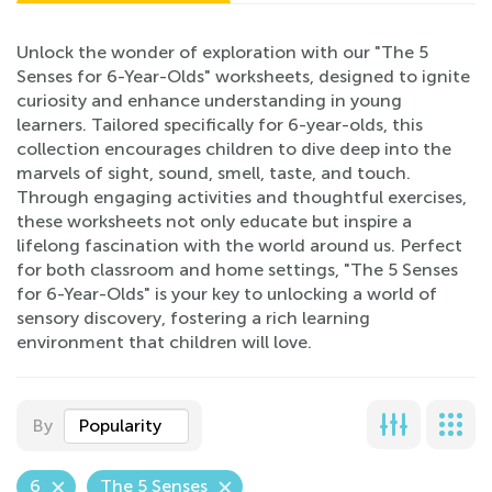
Unlock the wonder of exploration with our "The 5
Senses for 6-Year-Olds" worksheets, designed to ignite
curiosity and enhance understanding in young
learners. Tailored specifically for 6-year-olds, this
collection encourages children to dive deep into the
marvels of sight, sound, smell, taste, and touch.
Through engaging activities and thoughtful exercises,
these worksheets not only educate but inspire a
lifelong fascination with the world around us. Perfect
for both classroom and home settings, "The 5 Senses
for 6-Year-Olds" is your key to unlocking a world of
sensory discovery, fostering a rich learning
environment that children will love.
By
Popularity
6
The 5 Senses