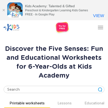
Kids Academy: Talented & Gifted
Preschool & Kindergarten Learning Kids Games
FREE - In Google Play
VIEW
Tog
nav
Discover the Five Senses: Fun
and Educational Worksheets
for 6-Year-Olds at Kids
Academy
Printable worksheets
Lessons
Educational v