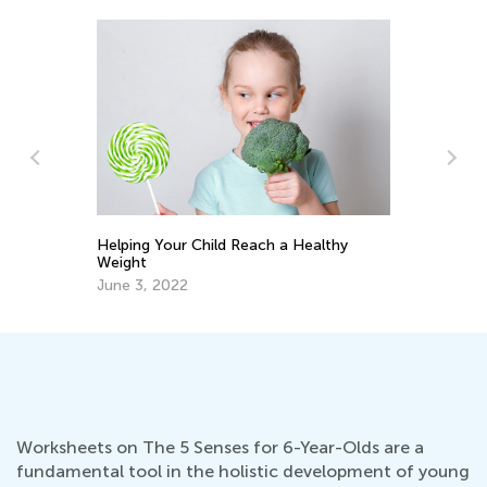
5 
g
Helping Your Child Reach a Healthy
Weight
Ap
June 3, 2022
Worksheets on The 5 Senses for 6-Year-Olds are a
fundamental tool in the holistic development of young