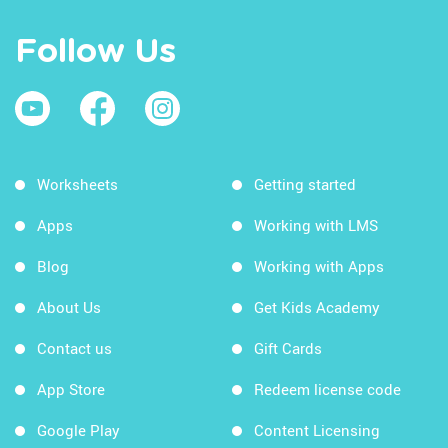
Follow Us
Worksheets
Getting started
Apps
Working with LMS
Blog
Working with Apps
About Us
Get Kids Academy
Contact us
Gift Cards
App Store
Redeem license code
Google Play
Content Licensing