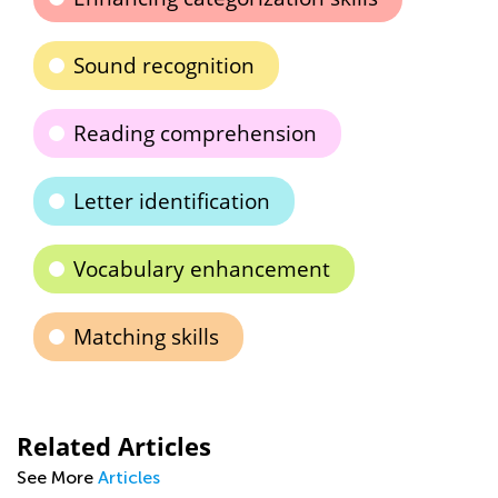
Sound recognition
Reading comprehension
Letter identification
Vocabulary enhancement
Matching skills
Related Articles
See More
Articles