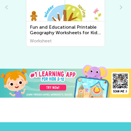
Fun and Educational Printable
Geography Worksheets for Kids
| Explore the World Around Us
Worksheet