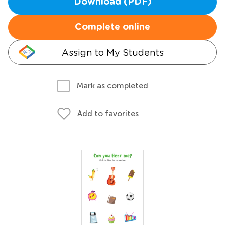
Download (PDF)
Complete online
Assign to My Students
Mark as completed
Add to favorites