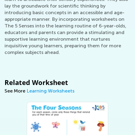
lay the groundwork for scientific thinking by
introducing basic concepts in an accessible and age-
appropriate manner. By incorporating worksheets on
The 5 Senses into the learning routine of 6-year-olds,
educators and parents can provide a stimulating and
supportive learning environment that nurtures
inquisitive young learners, preparing them for more
complex subjects ahead.
Related Worksheet
See More
Learning Worksheets