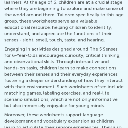
learners. At the age of 6, children are at a crucial stage
where they are beginning to explore and make sense of
the world around them. Tailored specifically to this age
group, these worksheets serve as a valuable
educational resource, helping children to identify,
understand, and appreciate the functions of their
senses - sight, smell, touch, taste, and hearing.
Engaging in activities designed around The 5 Senses
for 6-Year-Olds encourages curiosity, critical thinking,
and observational skills. Through interactive and
hands-on tasks, children learn to make connections
between their senses and their everyday experiences,
fostering a deeper understanding of how they interact
with their environment. Such worksheets often include
matching games, labeling exercises, and real-life
scenario simulations, which are not only informative
but also immensely enjoyable for young minds.
Moreover, these worksheets support language
development and vocabulary expansion as children
learn to articulate their sensory experiences. They also