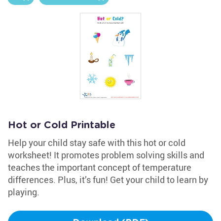
Hot or Cold Printable
Help your child stay safe with this hot or cold
worksheet! It promotes problem solving skills and
teaches the important concept of temperature
differences. Plus, it’s fun! Get your child to learn by
playing.