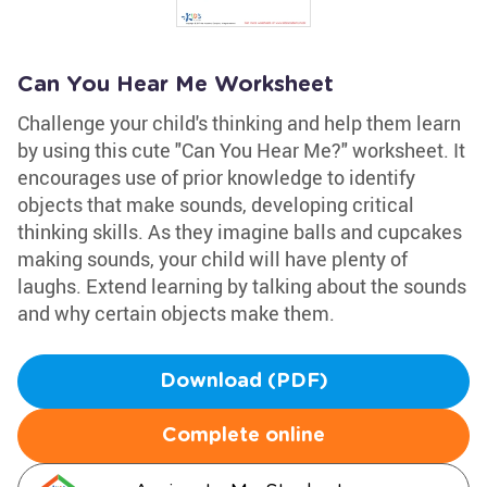
Can You Hear Me Worksheet
Challenge your child's thinking and help them learn
by using this cute "Can You Hear Me?" worksheet. It
encourages use of prior knowledge to identify
objects that make sounds, developing critical
thinking skills. As they imagine balls and cupcakes
making sounds, your child will have plenty of
laughs. Extend learning by talking about the sounds
and why certain objects make them.
Download (PDF)
Complete online