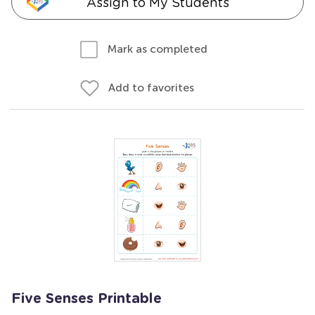
Assign to My Students
Mark as completed
Add to favorites
Five Senses Printable