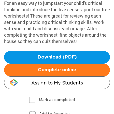
For an easy way to jumpstart your child's critical
thinking and introduce the five senses, print our free
worksheets! These are great for reviewing each
sense and practicing critical thinking skills. Work
with your child and discuss each image. After
completing the worksheet, find objects around the
house so they can quiz themselves!
Download (PDF)
Complete online
Assign to My Students
Mark as completed
Add to favorites