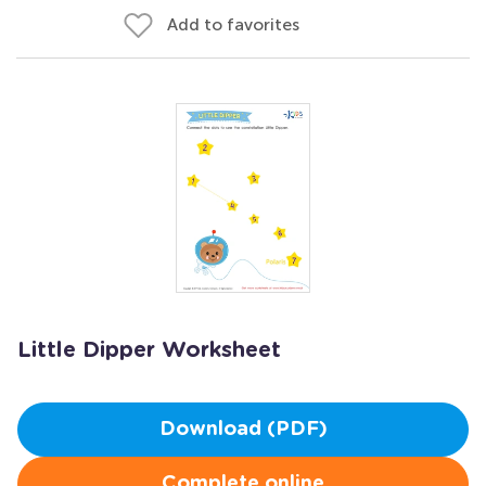
Add to favorites
Little Dipper Worksheet
Download (PDF)
Complete online