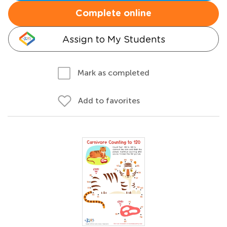
Complete online
Assign to My Students
Mark as completed
Add to favorites