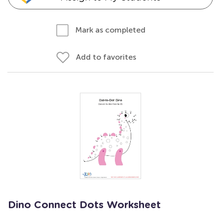
Mark as completed
Add to favorites
Dino Connect Dots Worksheet