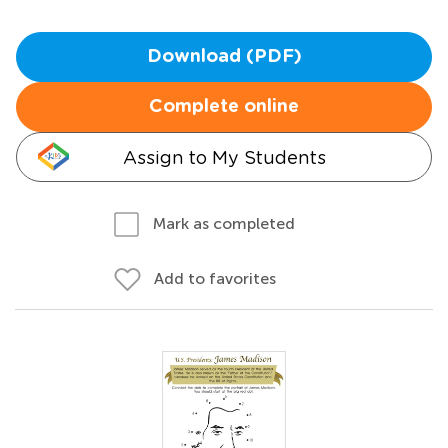
Download (PDF)
Complete online
Assign to My Students
Mark as completed
Add to favorites