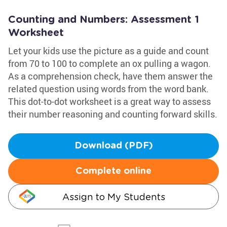
Counting and Numbers: Assessment 1
Worksheet
Let your kids use the picture as a guide and count
from 70 to 100 to complete an ox pulling a wagon.
As a comprehension check, have them answer the
related question using words from the word bank.
This dot-to-dot worksheet is a great way to assess
their number reasoning and counting forward skills.
Download (PDF)
Complete online
Assign to My Students