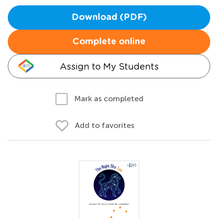
Download (PDF)
Complete online
Assign to My Students
Mark as completed
Add to favorites