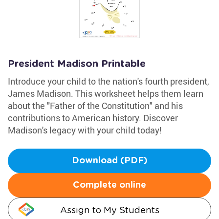
President Madison Printable
Introduce your child to the nation's fourth president,
James Madison. This worksheet helps them learn
about the "Father of the Constitution" and his
contributions to American history. Discover
Madison's legacy with your child today!
Download (PDF)
Complete online
Assign to My Students