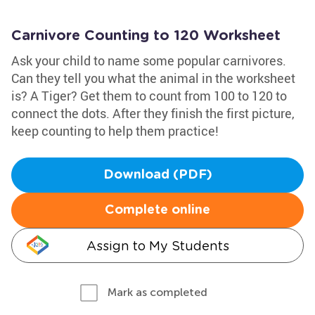
Carnivore Counting to 120 Worksheet
Ask your child to name some popular carnivores.
Can they tell you what the animal in the worksheet
is? A Tiger? Get them to count from 100 to 120 to
connect the dots. After they finish the first picture,
keep counting to help them practice!
Download (PDF)
Complete online
Assign to My Students
Mark as completed