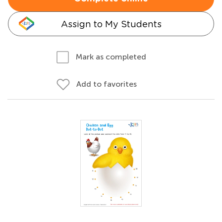
Assign to My Students
Mark as completed
Add to favorites