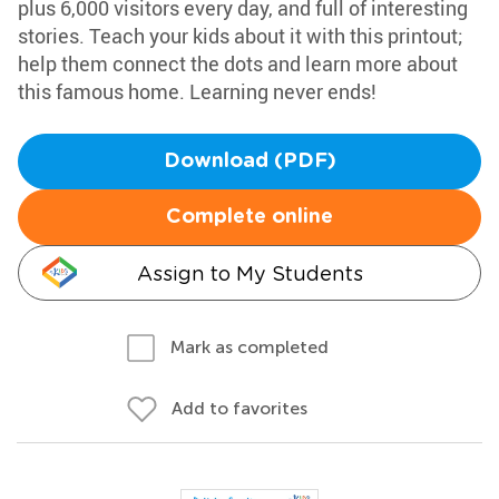
plus 6,000 visitors every day, and full of interesting
stories. Teach your kids about it with this printout;
help them connect the dots and learn more about
this famous home. Learning never ends!
Download (PDF)
Complete online
Assign to My Students
Mark as completed
Add to favorites