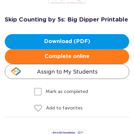
Skip Counting by 5s: Big Dipper Printable
Download (PDF)
Complete online
Assign to My Students
Mark as completed
Add to favorites