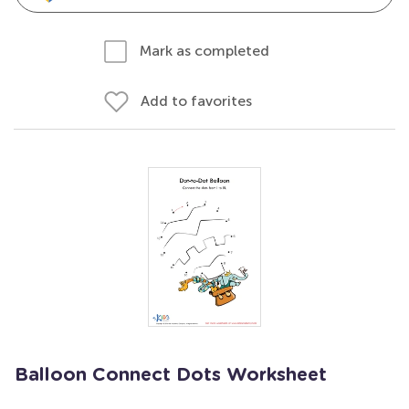
Mark as completed
Add to favorites
Balloon Connect Dots Worksheet