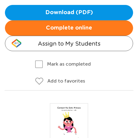
Download (PDF)
Complete online
Assign to My Students
Mark as completed
Add to favorites