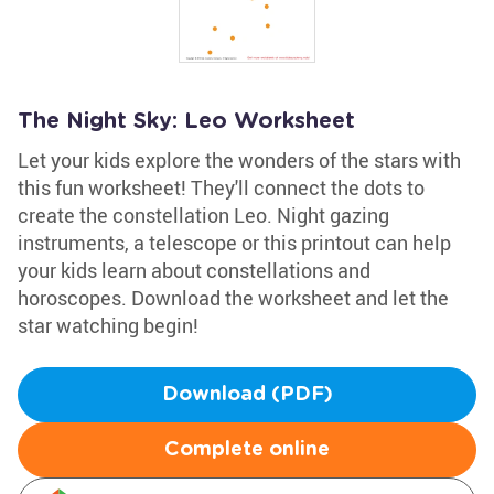
The Night Sky: Leo Worksheet
Let your kids explore the wonders of the stars with
this fun worksheet! They'll connect the dots to
create the constellation Leo. Night gazing
instruments, a telescope or this printout can help
your kids learn about constellations and
horoscopes. Download the worksheet and let the
star watching begin!
Download (PDF)
Complete online