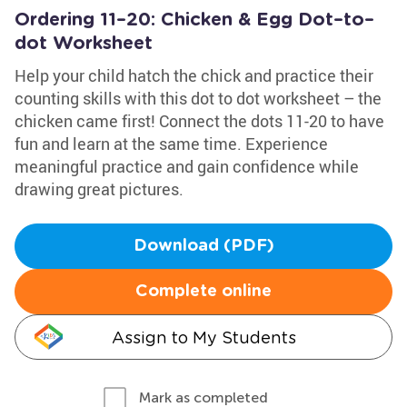
Ordering 11–20: Chicken & Egg Dot–to–
dot Worksheet
Help your child hatch the chick and practice their
counting skills with this dot to dot worksheet – the
chicken came first! Connect the dots 11-20 to have
fun and learn at the same time. Experience
meaningful practice and gain confidence while
drawing great pictures.
Download (PDF)
Complete online
Assign to My Students
Mark as completed