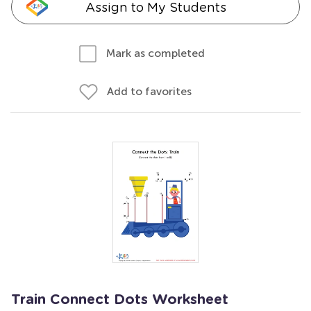
Assign to My Students
Mark as completed
Add to favorites
Train Connect Dots Worksheet