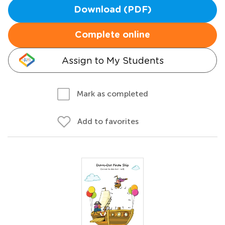
Download (PDF)
Complete online
Assign to My Students
Mark as completed
Add to favorites