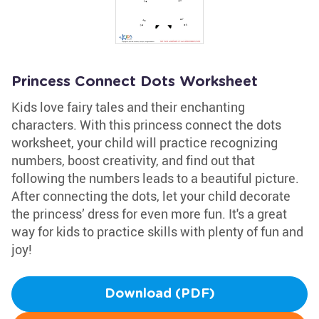
Princess Connect Dots Worksheet
Kids love fairy tales and their enchanting
characters. With this princess connect the dots
worksheet, your child will practice recognizing
numbers, boost creativity, and find out that
following the numbers leads to a beautiful picture.
After connecting the dots, let your child decorate
the princess’ dress for even more fun. It's a great
way for kids to practice skills with plenty of fun and
joy!
Download (PDF)