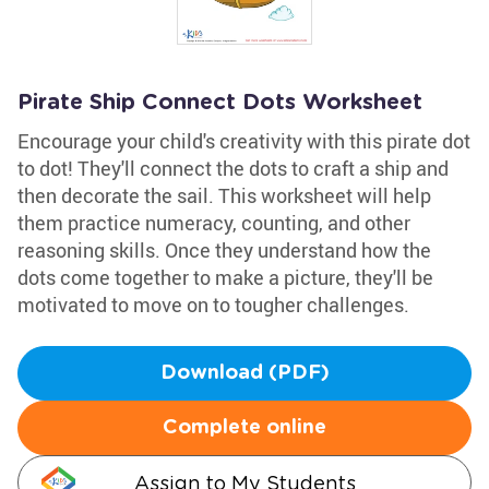
Pirate Ship Connect Dots Worksheet
Encourage your child's creativity with this pirate dot
to dot! They'll connect the dots to craft a ship and
then decorate the sail. This worksheet will help
them practice numeracy, counting, and other
reasoning skills. Once they understand how the
dots come together to make a picture, they'll be
motivated to move on to tougher challenges.
Download (PDF)
Complete online
Assign to My Students