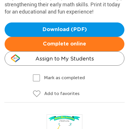
strengthening their early math skills. Print it today
for an educational and fun experience!
Download (PDF)
Complete online
Assign to My Students
Mark as completed
Add to favorites