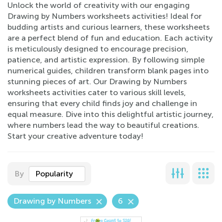
Unlock the world of creativity with our engaging
Drawing by Numbers worksheets activities! Ideal for
budding artists and curious learners, these worksheets
are a perfect blend of fun and education. Each activity
is meticulously designed to encourage precision,
patience, and artistic expression. By following simple
numerical guides, children transform blank pages into
stunning pieces of art. Our Drawing by Numbers
worksheets activities cater to various skill levels,
ensuring that every child finds joy and challenge in
equal measure. Dive into this delightful artistic journey,
where numbers lead the way to beautiful creations.
Start your creative adventure today!
By
Popularity
Drawing by Numbers
6