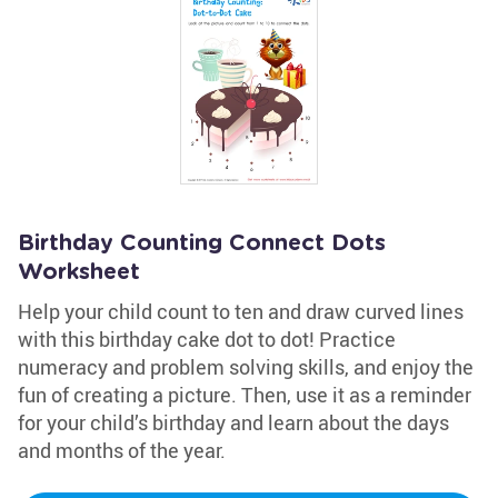
Birthday Counting Connect Dots
Worksheet
Help your child count to ten and draw curved lines
with this birthday cake dot to dot! Practice
numeracy and problem solving skills, and enjoy the
fun of creating a picture. Then, use it as a reminder
for your child’s birthday and learn about the days
and months of the year.