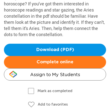
horoscope? If you've got them interested in
horoscope readings and star gazing, the Aries
constellation in the pdf should be familiar. Have
them look at the picture and identify it. If they can't,
tell them it's Aries. Then, help them connect the
dots to form the constellation.
Download (PDF)
Complete online
Assign to My Students
Mark as completed
Add to favorites