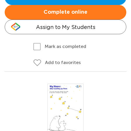
Complete online
Assign to My Students
Mark as completed
Add to favorites