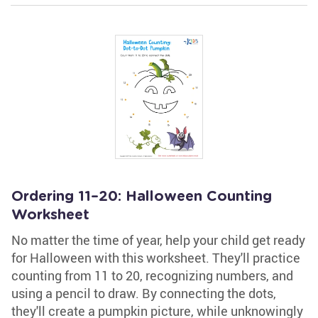
Ordering 11–20: Halloween Counting
Worksheet
No matter the time of year, help your child get ready
for Halloween with this worksheet. They'll practice
counting from 11 to 20, recognizing numbers, and
using a pencil to draw. By connecting the dots,
they'll create a pumpkin picture, while unknowingly