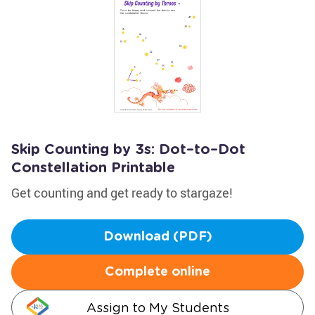
Skip Counting by 3s: Dot–to–Dot
Constellation Printable
Get counting and get ready to stargaze!
Download (PDF)
Complete online
Assign to My Students