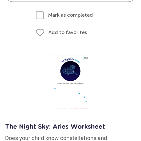
Mark as completed
Add to favorites
The Night Sky: Aries Worksheet
Does your child know constellations and