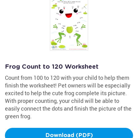
Frog Count to 120 Worksheet
Count from 100 to 120 with your child to help them
finish the worksheet! Pet owners will be especially
excited to help the cute frog complete its picture.
With proper counting, your child will be able to
easily connect the dots and finish the picture of the
green frog.
Download (PDF)