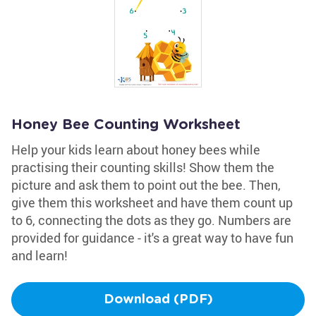
Honey Bee Counting Worksheet
Help your kids learn about honey bees while
practising their counting skills! Show them the
picture and ask them to point out the bee. Then,
give them this worksheet and have them count up
to 6, connecting the dots as they go. Numbers are
provided for guidance - it's a great way to have fun
and learn!
Download (PDF)