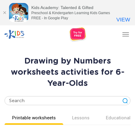
Kids Academy: Talented & Gifted
Preschool & Kindergarten Learning Kids Games
FREE - In Google Play
VIEW
Tog
nav
Drawing by Numbers
worksheets activities for 6-
Year-Olds
Printable worksheets
Lessons
Educational v