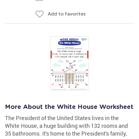
Add to favorites
More About the White House Worksheet
The President of the United States lives in the
White House, a huge building with 132 rooms and
35 bathrooms. It's home to the President's family,