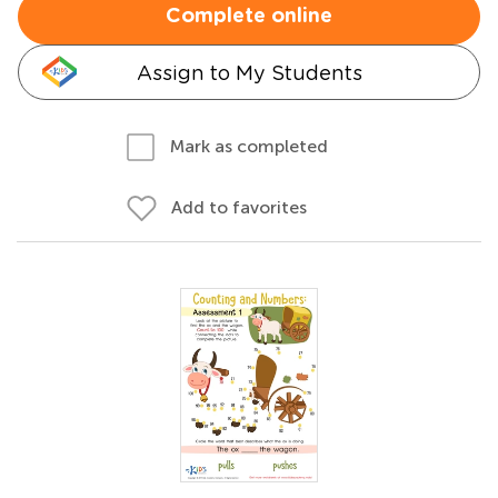
Complete online
Assign to My Students
Mark as completed
Add to favorites