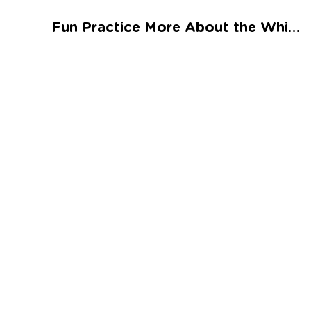
Talented and Gifted
Fun Practice More About the White House Worksheet
Go
7,000+ learning activities based on
Common Core standards:
All subjects covered: Math, Reading, Writing,
Social Studies, Science, and more.
Interactive worksheets, immersive games,
quizzes, storybooks, songs, and teacher-led
videos.
Designed with experts in early education.