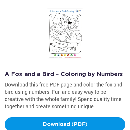
A Fox and a Bird – Coloring by Numbers
Download this free PDF page and color the fox and
bird using numbers. Fun and easy way to be
creative with the whole family! Spend quality time
together and create something unique.
Download (PDF)