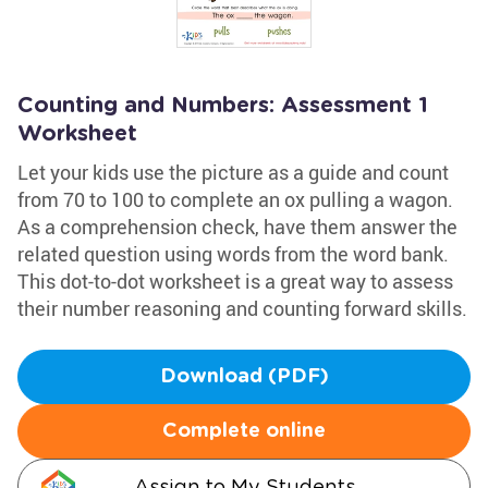
Counting and Numbers: Assessment 1
Worksheet
Let your kids use the picture as a guide and count
from 70 to 100 to complete an ox pulling a wagon.
As a comprehension check, have them answer the
related question using words from the word bank.
This dot-to-dot worksheet is a great way to assess
their number reasoning and counting forward skills.
Download (PDF)
Complete online
Assign to My Students