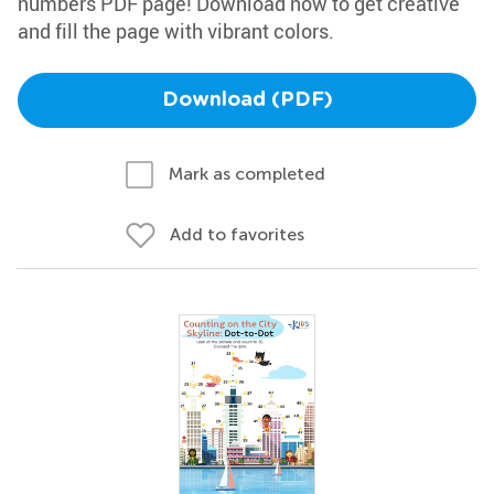
numbers PDF page! Download now to get creative
and fill the page with vibrant colors.
Download (PDF)
Mark as completed
Add to favorites