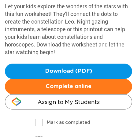
Let your kids explore the wonders of the stars with
this fun worksheet! They'll connect the dots to
create the constellation Leo. Night gazing
instruments, a telescope or this printout can help
your kids learn about constellations and
horoscopes. Download the worksheet and let the
star watching begin!
Download (PDF)
Complete online
Assign to My Students
Mark as completed