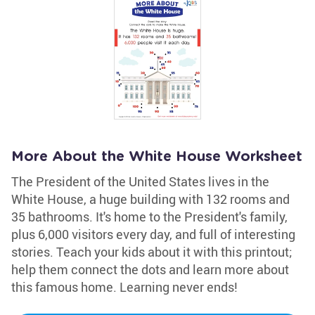
More About the White House Worksheet
The President of the United States lives in the
White House, a huge building with 132 rooms and
35 bathrooms. It's home to the President's family,
plus 6,000 visitors every day, and full of interesting
stories. Teach your kids about it with this printout;
help them connect the dots and learn more about
this famous home. Learning never ends!