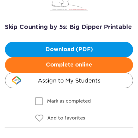
Skip Counting by 5s: Big Dipper Printable
Download (PDF)
Complete online
Assign to My Students
Mark as completed
Add to favorites