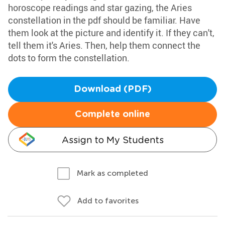
horoscope readings and star gazing, the Aries
constellation in the pdf should be familiar. Have
them look at the picture and identify it. If they can't,
tell them it's Aries. Then, help them connect the
dots to form the constellation.
Download (PDF)
Complete online
Assign to My Students
Mark as completed
Add to favorites