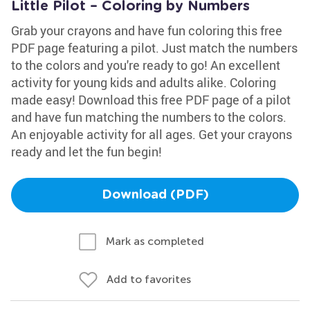
Little Pilot – Coloring by Numbers
Grab your crayons and have fun coloring this free
PDF page featuring a pilot. Just match the numbers
to the colors and you're ready to go! An excellent
activity for young kids and adults alike. Coloring
made easy! Download this free PDF page of a pilot
and have fun matching the numbers to the colors.
An enjoyable activity for all ages. Get your crayons
ready and let the fun begin!
Download (PDF)
Mark as completed
Add to favorites