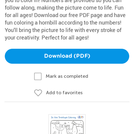
you to color in! Numbers are provided so you can
follow along, making the picture come to life. Fun
for all ages! Download our free PDF page and have
fun coloring a hornbill according to the numbers!
You'll bring the picture to life with every stroke of
your creativity. Perfect for all ages!
Download (PDF)
Mark as completed
Add to favorites