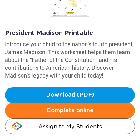
President Madison Printable
Introduce your child to the nation's fourth president,
James Madison. This worksheet helps them learn
about the "Father of the Constitution" and his
contributions to American history. Discover
Madison's legacy with your child today!
Download (PDF)
Complete online
Assign to My Students