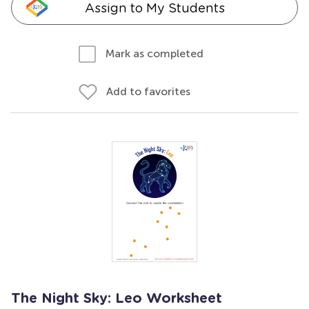
Assign to My Students
Mark as completed
Add to favorites
The Night Sky: Leo Worksheet