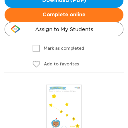
Download (PDF)
Complete online
Assign to My Students
Mark as completed
Add to favorites