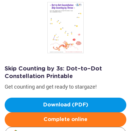
Skip Counting by 3s: Dot–to–Dot
Constellation Printable
Get counting and get ready to stargaze!
Download (PDF)
Complete online