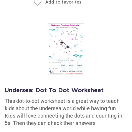
Add to favorites
Undersea: Dot To Dot Worksheet
This dot-to-dot worksheet is a great way to teach
kids about the undersea world while having fun.
Kids will love connecting the dots and counting in
5s. Then they can check their answers.