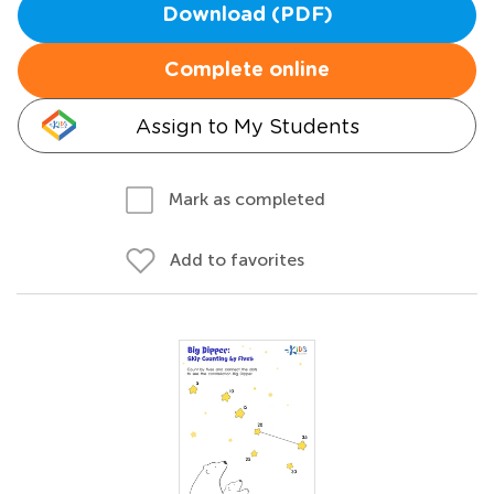
Download (PDF)
Complete online
Assign to My Students
Mark as completed
Add to favorites