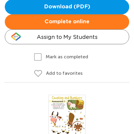
Download (PDF)
Complete online
Assign to My Students
Mark as completed
Add to favorites