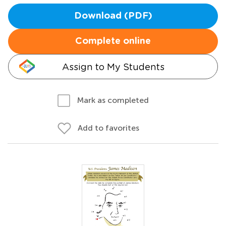
Download (PDF)
Complete online
Assign to My Students
Mark as completed
Add to favorites