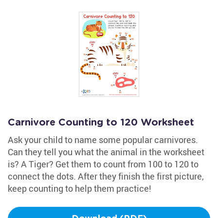
Carnivore Counting to 120 Worksheet
Ask your child to name some popular carnivores.
Can they tell you what the animal in the worksheet
is? A Tiger? Get them to count from 100 to 120 to
connect the dots. After they finish the first picture,
keep counting to help them practice!