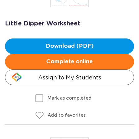
Little Dipper Worksheet
Download (PDF)
Complete online
Assign to My Students
Mark as completed
Add to favorites