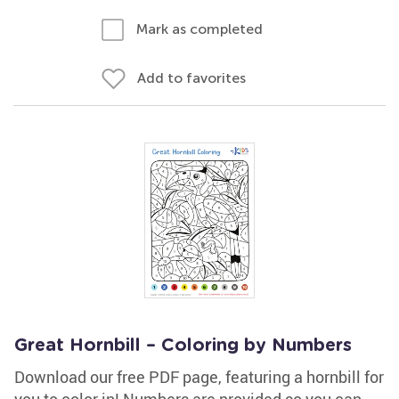
Mark as completed
Add to favorites
Great Hornbill – Coloring by Numbers
Download our free PDF page, featuring a hornbill for