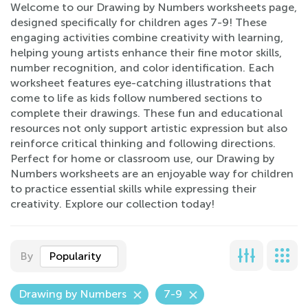
Welcome to our Drawing by Numbers worksheets page,
designed specifically for children ages 7-9! These
engaging activities combine creativity with learning,
helping young artists enhance their fine motor skills,
number recognition, and color identification. Each
worksheet features eye-catching illustrations that
come to life as kids follow numbered sections to
complete their drawings. These fun and educational
resources not only support artistic expression but also
reinforce critical thinking and following directions.
Perfect for home or classroom use, our Drawing by
Numbers worksheets are an enjoyable way for children
to practice essential skills while expressing their
creativity. Explore our collection today!
By
Popularity
Drawing by Numbers
7-9