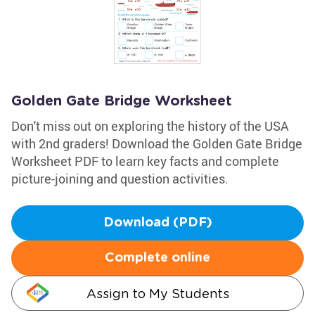
Golden Gate Bridge Worksheet
Don't miss out on exploring the history of the USA
with 2nd graders! Download the Golden Gate Bridge
Worksheet PDF to learn key facts and complete
picture-joining and question activities.
Download (PDF)
Complete online
Assign to My Students