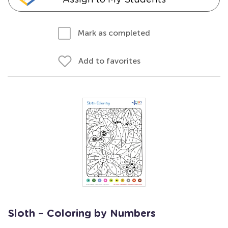
Mark as completed
Add to favorites
Sloth – Coloring by Numbers