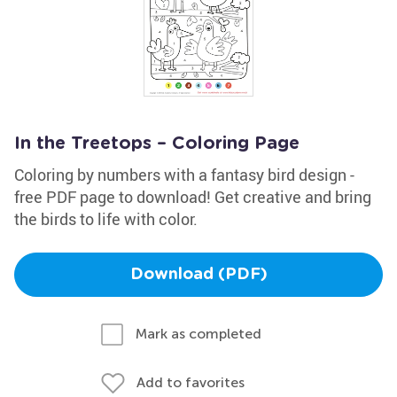
In the Treetops – Coloring Page
Coloring by numbers with a fantasy bird design -
free PDF page to download! Get creative and bring
the birds to life with color.
Download (PDF)
Mark as completed
Add to favorites