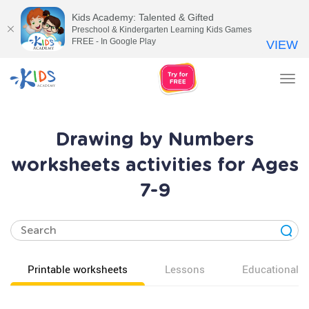
Kids Academy: Talented & Gifted
Preschool & Kindergarten Learning Kids Games
FREE - In Google Play
VIEW
Tog
nav
Drawing by Numbers
worksheets activities for Ages
7-9
Printable worksheets
Lessons
Educational v