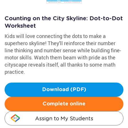
Counting on the City Skyline: Dot-to-Dot
Worksheet
Kids will love connecting the dots to make a
superhero skyline! They'll reinforce their number
line thinking and number sense while building fine-
motor skills. Watch them beam with pride as the
cityscape reveals itself, all thanks to some math
practice.
Download (PDF)
Complete online
Assign to My Students