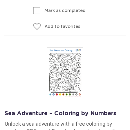
Mark as completed
Add to favorites
Sea Adventure – Coloring by Numbers
Unlock a sea adventure with a free coloring by