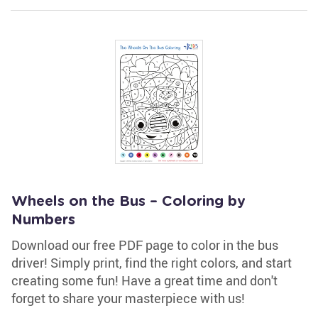
Wheels on the Bus – Coloring by
Numbers
Download our free PDF page to color in the bus
driver! Simply print, find the right colors, and start
creating some fun! Have a great time and don't
forget to share your masterpiece with us!