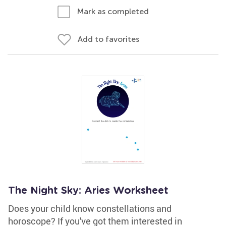
Mark as completed
Add to favorites
The Night Sky: Aries Worksheet
Does your child know constellations and
horoscope? If you've got them interested in