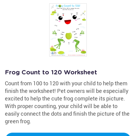
Frog Count to 120 Worksheet
Count from 100 to 120 with your child to help them
finish the worksheet! Pet owners will be especially
excited to help the cute frog complete its picture.
With proper counting, your child will be able to
easily connect the dots and finish the picture of the
green frog.