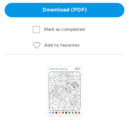
Download (PDF)
Mark as completed
Add to favorites