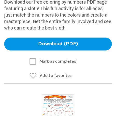
Download our free coloring by numbers PDF page
featuring a sloth! This fun activity is for all ages;
just match the numbers to the colors and create a
masterpiece. Get the entire family involved and see
who can create the best sloth.
Download (PDF)
Mark as completed
Add to favorites