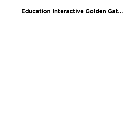
Talented and Gifted
Education Interactive Golden Gate Bridge Worksheet
Go
7,000+ learning activities based on
Common Core standards:
All subjects covered: Math, Reading, Writing,
Social Studies, Science, and more.
Interactive worksheets, immersive games,
quizzes, storybooks, songs, and teacher-led
videos.
Designed with experts in early education.