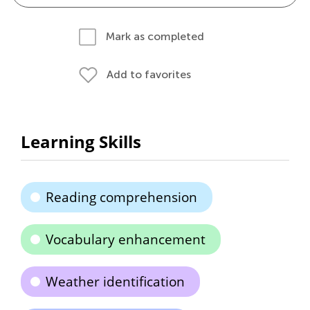
Mark as completed
Add to favorites
Learning Skills
Reading comprehension
Vocabulary enhancement
Weather identification