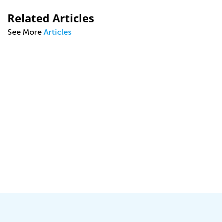
Related Articles
See More
Articles