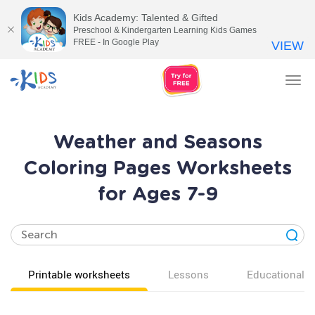
Kids Academy: Talented & Gifted
Preschool & Kindergarten Learning Kids Games
FREE - In Google Play
VIEW
Tog
nav
Weather and Seasons
Coloring Pages Worksheets
for Ages 7-9
Printable worksheets
Lessons
Educational v