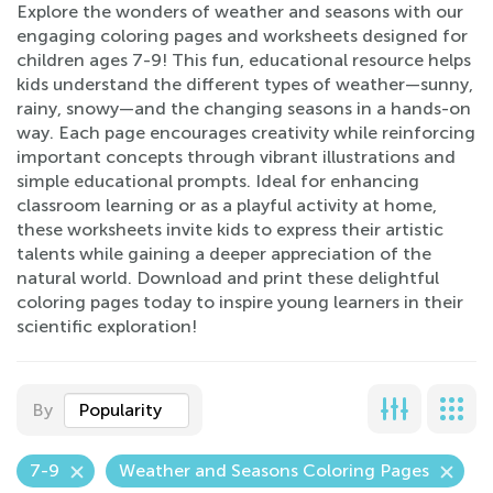
Explore the wonders of weather and seasons with our
engaging coloring pages and worksheets designed for
children ages 7-9! This fun, educational resource helps
kids understand the different types of weather—sunny,
rainy, snowy—and the changing seasons in a hands-on
way. Each page encourages creativity while reinforcing
important concepts through vibrant illustrations and
simple educational prompts. Ideal for enhancing
classroom learning or as a playful activity at home,
these worksheets invite kids to express their artistic
talents while gaining a deeper appreciation of the
natural world. Download and print these delightful
coloring pages today to inspire young learners in their
scientific exploration!
By
Popularity
7-9
Weather and Seasons Coloring Pages