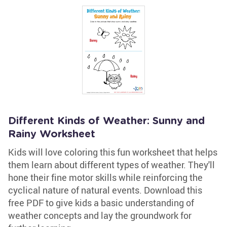
Different Kinds of Weather: Sunny and
Rainy Worksheet
Kids will love coloring this fun worksheet that helps
them learn about different types of weather. They'll
hone their fine motor skills while reinforcing the
cyclical nature of natural events. Download this
free PDF to give kids a basic understanding of
weather concepts and lay the groundwork for