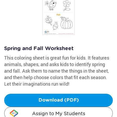
Spring and Fall Worksheet
This coloring sheet is great fun for kids. It features
animals, shapes, and asks kids to identify spring
and fall. Ask them to name the things in the sheet,
and then help choose colors that fit each season.
Let their imaginations run wild!
Download (PDF)
Assign to My Students