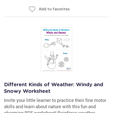
Add to favorites
Different Kinds of Weather: Windy and
Snowy Worksheet
Invite your little learner to practice their fine motor
skills and learn about nature with this fun and
charming PDF worksheet! Reinforce weather