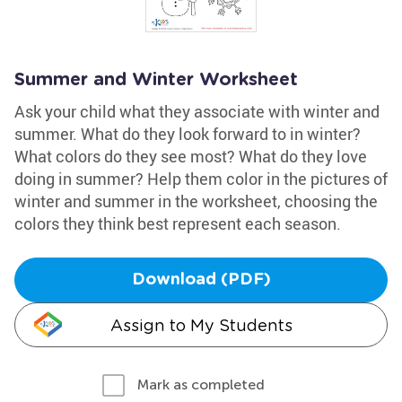
Summer and Winter Worksheet
Ask your child what they associate with winter and
summer. What do they look forward to in winter?
What colors do they see most? What do they love
doing in summer? Help them color in the pictures of
winter and summer in the worksheet, choosing the
colors they think best represent each season.
Download (PDF)
Assign to My Students
Mark as completed