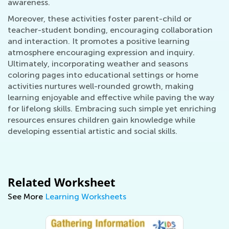
awareness.
Moreover, these activities foster parent-child or
teacher-student bonding, encouraging collaboration
and interaction. It promotes a positive learning
atmosphere encouraging expression and inquiry.
Ultimately, incorporating weather and seasons
coloring pages into educational settings or home
activities nurtures well-rounded growth, making
learning enjoyable and effective while paving the way
for lifelong skills. Embracing such simple yet enriching
resources ensures children gain knowledge while
developing essential artistic and social skills.
Related Worksheet
See More
Learning Worksheets