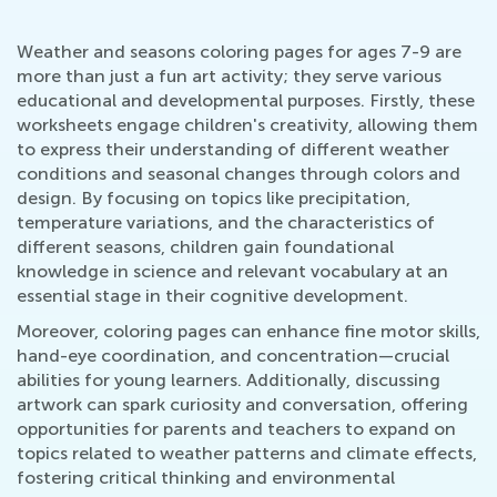
Weather and seasons coloring pages for ages 7-9 are
more than just a fun art activity; they serve various
educational and developmental purposes. Firstly, these
worksheets engage children's creativity, allowing them
to express their understanding of different weather
conditions and seasonal changes through colors and
design. By focusing on topics like precipitation,
temperature variations, and the characteristics of
different seasons, children gain foundational
knowledge in science and relevant vocabulary at an
essential stage in their cognitive development.
Moreover, coloring pages can enhance fine motor skills,
hand-eye coordination, and concentration—crucial
abilities for young learners. Additionally, discussing
artwork can spark curiosity and conversation, offering
opportunities for parents and teachers to expand on
topics related to weather patterns and climate effects,
fostering critical thinking and environmental