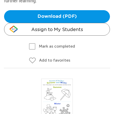
further learning.
Download (PDF)
Assign to My Students
Mark as completed
Add to favorites