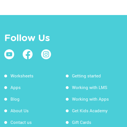
Follow Us
Worksheets
Getting started
Apps
Working with LMS
Blog
Working with Apps
About Us
Get Kids Academy
Contact us
Gift Cards