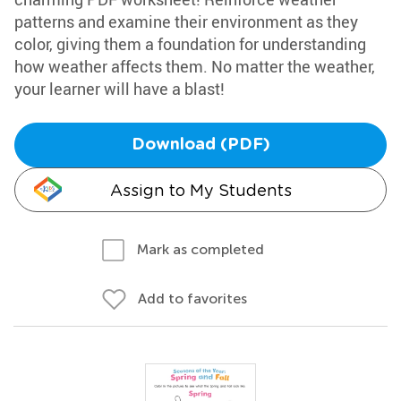
patterns and examine their environment as they
color, giving them a foundation for understanding
how weather affects them. No matter the weather,
your learner will have a blast!
Download (PDF)
Assign to My Students
Mark as completed
Add to favorites