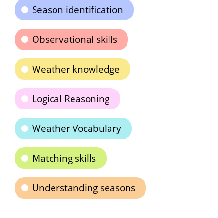
Season identification
Observational skills
Weather knowledge
Logical Reasoning
Weather Vocabulary
Matching skills
Understanding seasons