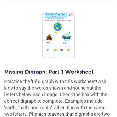
Missing Digraph: Part 1 Worksheet
Practice the 'th' digraph with this worksheet! Ask
kids to say the words shown and sound out the
letters below each image. Check the box with the
correct digraph to complete. Examples include
'earth', 'bath' and 'moth', all ending with the same
two letters. Phonics teaches that digraphs are two