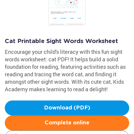
Cat Printable Sight Words Worksheet
Encourage your child's literacy with this fun sight
words worksheet: cat PDF! It helps build a solid
foundation for reading, featuring activities such as
reading and tracing the word cat, and finding it
amongst other sight words. With its cute cat, Kids
Academy makes learning to read a delight!
Download (PDF)
Complete online