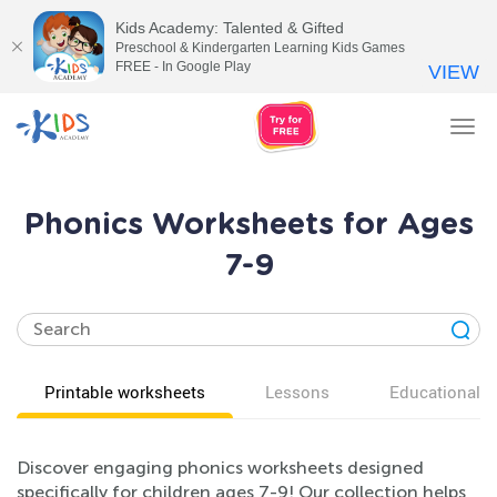
Kids Academy: Talented & Gifted
Preschool & Kindergarten Learning Kids Games
FREE - In Google Play
VIEW
Tog
nav
Phonics Worksheets for Ages
7-9
Printable worksheets
Lessons
Educational v
Discover engaging phonics worksheets designed
specifically for children ages 7-9! Our collection helps