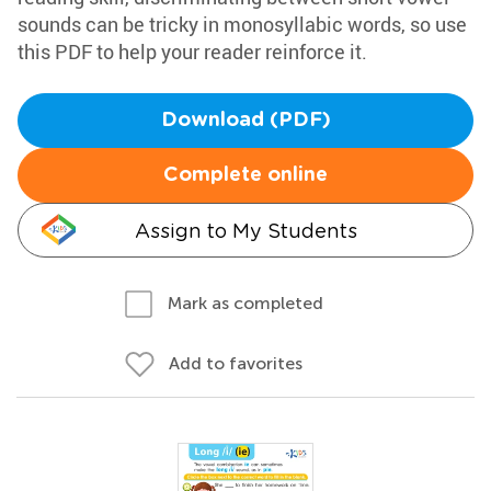
sounds can be tricky in monosyllabic words, so use
this PDF to help your reader reinforce it.
Download (PDF)
Complete online
Assign to My Students
Mark as completed
Add to favorites