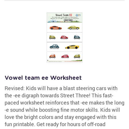
Vowel team ee Worksheet
Revised: Kids will have a blast steering cars with
the -ee digraph towards Street Three! This fast-
paced worksheet reinforces that -ee makes the long
-e sound while boosting fine motor skills. Kids will
love the bright colors and stay engaged with this
fun printable. Get ready for hours of off-road