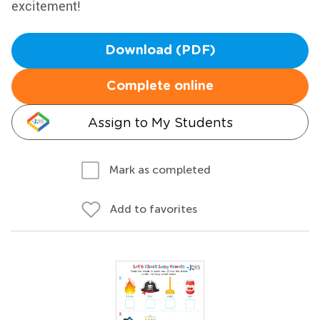
excitement!
Download (PDF)
Complete online
Assign to My Students
Mark as completed
Add to favorites