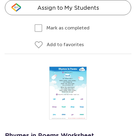
Assign to My Students
Mark as completed
Add to favorites
Rhymes in Poems Worksheet