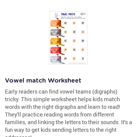
Vowel match Worksheet
Early readers can find vowel teams (digraphs)
tricky. This simple worksheet helps kids match
words with the right digraphs and learn to read!
They'll practice reading words from different
families, and linking the letters to their sounds. It's a
fun way to get kids sending letters to the right