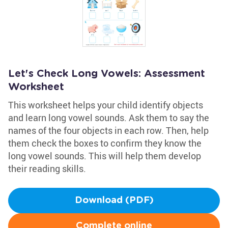
Let's Check Long Vowels: Assessment
Worksheet
This worksheet helps your child identify objects
and learn long vowel sounds. Ask them to say the
names of the four objects in each row. Then, help
them check the boxes to confirm they know the
long vowel sounds. This will help them develop
their reading skills.
Download (PDF)
Complete online