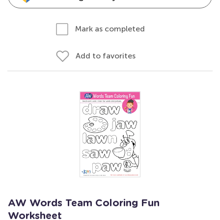
Mark as completed
Add to favorites
AW Words Team Coloring Fun
Worksheet