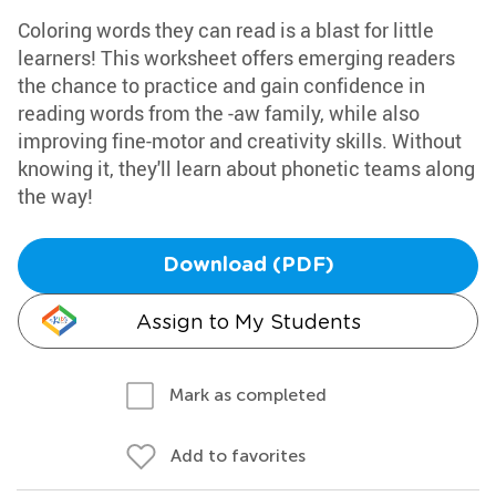
Coloring words they can read is a blast for little
learners! This worksheet offers emerging readers
the chance to practice and gain confidence in
reading words from the -aw family, while also
improving fine-motor and creativity skills. Without
knowing it, they'll learn about phonetic teams along
the way!
Download (PDF)
Assign to My Students
Mark as completed
Add to favorites