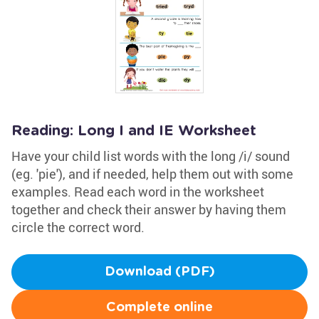
Reading: Long I and IE Worksheet
Have your child list words with the long /i/ sound
(eg. 'pie'), and if needed, help them out with some
examples. Read each word in the worksheet
together and check their answer by having them
circle the correct word.
Download (PDF)
Complete online