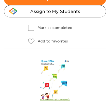
Assign to My Students
Mark as completed
Add to favorites