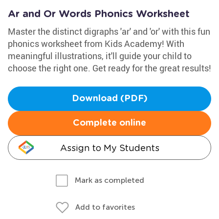
Ar and Or Words Phonics Worksheet
Master the distinct digraphs 'ar' and 'or' with this fun
phonics worksheet from Kids Academy! With
meaningful illustrations, it'll guide your child to
choose the right one. Get ready for the great results!
Download (PDF)
Complete online
Assign to My Students
Mark as completed
Add to favorites