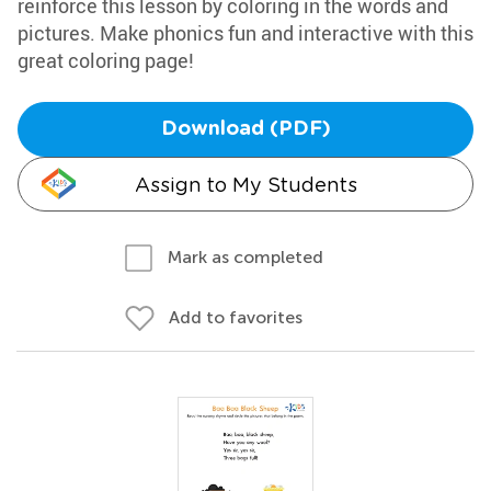
reinforce this lesson by coloring in the words and
pictures. Make phonics fun and interactive with this
great coloring page!
Download (PDF)
Assign to My Students
Mark as completed
Add to favorites