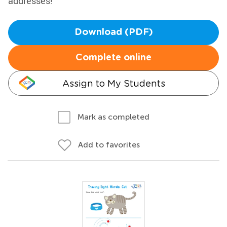
addresses!
Download (PDF)
Complete online
Assign to My Students
Mark as completed
Add to favorites