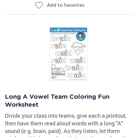
Add to favorites
Long A Vowel Team Coloring Fun
Worksheet
Divide your class into teams, give each a printout,
then have them read aloud words with a long "A"
sound (e.g. brain, paid). As they listen, let them