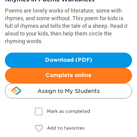
Poems are lovely works of literature; some with
rhymes, and some without. This poem for kids is
full of rhymes and tells the tale of a sheep. Read it
aloud to your kids, then help them circle the
rhyming words.
Download (PDF)
Complete online
Assign to My Students
Mark as completed
Add to favorites