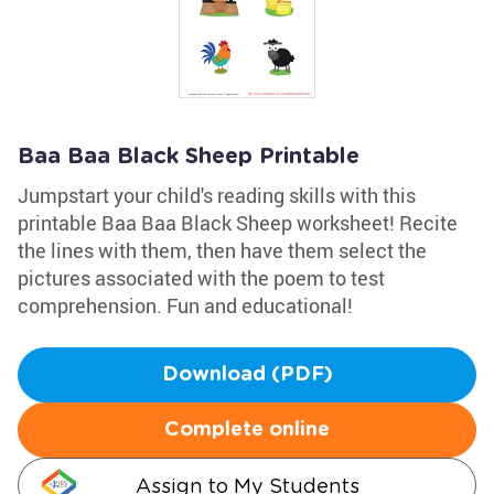
Baa Baa Black Sheep Printable
Jumpstart your child's reading skills with this
printable Baa Baa Black Sheep worksheet! Recite
the lines with them, then have them select the
pictures associated with the poem to test
comprehension. Fun and educational!
Download (PDF)
Complete online
Assign to My Students