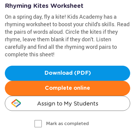
Rhyming Kites Worksheet
On a spring day, fly a kite! Kids Academy has a
rhyming worksheet to boost your child's skills. Read
the pairs of words aloud. Circle the kites if they
rhyme, leave them blank if they don't. Listen
carefully and find all the rhyming word pairs to
complete this sheet!
Download (PDF)
Complete online
Assign to My Students
Mark as completed