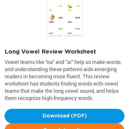
Long Vowel Review Worksheet
Vowel teams like "ea" and "ai" help us make words,
and understanding these patterns aids emerging
readers in becoming more fluent. This review
worksheet has students finding words with vowel
teams that make the long vowel sound, and helps
them recognize high-frequency words.
Download (PDF)