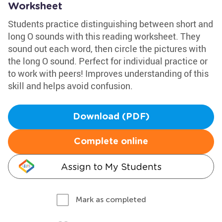
Worksheet
Students practice distinguishing between short and
long O sounds with this reading worksheet. They
sound out each word, then circle the pictures with
the long O sound. Perfect for individual practice or
to work with peers! Improves understanding of this
skill and helps avoid confusion.
Download (PDF)
Complete online
Assign to My Students
Mark as completed