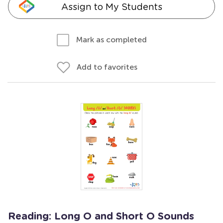
Assign to My Students
Mark as completed
Add to favorites
Reading: Long O and Short O Sounds