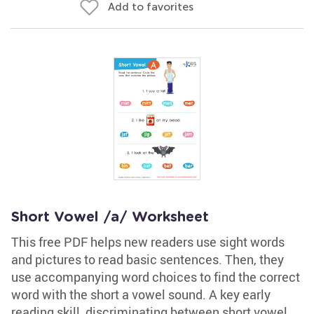
Add to favorites
Short Vowel /a/ Worksheet
This free PDF helps new readers use sight words
and pictures to read basic sentences. Then, they
use accompanying word choices to find the correct
word with the short a vowel sound. A key early
reading skill, discriminating between short vowel