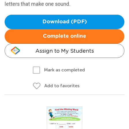
letters that make one sound.
Download (PDF)
Complete online
Assign to My Students
Mark as completed
Add to favorites