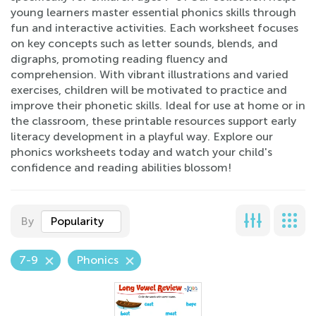
young learners master essential phonics skills through
fun and interactive activities. Each worksheet focuses
on key concepts such as letter sounds, blends, and
digraphs, promoting reading fluency and
comprehension. With vibrant illustrations and varied
exercises, children will be motivated to practice and
improve their phonetic skills. Ideal for use at home or in
the classroom, these printable resources support early
literacy development in a playful way. Explore our
phonics worksheets today and watch your child's
confidence and reading abilities blossom!
By
Popularity
7-9
Phonics