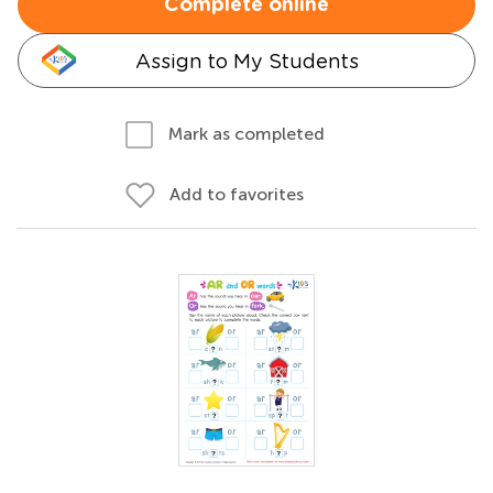
Complete online
Assign to My Students
Mark as completed
Add to favorites