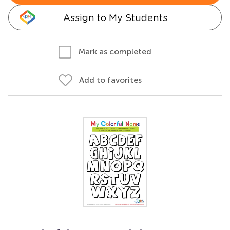
Assign to My Students
Mark as completed
Add to favorites