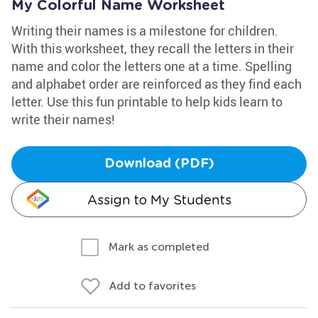
My Colorful Name Worksheet
Writing their names is a milestone for children.
With this worksheet, they recall the letters in their
name and color the letters one at a time. Spelling
and alphabet order are reinforced as they find each
letter. Use this fun printable to help kids learn to
write their names!
Download (PDF)
Assign to My Students
Mark as completed
Add to favorites