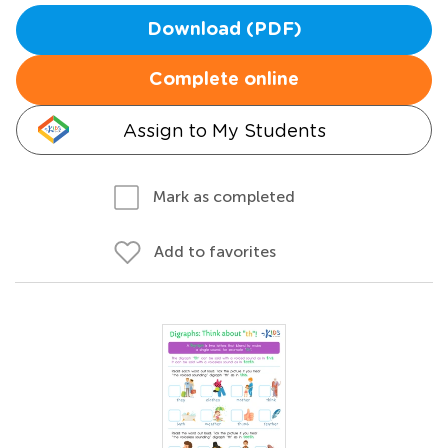
Download (PDF)
Complete online
Assign to My Students
Mark as completed
Add to favorites