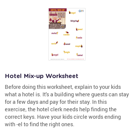
Hotel Mix-up Worksheet
Before doing this worksheet, explain to your kids
what a hotel is. It's a building where guests can stay
for a few days and pay for their stay. In this
exercise, the hotel clerk needs help finding the
correct keys. Have your kids circle words ending
with -el to find the right ones.