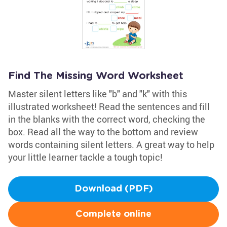
Find The Missing Word Worksheet
Master silent letters like "b" and "k" with this
illustrated worksheet! Read the sentences and fill
in the blanks with the correct word, checking the
box. Read all the way to the bottom and review
words containing silent letters. A great way to help
your little learner tackle a tough topic!
Download (PDF)
Complete online