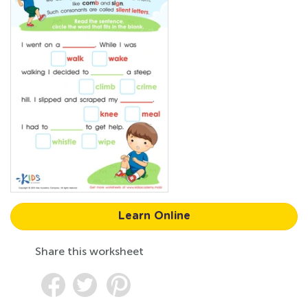
Learn Online
Share this worksheet