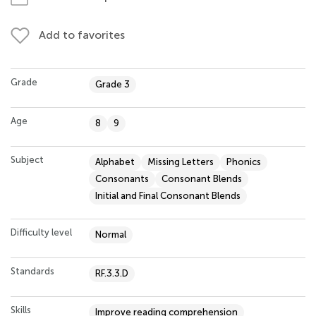
Add to favorites
Grade
Grade 3
Age
8
9
Subject
Alphabet
Missing Letters
Phonics
Consonants
Consonant Blends
Initial and Final Consonant Blends
Difficulty level
Normal
Standards
RF.3.3.D
Skills
Improve reading comprehension