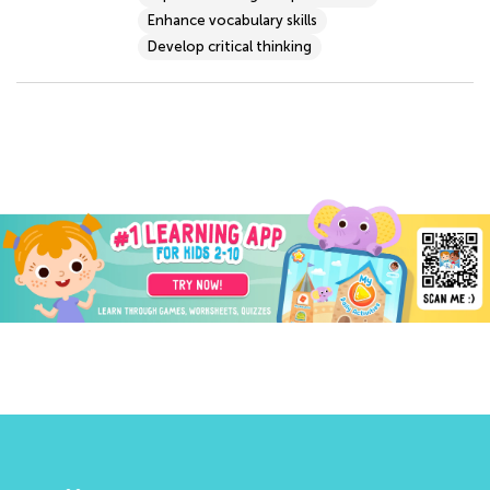
Enhance vocabulary skills
Develop critical thinking