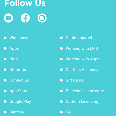
Follow Us
Worksheets
Getting started
Apps
Working with LMS
Blog
Working with Apps
About Us
Get Kids Academy
Contact us
Gift Cards
App Store
Redeem license code
Google Play
Content Licensing
Sitemap
FAQ