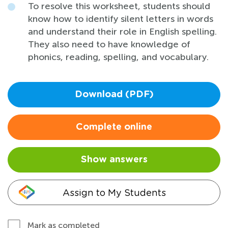
To resolve this worksheet, students should
know how to identify silent letters in words
and understand their role in English spelling.
They also need to have knowledge of
phonics, reading, spelling, and vocabulary.
Download (PDF)
Complete online
Show answers
Assign to My Students
Mark as completed