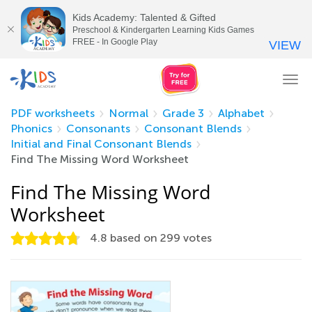
Kids Academy: Talented & Gifted
Preschool & Kindergarten Learning Kids Games
FREE - In Google Play
VIEW
Tog
nav
PDF worksheets
Normal
Grade 3
Alphabet
Phonics
Consonants
Consonant Blends
Initial and Final Consonant Blends
Find The Missing Word Worksheet
Find The Missing Word
Worksheet
4.8
based on
299
votes