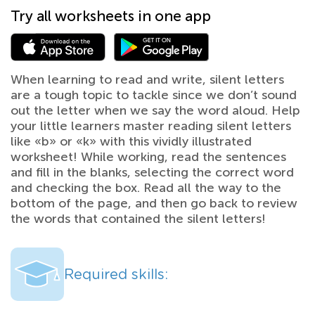
Try all worksheets in one app
When learning to read and write, silent letters
are a tough topic to tackle since we don’t sound
out the letter when we say the word aloud. Help
your little learners master reading silent letters
like «b» or «k» with this vividly illustrated
worksheet! While working, read the sentences
and fill in the blanks, selecting the correct word
and checking the box. Read all the way to the
bottom of the page, and then go back to review
the words that contained the silent letters!
Required skills: