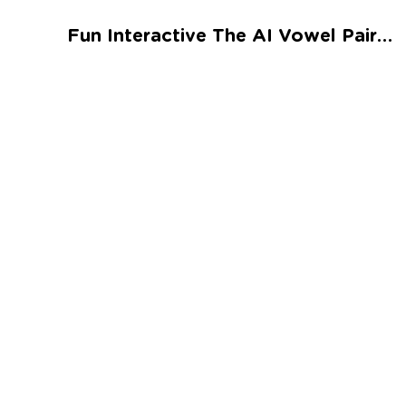
Talented and Gifted
Fun Interactive The AI Vowel Pair Worksheet
Go
7,000+ learning activities based on
Common Core standards:
All subjects covered: Math, Reading, Writing,
Social Studies, Science, and more.
Interactive worksheets, immersive games,
quizzes, storybooks, songs, and teacher-led
videos.
Designed with experts in early education.