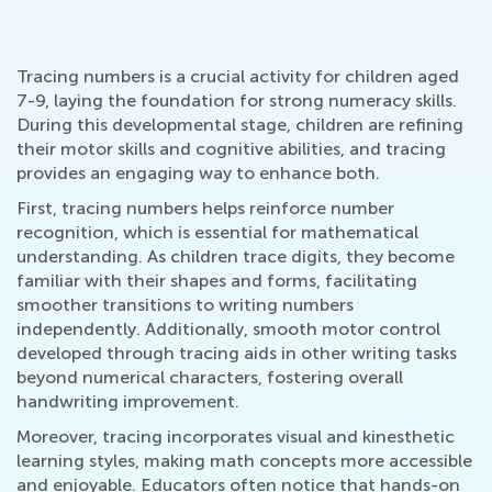
Tracing numbers is a crucial activity for children aged
7-9, laying the foundation for strong numeracy skills.
During this developmental stage, children are refining
their motor skills and cognitive abilities, and tracing
provides an engaging way to enhance both.
First, tracing numbers helps reinforce number
recognition, which is essential for mathematical
understanding. As children trace digits, they become
familiar with their shapes and forms, facilitating
smoother transitions to writing numbers
independently. Additionally, smooth motor control
developed through tracing aids in other writing tasks
beyond numerical characters, fostering overall
handwriting improvement.
Moreover, tracing incorporates visual and kinesthetic
learning styles, making math concepts more accessible
and enjoyable. Educators often notice that hands-on