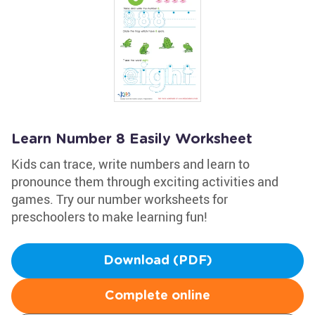
Learn Number 8 Easily Worksheet
Kids can trace, write numbers and learn to
pronounce them through exciting activities and
games. Try our number worksheets for
preschoolers to make learning fun!
Download (PDF)
Complete online