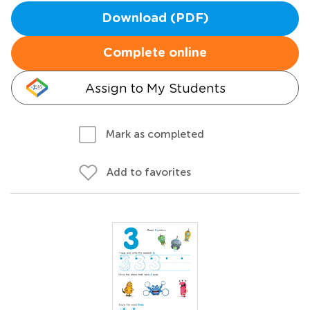
Download (PDF)
Complete online
Assign to My Students
Mark as completed
Add to favorites