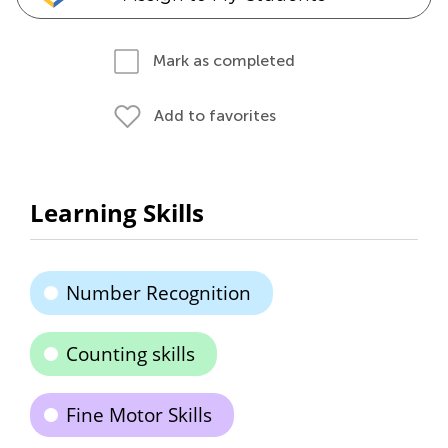
Mark as completed
Add to favorites
Learning Skills
Number Recognition
Counting skills
Fine Motor Skills