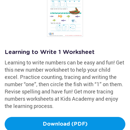
Learning to Write 1 Worksheet
Learning to write numbers can be easy and fun! Get
this new number worksheet to help your child
excel. Practice counting, tracing and writing the
number “one”, then circle the fish with “1” on them.
Revise spelling and have fun! Get more tracing
numbers worksheets at Kids Academy and enjoy
the learning process.
Download (PDF)