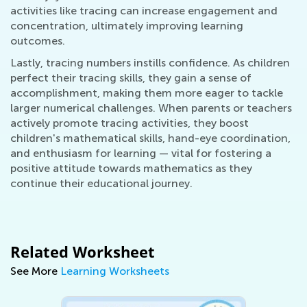
activities like tracing can increase engagement and
concentration, ultimately improving learning
outcomes.
Lastly, tracing numbers instills confidence. As children
perfect their tracing skills, they gain a sense of
accomplishment, making them more eager to tackle
larger numerical challenges. When parents or teachers
actively promote tracing activities, they boost
children's mathematical skills, hand-eye coordination,
and enthusiasm for learning — vital for fostering a
positive attitude towards mathematics as they
continue their educational journey.
Related Worksheet
See More
Learning Worksheets