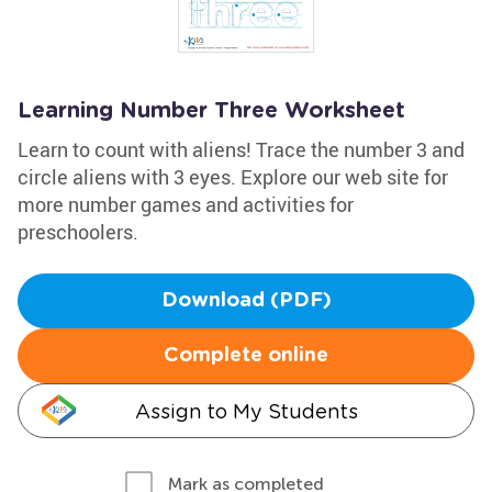
Learning Number Three Worksheet
Learn to count with aliens! Trace the number 3 and
circle aliens with 3 eyes. Explore our web site for
more number games and activities for
preschoolers.
Download (PDF)
Complete online
Assign to My Students
Mark as completed