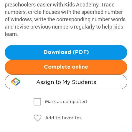
preschoolers easier with Kids Academy. Trace
numbers, circle houses with the specified number
of windows, write the corresponding number words
and revise previous numbers regularly to help kids
learn.
Download (PDF)
Complete online
Assign to My Students
Mark as completed
Add to favorites