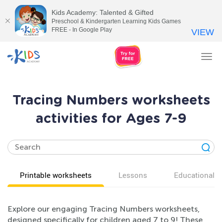
Kids Academy: Talented & Gifted
Preschool & Kindergarten Learning Kids Games
FREE - In Google Play
VIEW
Tog
nav
Tracing Numbers worksheets
activities for Ages 7-9
Printable worksheets
Lessons
Educational v
Explore our engaging Tracing Numbers worksheets,
designed specifically for children aged 7 to 9! These