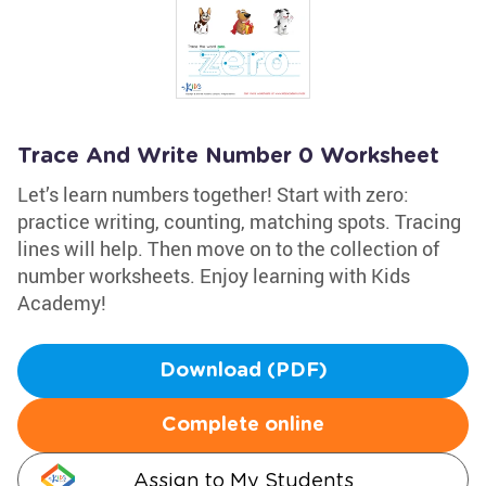
Trace And Write Number 0 Worksheet
Let’s learn numbers together! Start with zero:
practice writing, counting, matching spots. Tracing
lines will help. Then move on to the collection of
number worksheets. Enjoy learning with Kids
Academy!
Download (PDF)
Complete online
Assign to My Students