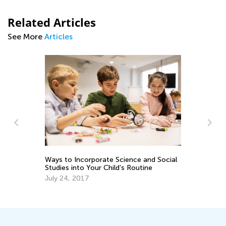
Related Articles
See More
Articles
Ways to Incorporate Science and Social
Gr
Studies into Your Child’s Routine
of
July 24, 2017
Ju