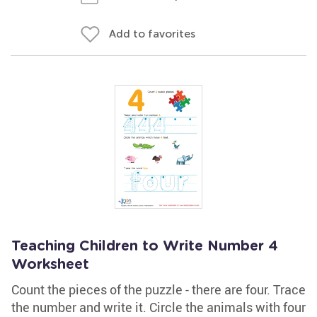
Add to favorites
Teaching Children to Write Number 4
Worksheet
Count the pieces of the puzzle - there are four. Trace
the number and write it. Circle the animals with four