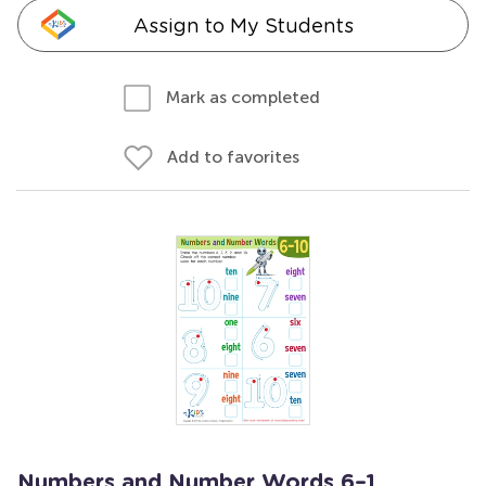
Assign to My Students
Mark as completed
Add to favorites
Numbers and Number Words 6–1