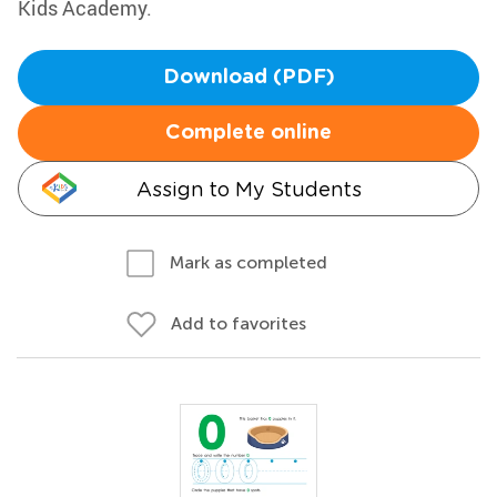
Kids Academy.
Download (PDF)
Complete online
Assign to My Students
Mark as completed
Add to favorites