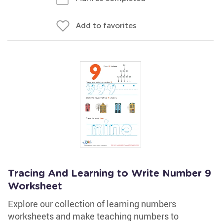
Add to favorites
Tracing And Learning to Write Number 9
Worksheet
Explore our collection of learning numbers
worksheets and make teaching numbers to