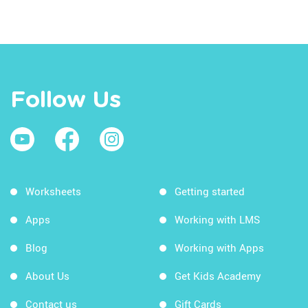
Follow Us
Worksheets
Getting started
Apps
Working with LMS
Blog
Working with Apps
About Us
Get Kids Academy
Contact us
Gift Cards