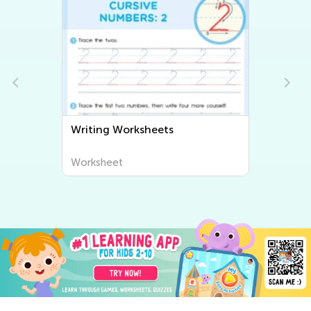
Writing Worksheets
Worksheet