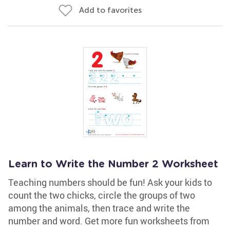
Add to favorites
Learn to Write the Number 2 Worksheet
Teaching numbers should be fun! Ask your kids to
count the two chicks, circle the groups of two
among the animals, then trace and write the
number and word. Get more fun worksheets from