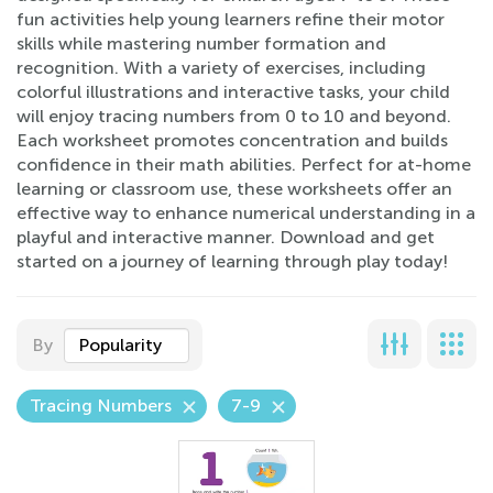
fun activities help young learners refine their motor
skills while mastering number formation and
recognition. With a variety of exercises, including
colorful illustrations and interactive tasks, your child
will enjoy tracing numbers from 0 to 10 and beyond.
Each worksheet promotes concentration and builds
confidence in their math abilities. Perfect for at-home
learning or classroom use, these worksheets offer an
effective way to enhance numerical understanding in a
playful and interactive manner. Download and get
started on a journey of learning through play today!
By
Popularity
Tracing Numbers
7-9