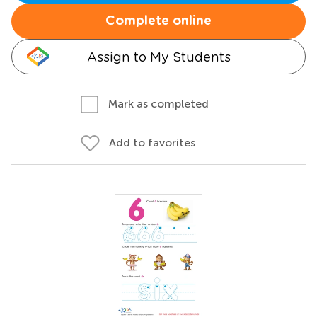
Complete online
Assign to My Students
Mark as completed
Add to favorites