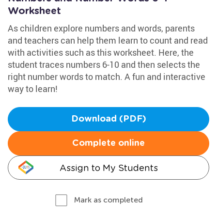
Worksheet
As children explore numbers and words, parents
and teachers can help them learn to count and read
with activities such as this worksheet. Here, the
student traces numbers 6-10 and then selects the
right number words to match. A fun and interactive
way to learn!
Download (PDF)
Complete online
Assign to My Students
Mark as completed