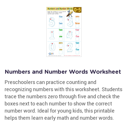
Numbers and Number Words Worksheet
Preschoolers can practice counting and
recognizing numbers with this worksheet. Students
trace the numbers zero through five and check the
boxes next to each number to show the correct
number word. Ideal for young kids, this printable
helps them learn early math and number words.