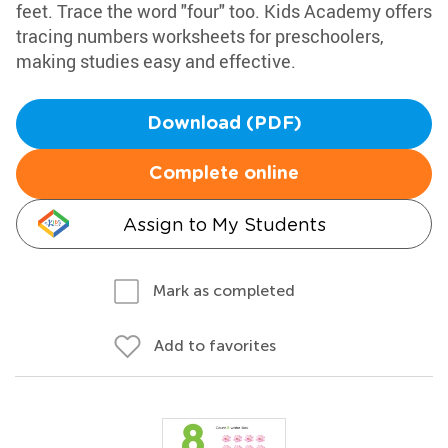
feet. Trace the word "four" too. Kids Academy offers
tracing numbers worksheets for preschoolers,
making studies easy and effective.
Download (PDF)
Complete online
Assign to My Students
Mark as completed
Add to favorites