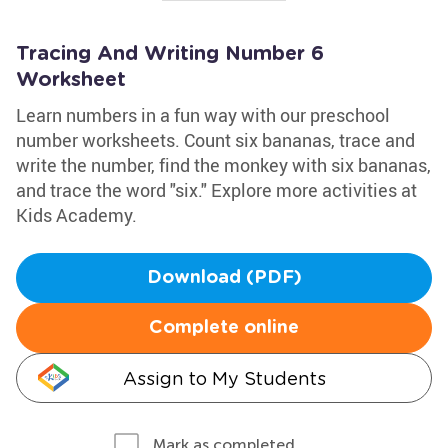
Tracing And Writing Number 6
Worksheet
Learn numbers in a fun way with our preschool
number worksheets. Count six bananas, trace and
write the number, find the monkey with six bananas,
and trace the word "six." Explore more activities at
Kids Academy.
Download (PDF)
Complete online
Assign to My Students
Mark as completed