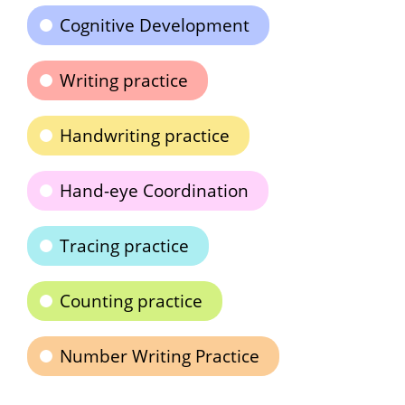
Cognitive Development
Writing practice
Handwriting practice
Hand-eye Coordination
Tracing practice
Counting practice
Number Writing Practice