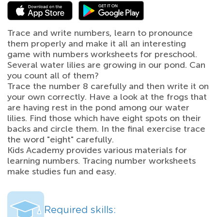
Trace and write numbers, learn to pronounce
them properly and make it all an interesting
game with numbers worksheets for preschool.
Several water lilies are growing in our pond. Can
you count all of them?
Trace the number 8 carefully and then write it on
your own correctly. Have a look at the frogs that
are having rest in the pond among our water
lilies. Find those which have eight spots on their
backs and circle them. In the final exercise trace
the word "eight" carefully.
Kids Academy provides various materials for
learning numbers. Tracing number worksheets
make studies fun and easy.
Required skills: