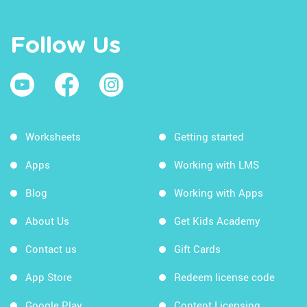
Follow Us
Worksheets
Getting started
Apps
Working with LMS
Blog
Working with Apps
About Us
Get Kids Academy
Contact us
Gift Cards
App Store
Redeem license code
Google Play
Content Licensing