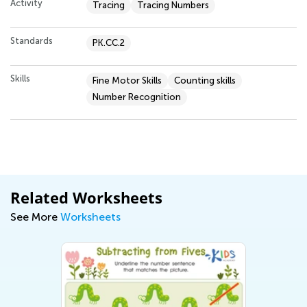
Activity
Tracing
Tracing Numbers
Standards
PK.CC.2
Skills
Fine Motor Skills
Counting skills
Number Recognition
Related Worksheets
See More
Worksheets