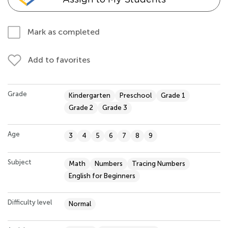
Mark as completed
Add to favorites
Grade
Kindergarten
Preschool
Grade 1
Grade 2
Grade 3
Age
3
4
5
6
7
8
9
Subject
Math
Numbers
Tracing Numbers
English for Beginners
Difficulty level
Normal