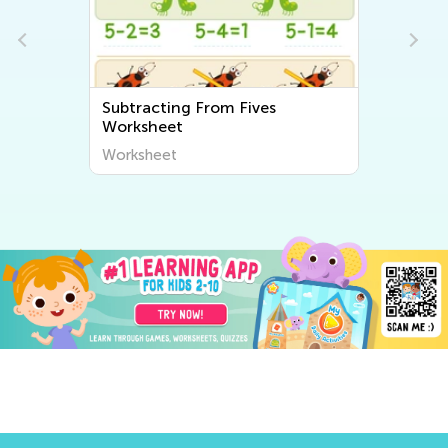
Subtracting From Fives
Worksheet
Worksheet