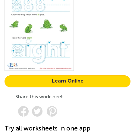
Learn Online
Share this worksheet
Try all worksheets in one app