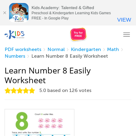
Kids Academy: Talented & Gifted
Preschool & Kindergarten Learning Kids Games
FREE - In Google Play
VIEW
Tog
nav
PDF worksheets
Normal
Kindergarten
Math
Numbers
Learn Number 8 Easily Worksheet
Learn Number 8 Easily
Worksheet
5.0
based on
126
votes