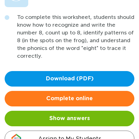
To complete this worksheet, students should
know how to recognize and write the
number 8, count up to 8, identify patterns of
8 (in the spots on the frog), and understand
the phonics of the word "eight" to trace it
correctly.
Download (PDF)
Complete online
Show answers
Assign to My Students