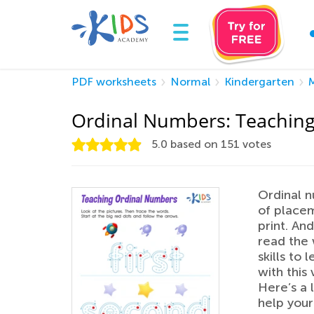
PDF worksheets
Normal
Kindergarten
Ordinal Numbers: Teaching
5.0
based on
151
votes
Ordinal n
of placem
print. An
read the 
skills to
with this
Here’s a 
help your