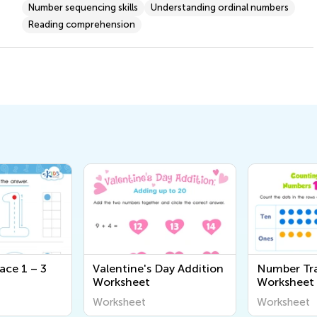
Number sequencing skills
Understanding ordinal numbers
Reading comprehension
ace 1 – 3
Valentine's Day Addition
Number Tr
Worksheet
Worksheet
Worksheet
Worksheet