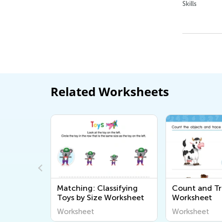
Skills
Related Worksheets
et
Matching: Classifying
Count and Tr
Toys by Size Worksheet
Worksheet
Worksheet
Worksheet