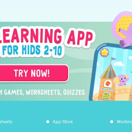
sheets
App Store
Workin