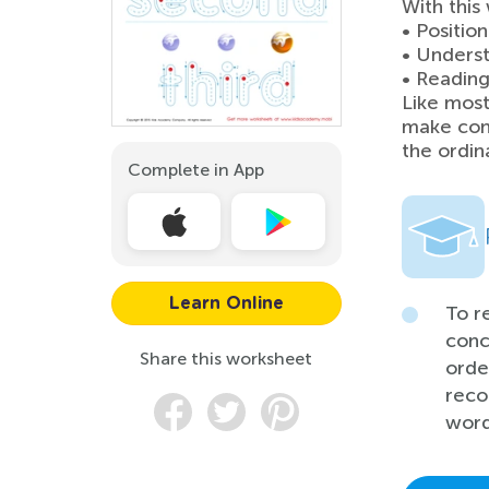
With this
• Positio
• Underst
• Reading
Like most
make con
the ordin
Complete in App
Learn Online
To r
conc
Share this worksheet
orde
reco
word