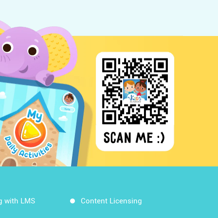
g with LMS
Content Licensing