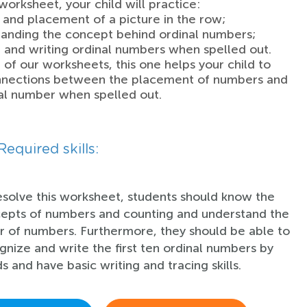
 worksheet, your child will practice:
n and placement of a picture in the row;
anding the concept behind ordinal numbers;
 and writing ordinal numbers when spelled out.
 of our worksheets, this one helps your child to
nections between the placement of numbers and
al number when spelled out.
Required skills:
esolve this worksheet, students should know the
epts of numbers and counting and understand the
r of numbers. Furthermore, they should be able to
gnize and write the first ten ordinal numbers by
s and have basic writing and tracing skills.