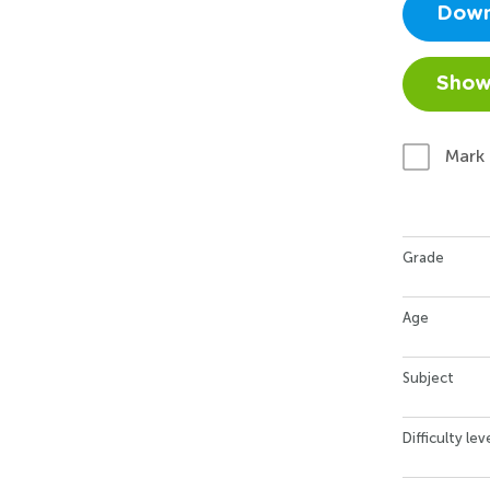
Down
Show
Mark
Grade
Age
Subject
Difficulty lev