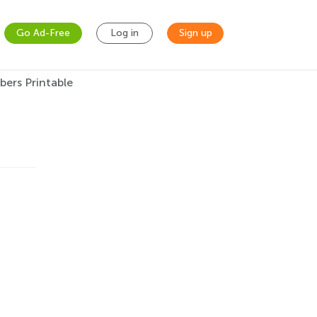
Go Ad-Free
Log in
Sign up
ers Printable