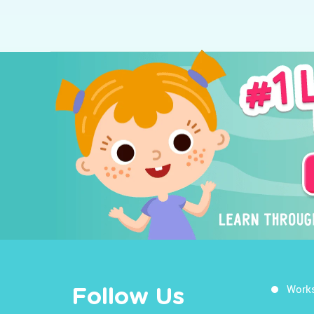
Work
Follow Us