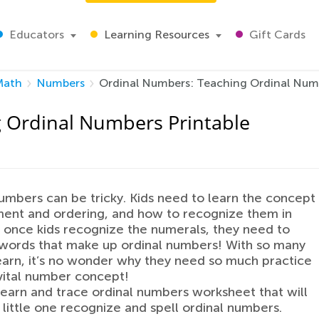
Educators
Learning Resources
Gift Cards
Math
Numbers
Ordinal Numbers: Teaching Ordinal Numb
 Ordinal Numbers Printable
umbers can be tricky. Kids need to learn the concept
ent and ordering, and how to recognize them in
d once kids recognize the numerals, they need to
words that make up ordinal numbers! With so many
 learn, it’s no wonder why they need so much practice
 vital number concept!
learn and trace ordinal numbers worksheet that will
 little one recognize and spell ordinal numbers.