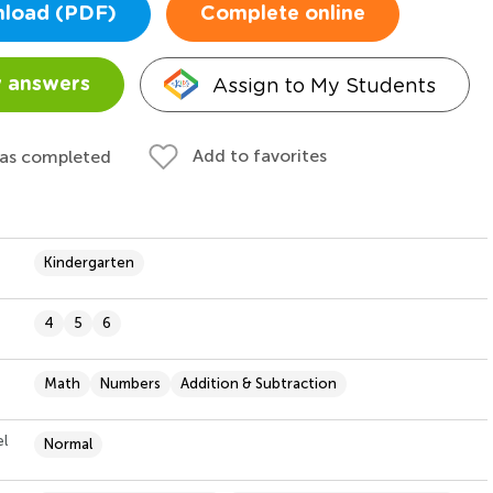
load (PDF)
Complete online
Assign to My Students
 answers
Add to favorites
 as completed
Kindergarten
4
5
6
Math
Numbers
Addition & Subtraction
el
Normal