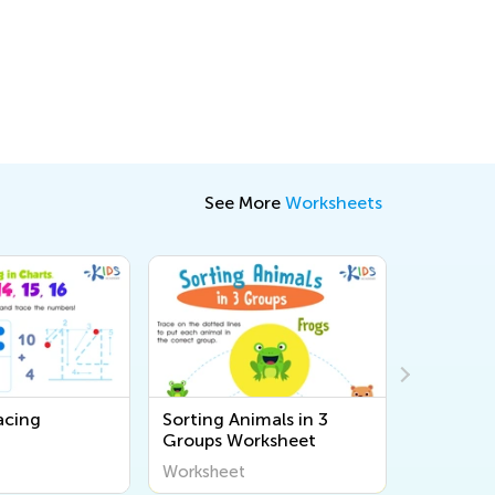
See More
Worksheets
acing
Sorting Animals in 3
Matching
Groups Worksheet
for Kind
Assessme
Worksheet
Workshee