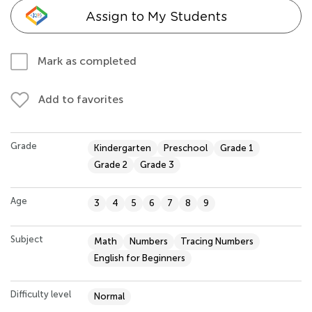
Assign to My Students
Mark as completed
Add to favorites
Grade
Kindergarten
Preschool
Grade 1
Grade 2
Grade 3
Age
3
4
5
6
7
8
9
Subject
Math
Numbers
Tracing Numbers
English for Beginners
Difficulty level
Normal