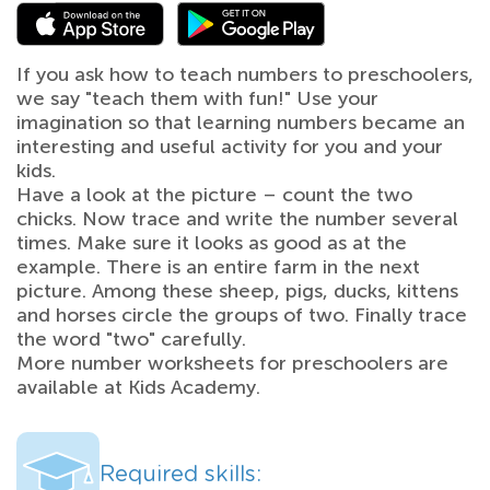
If you ask how to teach numbers to preschoolers,
we say "teach them with fun!" Use your
imagination so that learning numbers became an
interesting and useful activity for you and your
kids.
Have a look at the picture – count the two
chicks. Now trace and write the number several
times. Make sure it looks as good as at the
example. There is an entire farm in the next
picture. Among these sheep, pigs, ducks, kittens
and horses circle the groups of two. Finally trace
the word "two" carefully.
More number worksheets for preschoolers are
available at Kids Academy.
Required skills: