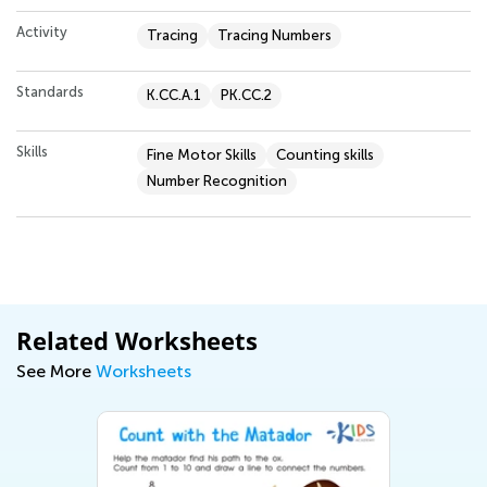
Activity
Tracing
Tracing Numbers
Standards
K.CC.A.1
PK.CC.2
Skills
Fine Motor Skills
Counting skills
Number Recognition
Related Worksheets
See More
Worksheets