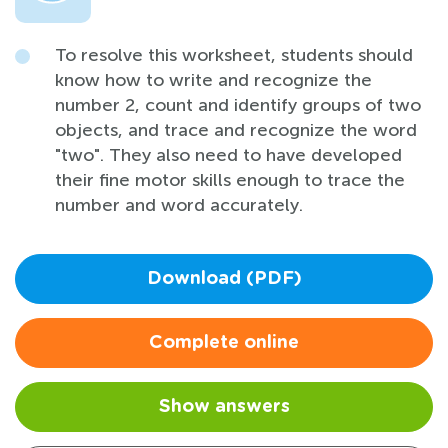
To resolve this worksheet, students should
know how to write and recognize the
number 2, count and identify groups of two
objects, and trace and recognize the word
"two". They also need to have developed
their fine motor skills enough to trace the
number and word accurately.
Download (PDF)
Complete online
Show answers