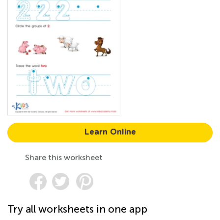
Learn Online
Share this worksheet
Try all worksheets in one app