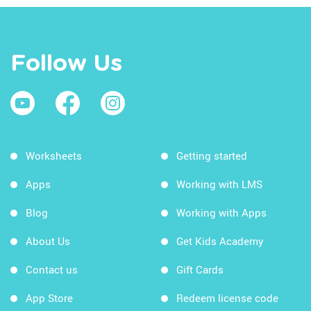
Follow Us
Worksheets
Getting started
Apps
Working with LMS
Blog
Working with Apps
About Us
Get Kids Academy
Contact us
Gift Cards
App Store
Redeem license code