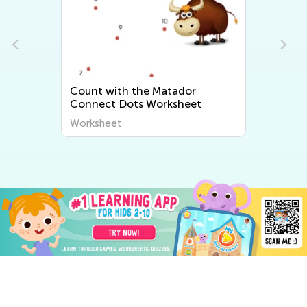
Count with the Matador
Five Minu
Connect Dots Worksheet
Worksheet
Worksheet