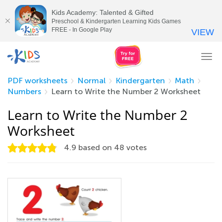
Kids Academy: Talented & Gifted
Preschool & Kindergarten Learning Kids Games
FREE - In Google Play
VIEW
Tog
nav
PDF worksheets
Normal
Kindergarten
Math
Numbers
Learn to Write the Number 2 Worksheet
Learn to Write the Number 2
Worksheet
4.9
based on
48
votes