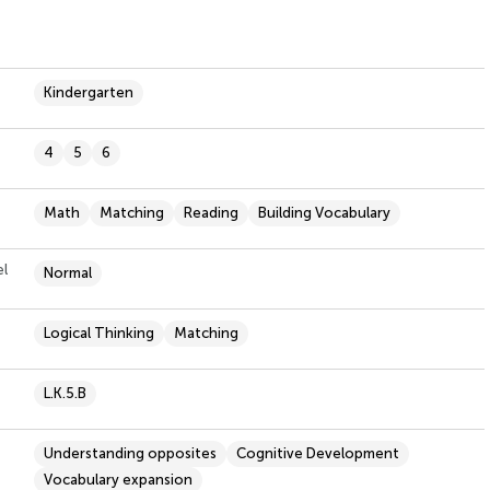
Kindergarten
4
5
6
Math
Matching
Reading
Building Vocabulary
el
Normal
Logical Thinking
Matching
L.K.5.B
Understanding opposites
Cognitive Development
Vocabulary expansion