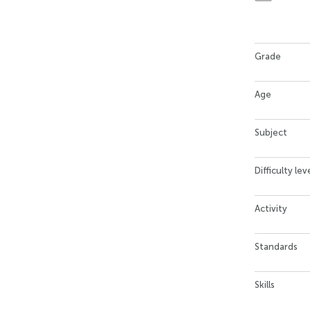
Grade
Age
Subject
Difficulty lev
Activity
Standards
Skills