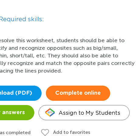
Required skills:
esolve this worksheet, students should be able to
tify and recognize opposites such as big/small,
hin, short/tall, etc. They should also be able to
ally recognize and match the opposite pairs correctly
racing the lines provided.
load (PDF)
Complete online
Assign to My Students
 answers
Add to favorites
 as completed