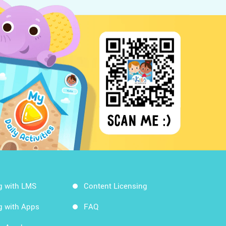
g with LMS
Content Licensing
g with Apps
FAQ