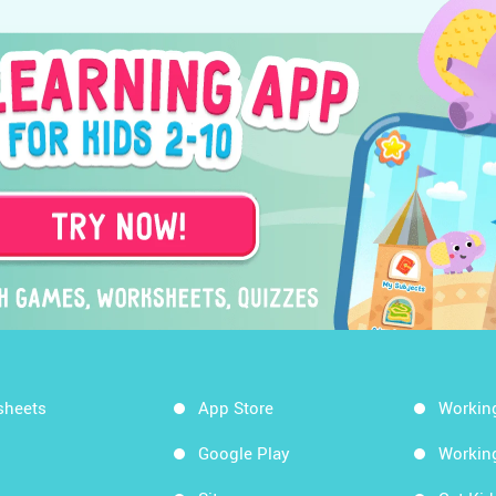
sheets
App Store
Workin
Google Play
Workin