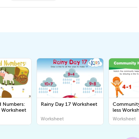
d Numbers:
Rainy Day 17 Worksheet
Community 
1 Worksheet
less Works
Worksheet
Worksheet