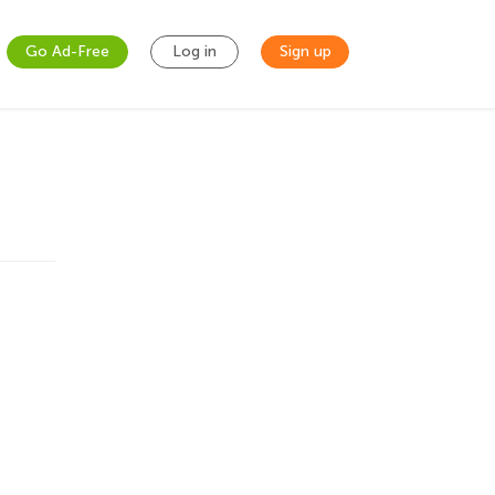
Go Ad-Free
Log in
Sign up