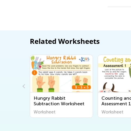
Related Worksheets
 Size
Hungry Rabbit
Counting an
Subtraction Worksheet
Assessment 
Worksheet
Worksheet