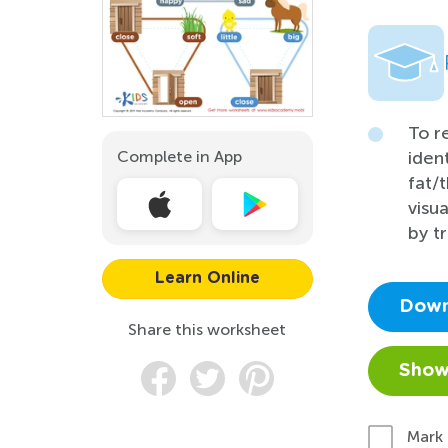
To r
Complete in App
iden
fat/t
visu
by t
Learn Online
Down
Share this worksheet
Show
Mark