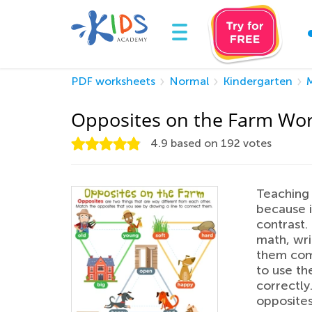
PDF worksheets
Normal
Kindergarten
Opposites on the Farm Wo
4.9
based on
192
votes
Teaching 
because i
contrast. 
math, wri
them comp
to use th
correctly
opposites