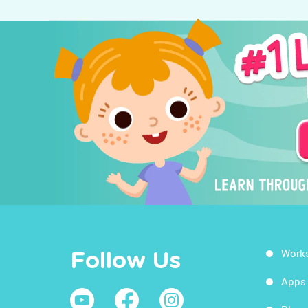
Work
Follow Us
Apps