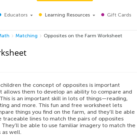
Educators
Learning Resources
Gift Cards
Math
Matching
Opposites on the Farm Worksheet
rksheet
children the concept of opposites is important
t allows them to develop an ability to compare and
This is an important skill in lots of things—reading,
ting and more. This fun and free worksheet lets
are things you find on the farm, and they'll be able
e traceable lines to match the pairs of opposites
. They'll be able to use familiar imagery to match the
 as well.