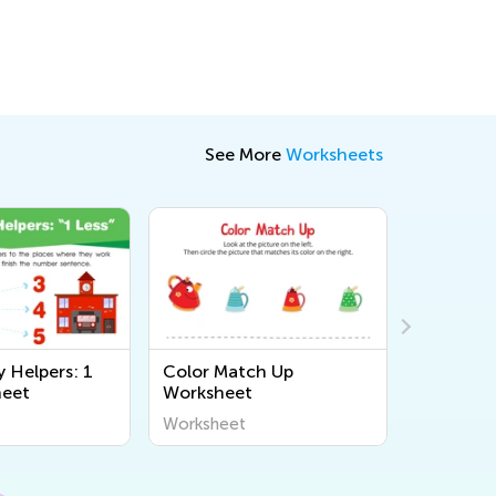
See More
Worksheets
Helpers: 1
Color Match Up
Count a
heet
Worksheet
with Veg
Worksheet
Workshee