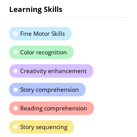
Learning Skills
Fine Motor Skills
Color recognition
Creativity enhancement
Story comprehension
Reading comprehension
Story sequencing