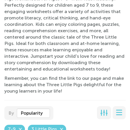
Perfectly designed for children aged 7 to 9, these
engaging worksheets offer a variety of activities that
promote literacy, critical thinking, and hand-eye
coordination. Kids can enjoy coloring pages, puzzles,
reading comprehension exercises, and more, all
centered around the classic tale of the Three Little
Pigs. Ideal for both classroom and at-home learning,
these resources make learning enjoyable and
interactive. Jumpstart your child's love for reading and
story comprehension by downloading these
entertaining and educational worksheets today!
Remember, you can find the link to our page and make
learning about the Three Little Pigs delightful for the
young learners in your life!
By
Popularity
7-9
3 Little Pigs