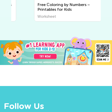
Free Сoloring by Numbers –
Printables for Kids
Worksheet
Follow Us