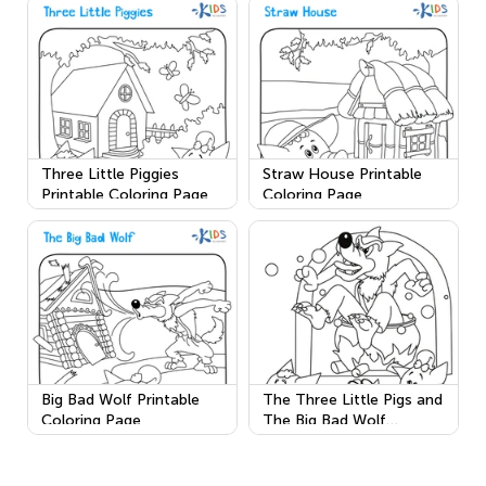
Three Little Piggies
Straw House Printable
Printable Coloring Page
Coloring Page
Big Bad Wolf Printable
The Three Little Pigs and
Coloring Page
The Big Bad Wolf
Printable