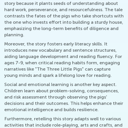
story because it plants seeds of understanding about
hard work, perseverance, and resourcefulness. The tale
contrasts the fates of the pigs who take shortcuts with
the one who invests effort into building a sturdy house,
emphasizing the long-term benefits of diligence and
planning.
Moreover, the story fosters early literacy skills. It
introduces new vocabulary and sentence structures,
aiding language development and reading fluency. For
ages 7-9, when critical reading habits form, engaging
narratives like "The Three Little Pigs" can capture
young minds and spark a lifelong love for reading.
Social and emotional learning is another key aspect.
Children learn about problem-solving, consequences,
and risk assessment through observing the pigs'
decisions and their outcomes. This helps enhance their
emotional intelligence and builds resilience.
Furthermore, retelling this story adapts well to various
activities that include role-playing, arts and crafts, and