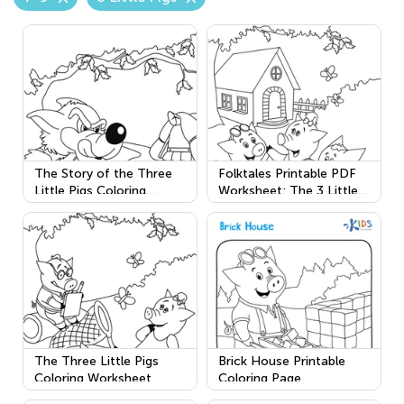
The Story of the Three
Folktales Printable PDF
Little Pigs Coloring
Worksheet: The 3 Little
Worksheet
Pigs
The Three Little Pigs
Brick House Printable
Coloring Worksheet
Coloring Page