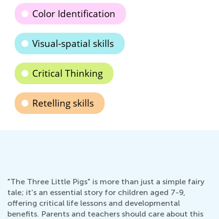
Color Identification
Visual-spatial skills
Critical Thinking
Retelling skills
"The Three Little Pigs" is more than just a simple fairy
tale; it's an essential story for children aged 7-9,
offering critical life lessons and developmental
benefits. Parents and teachers should care about this