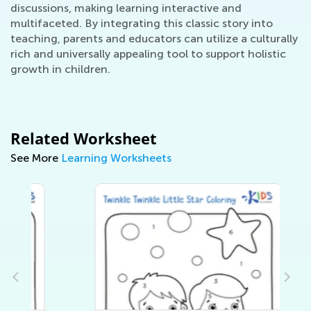
discussions, making learning interactive and
multifaceted. By integrating this classic story into
teaching, parents and educators can utilize a culturally
rich and universally appealing tool to support holistic
growth in children.
Related Worksheet
See More
Learning Worksheets