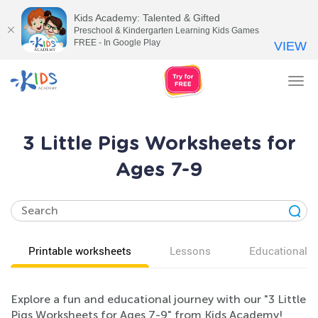
Kids Academy: Talented & Gifted
Preschool & Kindergarten Learning Kids Games
FREE - In Google Play
VIEW
Tog
nav
3 Little Pigs Worksheets for
Ages 7-9
Printable worksheets
Lessons
Educational v
Explore a fun and educational journey with our "3 Little
Pigs Worksheets for Ages 7-9" from Kids Academy!