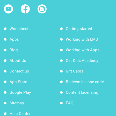
Worksheets
Getting started
Apps
Working with LMS
Blog
Working with Apps
About Us
Get Kids Academy
Contact us
Gift Cards
App Store
Redeem license code
Google Play
Content Licensing
Sitemap
FAQ
Help Center