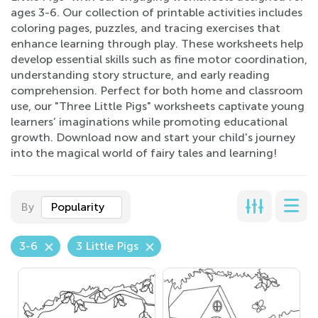
ages 3-6. Our collection of printable activities includes
coloring pages, puzzles, and tracing exercises that
enhance learning through play. These worksheets help
develop essential skills such as fine motor coordination,
understanding story structure, and early reading
comprehension. Perfect for both home and classroom
use, our "Three Little Pigs" worksheets captivate young
learners’ imaginations while promoting educational
growth. Download now and start your child's journey
into the magical world of fairy tales and learning!
By
Popularity
3-6
3 Little Pigs