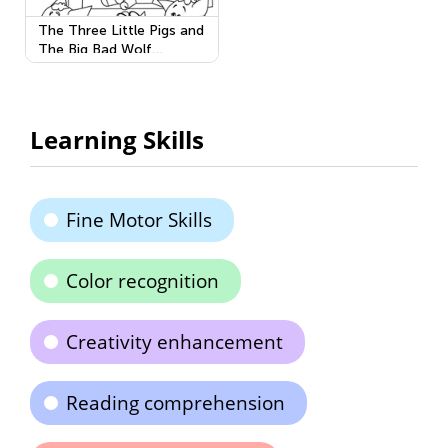
The Three Little Pigs and
The Big Bad Wolf
Printable
Learning Skills
Fine Motor Skills
Color recognition
Creativity enhancement
Reading comprehension