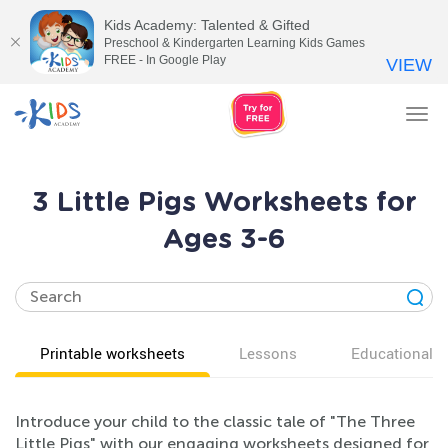
Kids Academy: Talented & Gifted
Preschool & Kindergarten Learning Kids Games
FREE - In Google Play
VIEW
Tog
nav
3 Little Pigs Worksheets for
Ages 3-6
Printable worksheets
Lessons
Educational v
Introduce your child to the classic tale of "The Three
Little Pigs" with our engaging worksheets designed for