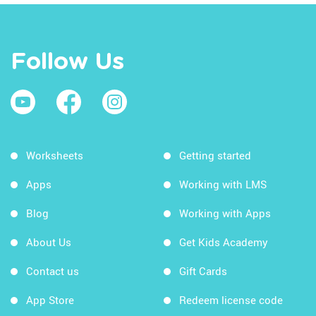
Follow Us
Worksheets
Getting started
Apps
Working with LMS
Blog
Working with Apps
About Us
Get Kids Academy
Contact us
Gift Cards
App Store
Redeem license code