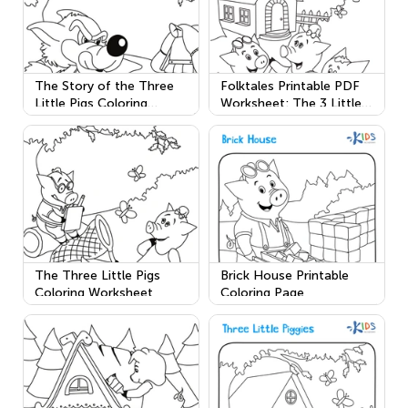
The Story of the Three
Folktales Printable PDF
Little Pigs Coloring
Worksheet: The 3 Little
Worksheet
Pigs
The Three Little Pigs
Brick House Printable
Coloring Worksheet
Coloring Page