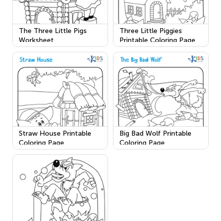
The Three Little Pigs
Three Little Piggies
Worksheet
Printable Coloring Page
Straw House Printable
Big Bad Wolf Printable
Coloring Page
Coloring Page