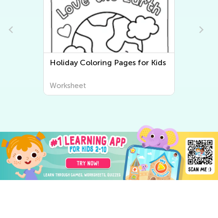
Holiday Coloring Pages for Kids
Worksheet