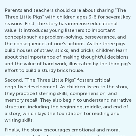
Parents and teachers should care about sharing "The
Three Little Pigs" with children ages 3-6 for several key
reasons. First, the story has immense educational
value. It introduces young listeners to important
concepts such as problem-solving, perseverance, and
the consequences of one's actions. As the three pigs
build houses of straw, sticks, and bricks, children learn
about the importance of making thoughtful decisions
and the value of hard work, illustrated by the third pig's
effort to build a sturdy brick house.
Second, "The Three Little Pigs" fosters critical
cognitive development. As children listen to the story,
they practice listening skills, comprehension, and
memory recall. They also begin to understand narrative
structure, including the beginning, middle, and end of
a story, which lays the foundation for reading and
writing skills.
Finally, the story encourages emotional and moral