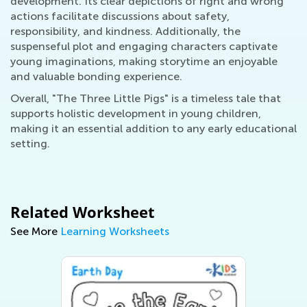
development. Its clear depictions of right and wrong
actions facilitate discussions about safety,
responsibility, and kindness. Additionally, the
suspenseful plot and engaging characters captivate
young imaginations, making storytime an enjoyable
and valuable bonding experience.
Overall, "The Three Little Pigs" is a timeless tale that
supports holistic development in young children,
making it an essential addition to any early educational
setting.
Related Worksheet
See More
Learning Worksheets