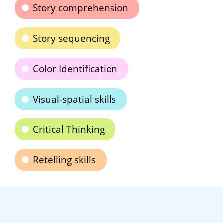
Story comprehension
Story sequencing
Color Identification
Visual-spatial skills
Critical Thinking
Retelling skills