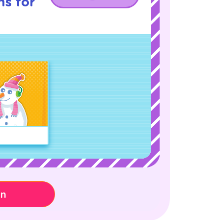
ns for
on