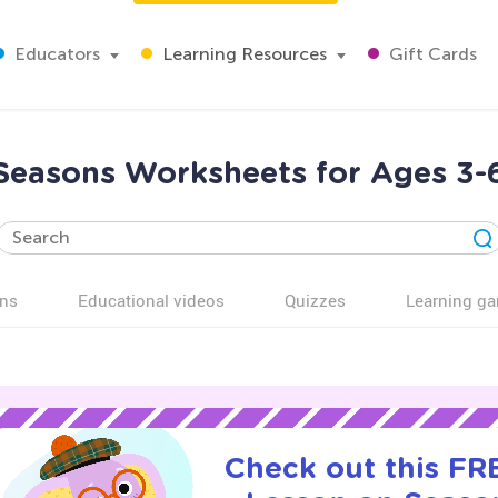
Educators
Learning Resources
Gift Cards
Seasons Worksheets for Ages 3-
ns
Educational videos
Quizzes
Learning g
Check out this FRE