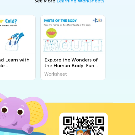
See More
Learning Worksheets
nd Learn with
Explore the Wonders of
le
the Human Body: Fun
 About the 5
and Educational
Worksheet
Kids at Kids
Printable Worksheets for
Kids