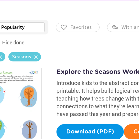
Popularity
Favorites
With an
Hide done
Seasons
Explore the Seasons Work
Introduce kids to the abstract co
printable. It helps build logical 
teaching how trees change with th
connections to what they're lear
have passed this year and prepa
Download (PDF)
C