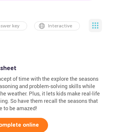
swer key
Interactive
sheet
ncept of time with the explore the seasons
reasoning and problem-solving skills while
e weather. Plus, it lets kids make real-life
ning. So have them recall the seasons that
re to be amazed!
omplete online