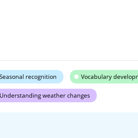
Seasonal recognition
Vocabulary develop
Understanding weather changes