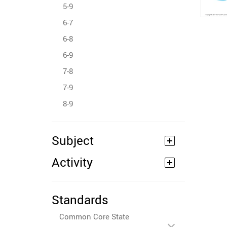
5-9
6-7
6-8
6-9
7-8
7-9
8-9
Subject
Activity
Standards
Common Core State