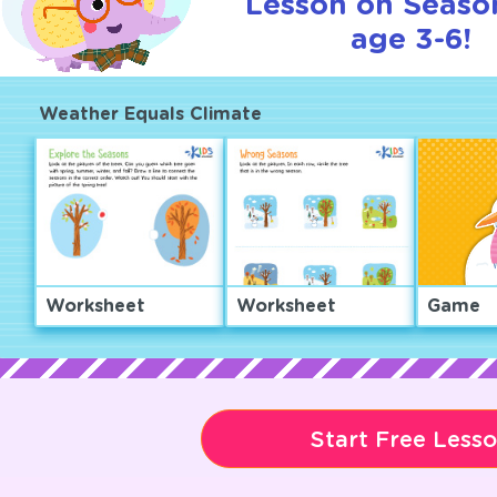
Lesson on Seaso
age 3-6!
Weather Equals Climate
Worksheet
Worksheet
Game
Start Free Less