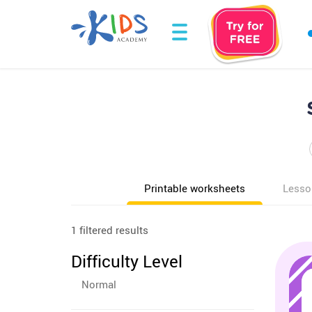
Printable worksheets
Lesso
1 filtered results
Difficulty Level
Normal