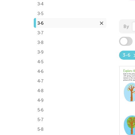
3-4
3-5
3-6
By
3-7
3-8
3-9
3-6
4-5
4-6
4-7
4-8
4-9
5-6
5-7
5-8