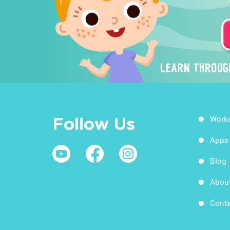
Work
Follow Us
Apps
Blog
Abou
Conta