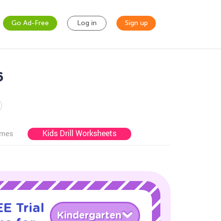
Go Ad-Free
Log in
Sign up
6
Kids Drill Worksheets
ames
E Trial
Kindergarten