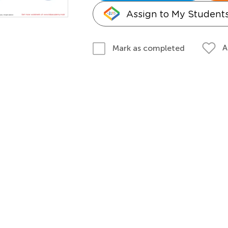
Assign to My Student
A
Mark as completed