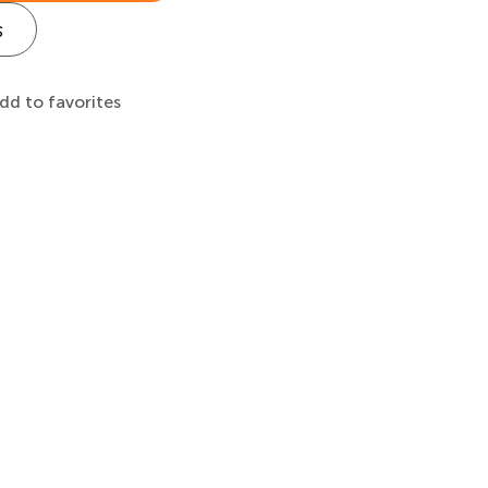
s
dd to favorites