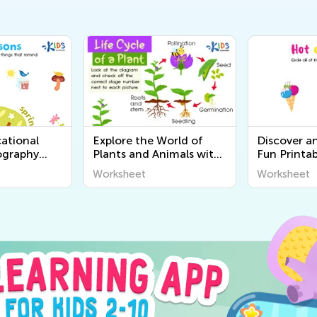
ational
Explore the World of
Discover a
ography
Plants and Animals with
Fun Printab
r Kids |
Engaging Printable
Worksheets
Worksheet
Worksheet
World
Worksheets for Kids -
Senses for 
Kids Academy
Academy