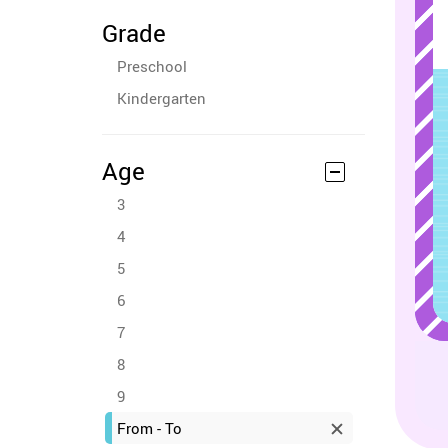
Grade
Preschool
Kindergarten
Age
3
4
5
6
7
8
9
From - To