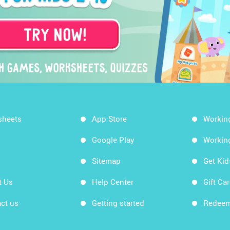
sheets
App Store
Workin
Google Play
Workin
Sitemap
Get Ki
t Us
Help Center
Gift Ca
ct us
Getting started
Redeem