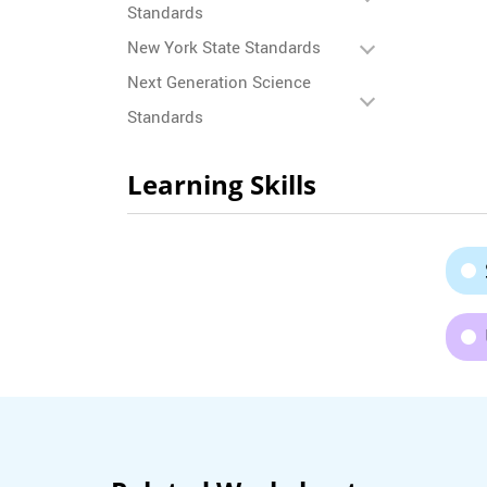
Standards
New York State Standards
Next Generation Science
Standards
Learning Skills