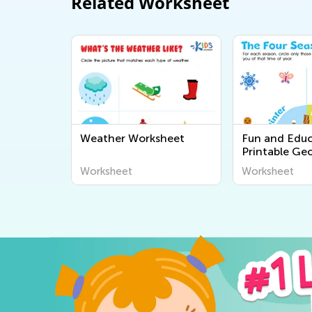
Related Worksheet
Weather Worksheet
Fun and Educ
Printable Ge
Worksheets fo
Worksheet
Worksheet
Explore the 
Around Us