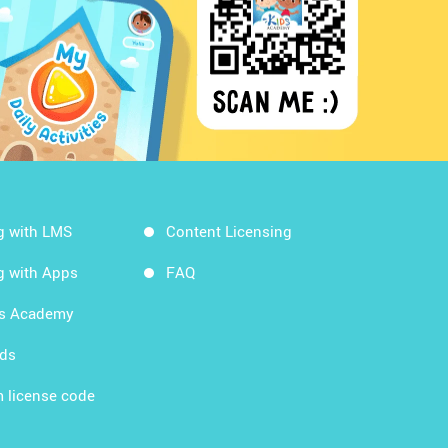
g with LMS
Content Licensing
g with Apps
FAQ
ds Academy
rds
 license code