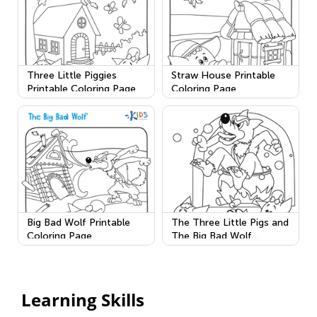
Three Little Piggies
Straw House Printable
Printable Coloring Page
Coloring Page
Big Bad Wolf Printable
The Three Little Pigs and
Coloring Page
The Big Bad Wolf
Printable
Learning Skills