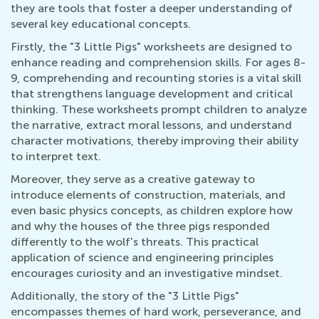
they are tools that foster a deeper understanding of
several key educational concepts.
Firstly, the "3 Little Pigs" worksheets are designed to
enhance reading and comprehension skills. For ages 8-
9, comprehending and recounting stories is a vital skill
that strengthens language development and critical
thinking. These worksheets prompt children to analyze
the narrative, extract moral lessons, and understand
character motivations, thereby improving their ability
to interpret text.
Moreover, they serve as a creative gateway to
introduce elements of construction, materials, and
even basic physics concepts, as children explore how
and why the houses of the three pigs responded
differently to the wolf's threats. This practical
application of science and engineering principles
encourages curiosity and an investigative mindset.
Additionally, the story of the "3 Little Pigs"
encompasses themes of hard work, perseverance, and