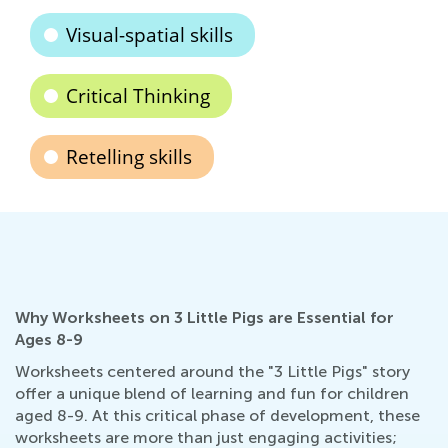
Visual-spatial skills
Critical Thinking
Retelling skills
Why Worksheets on 3 Little Pigs are Essential for
Ages 8-9
Worksheets centered around the "3 Little Pigs" story
offer a unique blend of learning and fun for children
aged 8-9. At this critical phase of development, these
worksheets are more than just engaging activities;