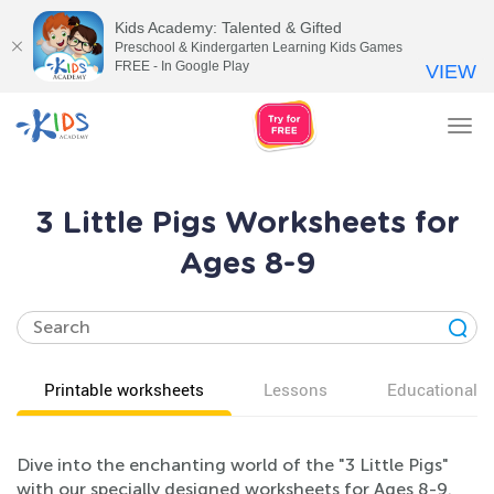
Kids Academy: Talented & Gifted
Preschool & Kindergarten Learning Kids Games
FREE - In Google Play
VIEW
Tog
nav
3 Little Pigs Worksheets for
Ages 8-9
Printable worksheets
Lessons
Educational v
Dive into the enchanting world of the "3 Little Pigs"
with our specially designed worksheets for Ages 8-9.