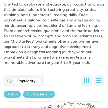
Crafted to captivate and educate, our collection brings
this timeless tale to life, fostering creativity, critical
thinking, and fundamental reading skills. Each
worksheet is tailored to challenge and engage young
minds, ensuring a perfect blend of fun and learning.
From comprehension questions and thematic activities
to creative writing prompts and problem-solving tasks,
our "3 Little Pigs" worksheets offer a comprehensive
approach to literacy and cognitive development.
Embark on a delightful learning journey with our
worksheets that promise to make every lesson a
memorable adventure for your 8 to 9-year-olds.
By
Popularity
8-9
3 Little Pigs