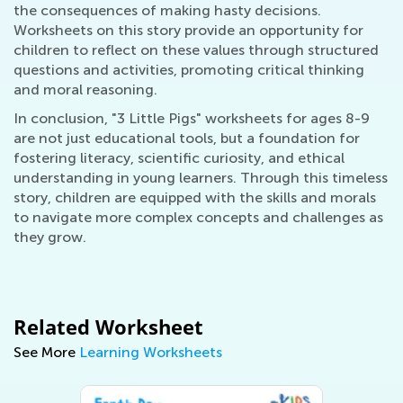
the consequences of making hasty decisions.
Worksheets on this story provide an opportunity for
children to reflect on these values through structured
questions and activities, promoting critical thinking
and moral reasoning.
In conclusion, "3 Little Pigs" worksheets for ages 8-9
are not just educational tools, but a foundation for
fostering literacy, scientific curiosity, and ethical
understanding in young learners. Through this timeless
story, children are equipped with the skills and morals
to navigate more complex concepts and challenges as
they grow.
Related Worksheet
See More
Learning Worksheets