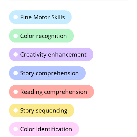
Fine Motor Skills
Color recognition
Creativity enhancement
Story comprehension
Reading comprehension
Story sequencing
Color Identification