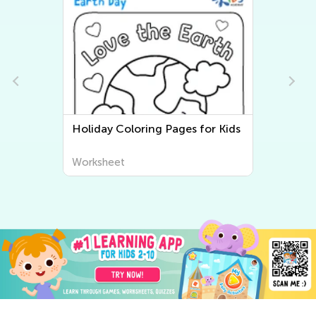
Holiday Coloring Pages for Kids
Worksheet