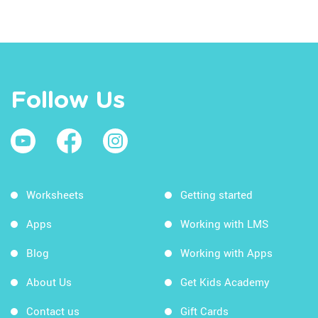
Follow Us
Worksheets
Getting started
Apps
Working with LMS
Blog
Working with Apps
About Us
Get Kids Academy
Contact us
Gift Cards