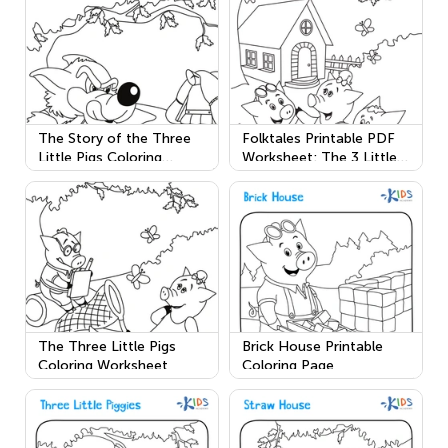
The Story of the Three
Folktales Printable PDF
Little Pigs Coloring
Worksheet: The 3 Little
Worksheet
Pigs
The Three Little Pigs
Brick House Printable
Coloring Worksheet
Coloring Page