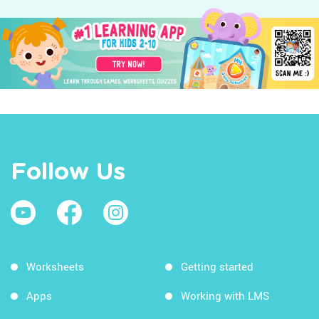
Follow Us
Worksheets
Getting started
Apps
Working with LMS