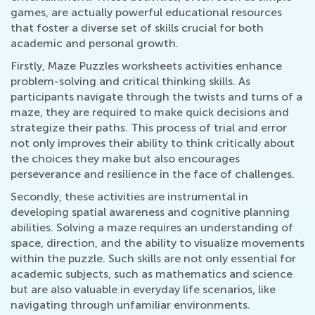
games, are actually powerful educational resources
that foster a diverse set of skills crucial for both
academic and personal growth.
Firstly, Maze Puzzles worksheets activities enhance
problem-solving and critical thinking skills. As
participants navigate through the twists and turns of a
maze, they are required to make quick decisions and
strategize their paths. This process of trial and error
not only improves their ability to think critically about
the choices they make but also encourages
perseverance and resilience in the face of challenges.
Secondly, these activities are instrumental in
developing spatial awareness and cognitive planning
abilities. Solving a maze requires an understanding of
space, direction, and the ability to visualize movements
within the puzzle. Such skills are not only essential for
academic subjects, such as mathematics and science
but are also valuable in everyday life scenarios, like
navigating through unfamiliar environments.