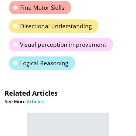
Fine Motor Skills
Directional understanding
Visual perception improvement
Logical Reasoning
Related Articles
See More
Articles