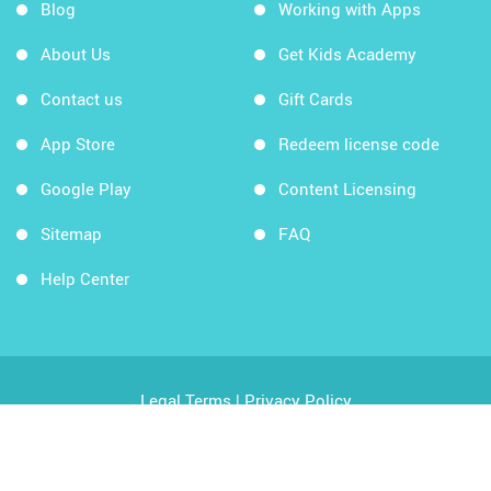
Blog
Working with Apps
About Us
Get Kids Academy
Contact us
Gift Cards
App Store
Redeem license code
Google Play
Content Licensing
Sitemap
FAQ
Help Center
Legal Terms
|
Privacy Policy
Copyright © 2026 Kids Academy Company. All rights
reserved