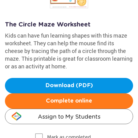
The Circle Maze Worksheet
Kids can have fun learning shapes with this maze
worksheet. They can help the mouse find its
cheese by tracing the path of a circle through the
maze. This printable is great for classroom learning
or as an activity at home.
Download (PDF)
Complete online
Assign to My Students
Mark as completed