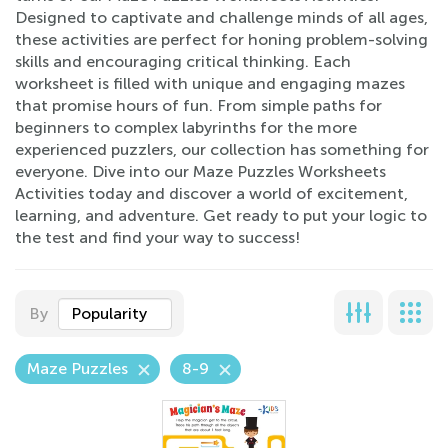
Designed to captivate and challenge minds of all ages,
these activities are perfect for honing problem-solving
skills and encouraging critical thinking. Each
worksheet is filled with unique and engaging mazes
that promise hours of fun. From simple paths for
beginners to complex labyrinths for the more
experienced puzzlers, our collection has something for
everyone. Dive into our Maze Puzzles Worksheets
Activities today and discover a world of excitement,
learning, and adventure. Get ready to put your logic to
the test and find your way to success!
By
Popularity
Maze Puzzles
8-9