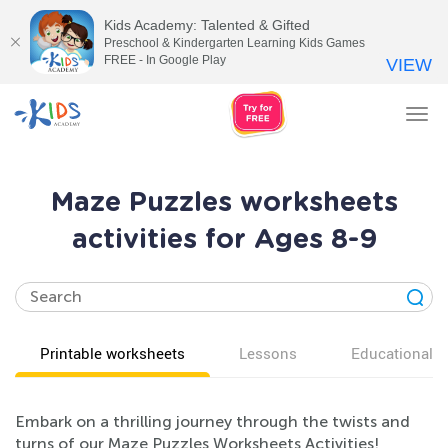
Kids Academy: Talented & Gifted
Preschool & Kindergarten Learning Kids Games
FREE - In Google Play
VIEW
Tog
nav
Maze Puzzles worksheets
activities for Ages 8-9
Printable worksheets
Lessons
Educational v
Embark on a thrilling journey through the twists and
turns of our Maze Puzzles Worksheets Activities!