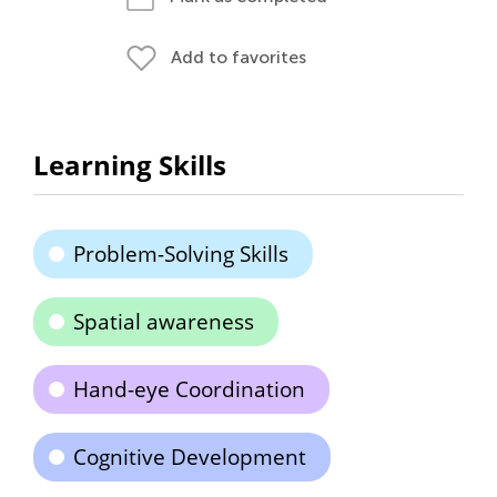
Add to favorites
Learning Skills
Problem-Solving Skills
Spatial awareness
Hand-eye Coordination
Cognitive Development