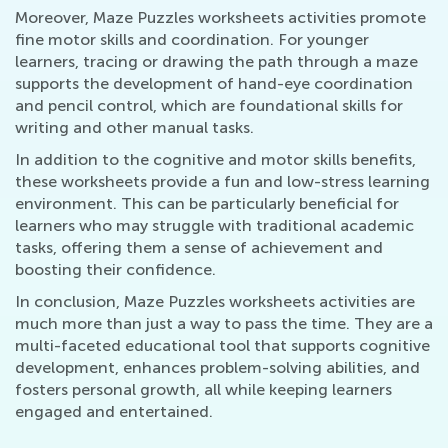
Moreover, Maze Puzzles worksheets activities promote
fine motor skills and coordination. For younger
learners, tracing or drawing the path through a maze
supports the development of hand-eye coordination
and pencil control, which are foundational skills for
writing and other manual tasks.
In addition to the cognitive and motor skills benefits,
these worksheets provide a fun and low-stress learning
environment. This can be particularly beneficial for
learners who may struggle with traditional academic
tasks, offering them a sense of achievement and
boosting their confidence.
In conclusion, Maze Puzzles worksheets activities are
much more than just a way to pass the time. They are a
multi-faceted educational tool that supports cognitive
development, enhances problem-solving abilities, and
fosters personal growth, all while keeping learners
engaged and entertained.