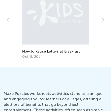
Fosteri
at Hom
Nov. 25
How to Revise Letters at Breakfast
Oct. 5, 2014
Maze Puzzles worksheets activities stand as a unique
and engaging tool for learners of all ages, offering a
plethora of benefits that go beyond just
entertainment. These activities, often seen as simple