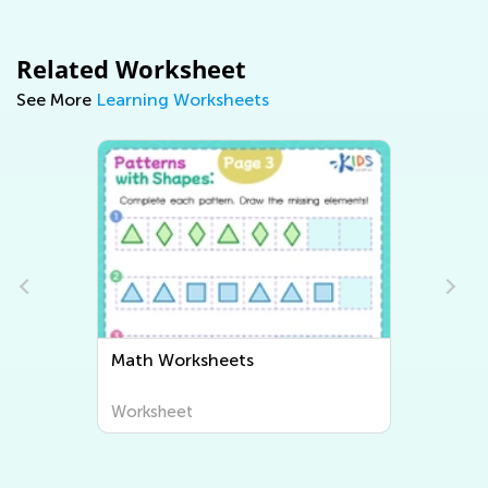
Related Worksheet
See More
Learning Worksheets
Math Worksheets
Writin
Worksheet
Worksh