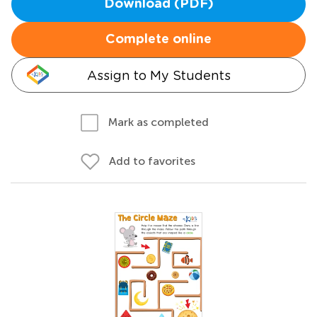
Download (PDF)
Complete online
Assign to My Students
Mark as completed
Add to favorites