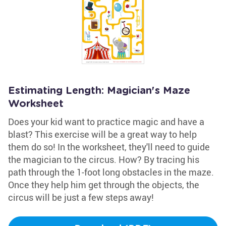
Estimating Length: Magician's Maze
Worksheet
Does your kid want to practice magic and have a
blast? This exercise will be a great way to help
them do so! In the worksheet, they'll need to guide
the magician to the circus. How? By tracing his
path through the 1-foot long obstacles in the maze.
Once they help him get through the objects, the
circus will be just a few steps away!