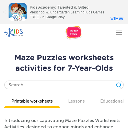
Kids Academy: Talented & Gifted
Preschool & Kindergarten Learning Kids Games
FREE - In Google Play
VIEW
Tog
nav
Maze Puzzles worksheets
activities for 7-Year-Olds
Printable worksheets
Lessons
Educational v
Introducing our captivating Maze Puzzles Worksheets
Activities, designed to engage minds and enhance