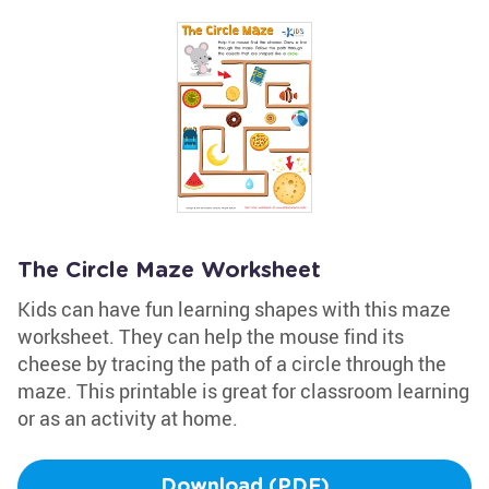
The Circle Maze Worksheet
Kids can have fun learning shapes with this maze
worksheet. They can help the mouse find its
cheese by tracing the path of a circle through the
maze. This printable is great for classroom learning
or as an activity at home.
Download (PDF)