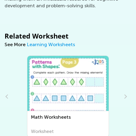
development and problem-solving skills.
Related Worksheet
See More
Learning Worksheets
Writing Worksheets
Worksheet