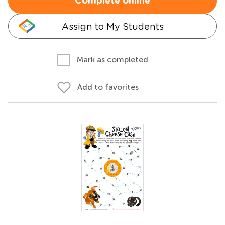
Complete online
Assign to My Students
Mark as completed
Add to favorites