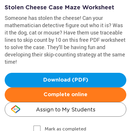
Stolen Cheese Case Maze Worksheet
Someone has stolen the cheese! Can your
mathematician detective figure out who it is? Was
it the dog, cat or mouse? Have them use traceable
lines to skip count by 10 on this free PDF worksheet
to solve the case. They'll be having fun and
developing their skip-counting strategy at the same
time!
Download (PDF)
Complete online
Assign to My Students
Mark as completed