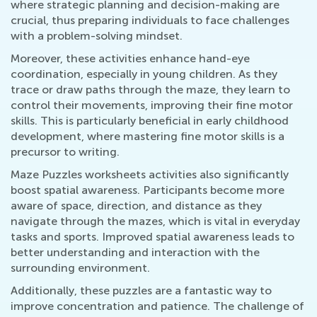
where strategic planning and decision-making are
crucial, thus preparing individuals to face challenges
with a problem-solving mindset.
Moreover, these activities enhance hand-eye
coordination, especially in young children. As they
trace or draw paths through the maze, they learn to
control their movements, improving their fine motor
skills. This is particularly beneficial in early childhood
development, where mastering fine motor skills is a
precursor to writing.
Maze Puzzles worksheets activities also significantly
boost spatial awareness. Participants become more
aware of space, direction, and distance as they
navigate through the mazes, which is vital in everyday
tasks and sports. Improved spatial awareness leads to
better understanding and interaction with the
surrounding environment.
Additionally, these puzzles are a fantastic way to
improve concentration and patience. The challenge of