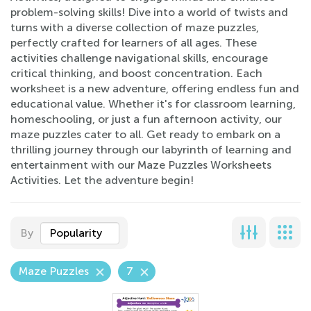
problem-solving skills! Dive into a world of twists and
turns with a diverse collection of maze puzzles,
perfectly crafted for learners of all ages. These
activities challenge navigational skills, encourage
critical thinking, and boost concentration. Each
worksheet is a new adventure, offering endless fun and
educational value. Whether it's for classroom learning,
homeschooling, or just a fun afternoon activity, our
maze puzzles cater to all. Get ready to embark on a
thrilling journey through our labyrinth of learning and
entertainment with our Maze Puzzles Worksheets
Activities. Let the adventure begin!
By
Popularity
Maze Puzzles
7