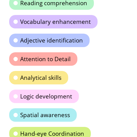
Reading comprehension
Vocabulary enhancement
Adjective identification
Attention to Detail
Analytical skills
Logic development
Spatial awareness
Hand-eye Coordination