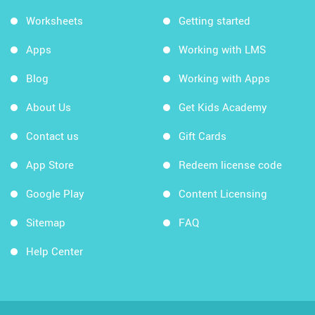
Worksheets
Getting started
Apps
Working with LMS
Blog
Working with Apps
About Us
Get Kids Academy
Contact us
Gift Cards
App Store
Redeem license code
Google Play
Content Licensing
Sitemap
FAQ
Help Center