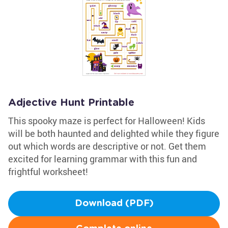
Adjective Hunt Printable
This spooky maze is perfect for Halloween! Kids
will be both haunted and delighted while they figure
out which words are descriptive or not. Get them
excited for learning grammar with this fun and
frightful worksheet!
Download (PDF)