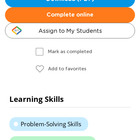
Complete online
Assign to My Students
Mark as completed
Add to favorites
Learning Skills
Problem-Solving Skills