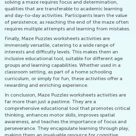
solving a maze requires focus and determination,
qualities that are transferable to academic learning
and day-to-day activities. Participants learn the value
of persistence, as reaching the end of the maze often
requires multiple attempts and learning from mistakes.
Finally, Maze Puzzles worksheets activities are
immensely versatile, catering to a wide range of
interests and difficulty levels. This makes them an
inclusive educational tool, suitable for different age
groups and learning capabilities. Whether used in a
classroom setting, as part of a home schooling
curriculum, or simply for fun, these activities offer a
rewarding and enriching experience.
In conclusion, Maze Puzzles worksheets activities are
far more than just a pastime. They are a
comprehensive educational tool that promotes critical
thinking, enhances motor skills, improves spatial
awareness, and teaches the importance of focus and
perseverance. They encapsulate learning through play,
making them an invaluable resource for cognitive