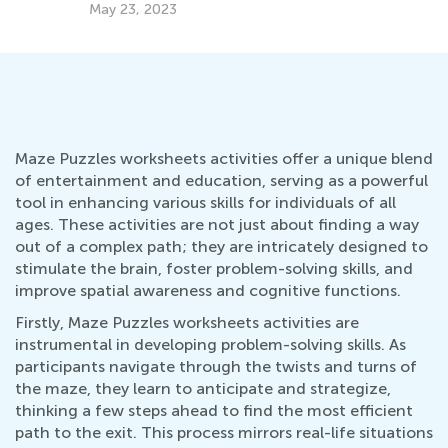
Dec. 8, 2021
Maze Puzzles worksheets activities offer a unique blend
of entertainment and education, serving as a powerful
tool in enhancing various skills for individuals of all
ages. These activities are not just about finding a way
out of a complex path; they are intricately designed to
stimulate the brain, foster problem-solving skills, and
improve spatial awareness and cognitive functions.
Firstly, Maze Puzzles worksheets activities are
instrumental in developing problem-solving skills. As
participants navigate through the twists and turns of
the maze, they learn to anticipate and strategize,
thinking a few steps ahead to find the most efficient
path to the exit. This process mirrors real-life situations