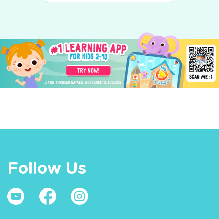
Follow Us