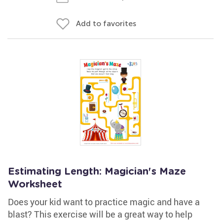
Add to favorites
Estimating Length: Magician's Maze
Worksheet
Does your kid want to practice magic and have a
blast? This exercise will be a great way to help