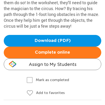
them do so! In the worksheet, they'll need to guide
the magician to the circus. How? By tracing his
path through the 1-foot long obstacles in the maze.
Once they help him get through the objects, the
circus will be just a few steps away!
Download (PDF)
Complete online
Assign to My Students
Mark as completed
Add to favorites