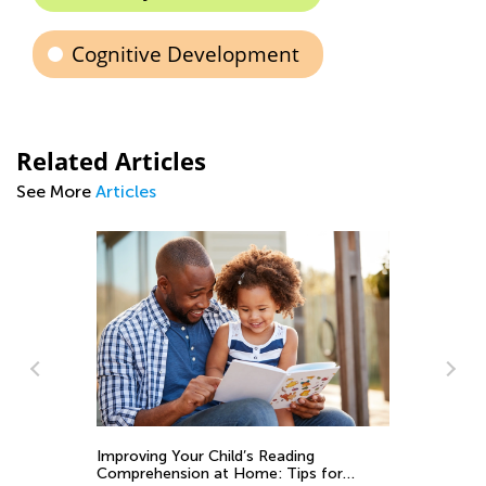
Cognitive Development
Related Articles
See More
Articles
Sp
Ma
Exploring Grammar. Parts of speech.
Noun.