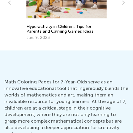
ity in Children: Tips for
Hop into Spring with Ea
and Calming Games Ideas
Activities from Kids Aca
023
March 25, 2025
Math Coloring Pages for 7-Year-Olds serve as an
innovative educational tool that ingeniously blends the
worlds of mathematics and art, making them an
invaluable resource for young learners. At the age of 7,
children are at a critical stage in their cognitive
development, where they are not only learning to
grasp more complex mathematical concepts but are
also developing a deeper appreciation for creativity