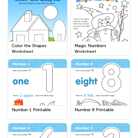
Color the Shapes
Magic Numbers
Worksheet
Worksheet
Number 1 Printable
Number 8 Printable