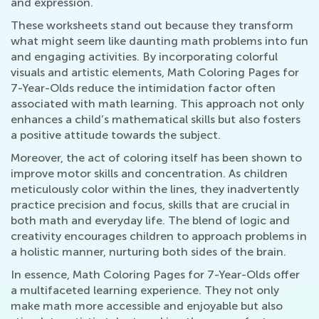
and expression.
These worksheets stand out because they transform
what might seem like daunting math problems into fun
and engaging activities. By incorporating colorful
visuals and artistic elements, Math Coloring Pages for
7-Year-Olds reduce the intimidation factor often
associated with math learning. This approach not only
enhances a child’s mathematical skills but also fosters
a positive attitude towards the subject.
Moreover, the act of coloring itself has been shown to
improve motor skills and concentration. As children
meticulously color within the lines, they inadvertently
practice precision and focus, skills that are crucial in
both math and everyday life. The blend of logic and
creativity encourages children to approach problems in
a holistic manner, nurturing both sides of the brain.
In essence, Math Coloring Pages for 7-Year-Olds offer
a multifaceted learning experience. They not only
make math more accessible and enjoyable but also