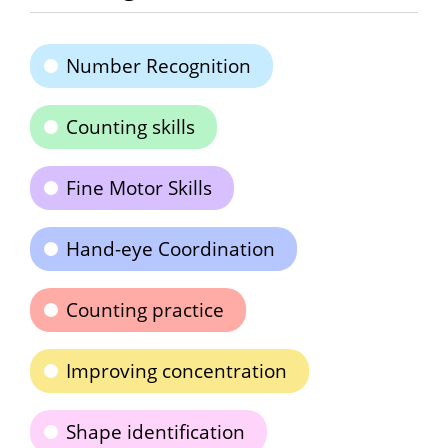
Number Recognition
Counting skills
Fine Motor Skills
Hand-eye Coordination
Counting practice
Improving concentration
Shape identification