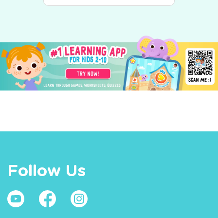
Follow Us