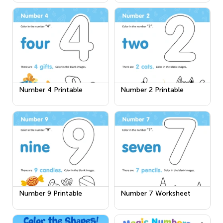
Number 4 Printable
Number 2 Printable
Number 9 Printable
Number 7 Worksheet