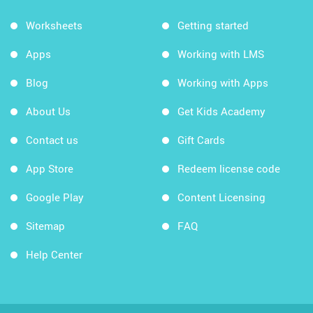
Worksheets
Getting started
Apps
Working with LMS
Blog
Working with Apps
About Us
Get Kids Academy
Contact us
Gift Cards
App Store
Redeem license code
Google Play
Content Licensing
Sitemap
FAQ
Help Center