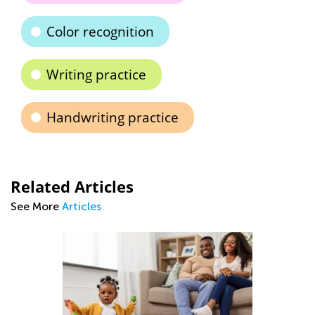
Color recognition
Writing practice
Handwriting practice
Related Articles
See More
Articles