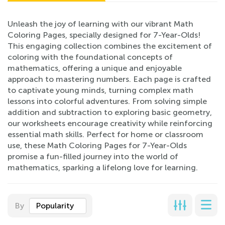
Unleash the joy of learning with our vibrant Math
Coloring Pages, specially designed for 7-Year-Olds!
This engaging collection combines the excitement of
coloring with the foundational concepts of
mathematics, offering a unique and enjoyable
approach to mastering numbers. Each page is crafted
to captivate young minds, turning complex math
lessons into colorful adventures. From solving simple
addition and subtraction to exploring basic geometry,
our worksheets encourage creativity while reinforcing
essential math skills. Perfect for home or classroom
use, these Math Coloring Pages for 7-Year-Olds
promise a fun-filled journey into the world of
mathematics, sparking a lifelong love for learning.
By
Popularity