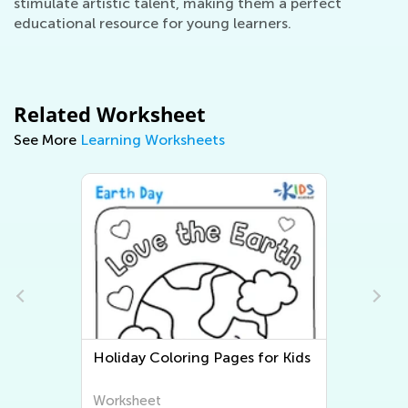
stimulate artistic talent, making them a perfect
educational resource for young learners.
Related Worksheet
See More
Learning Worksheets
ring Pages for Kids
Three Little Pigs Coloring
Worksheet