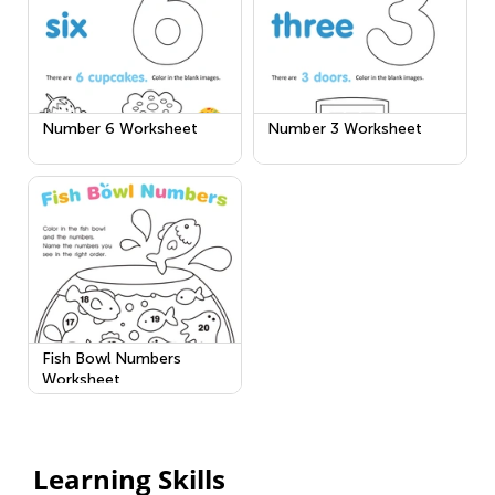
Number 6 Worksheet
Number 3 Worksheet
Fish Bowl Numbers
Worksheet
Learning Skills