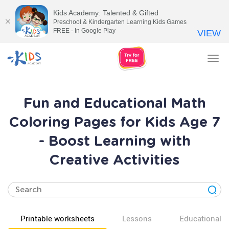
Kids Academy: Talented & Gifted
Preschool & Kindergarten Learning Kids Games
FREE - In Google Play
VIEW
Tog
nav
Fun and Educational Math
Coloring Pages for Kids Age 7
- Boost Learning with
Creative Activities
Printable worksheets
Lessons
Educational v