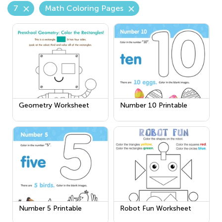
7
Math Coloring Pages
Geometry Worksheet
Number 10 Printable
Number 5 Printable
Robot Fun Worksheet