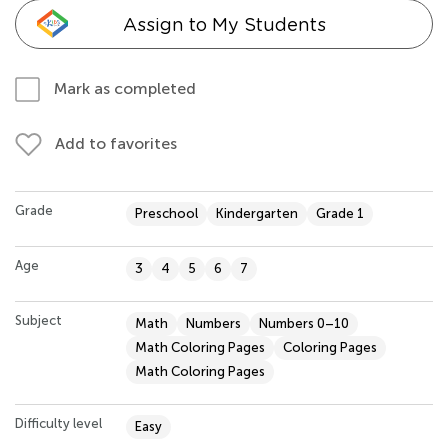
Assign to My Students
Mark as completed
Add to favorites
Grade
Preschool
Kindergarten
Grade 1
Age
3
4
5
6
7
Subject
Math
Numbers
Numbers 0–10
Math Coloring Pages
Coloring Pages
Math Coloring Pages
Difficulty level
Easy