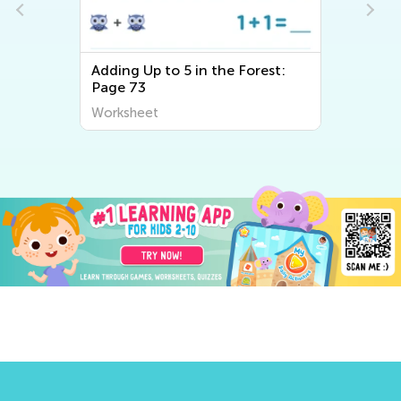
ing Up to 5 in the Forest:
Adding Up to 5 in
ge 73
Page 77
rksheet
Worksheet