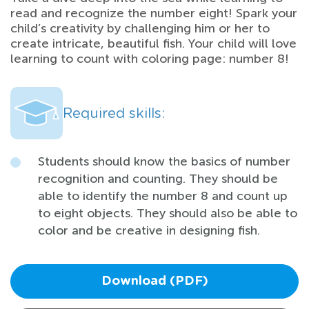
read and recognize the number eight! Spark your
child’s creativity by challenging him or her to
create intricate, beautiful fish. Your child will love
learning to count with coloring page: number 8!
Required skills:
Students should know the basics of number
recognition and counting. They should be
able to identify the number 8 and count up
to eight objects. They should also be able to
color and be creative in designing fish.
Download (PDF)