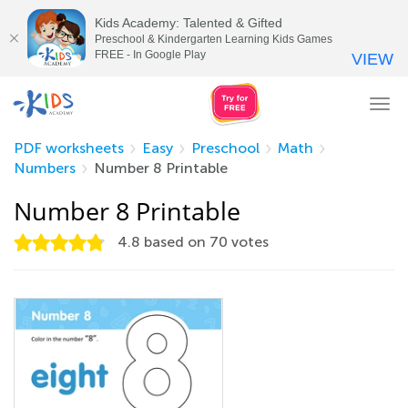
Kids Academy: Talented & Gifted
Preschool & Kindergarten Learning Kids Games
FREE - In Google Play
VIEW
Tog
nav
PDF worksheets
Easy
Preschool
Math
Numbers
Number 8 Printable
Number 8 Printable
4.8
based on
70
votes