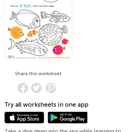
Share this worksheet
Try all worksheets in one app
Take a dive deep into the sea while learning to