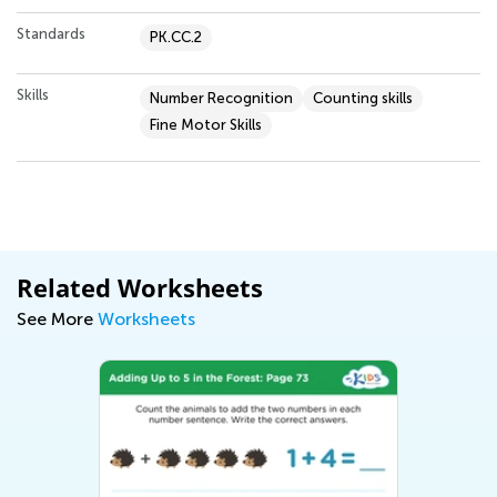
Standards
PK.CC.2
Skills
Number Recognition
Counting skills
Fine Motor Skills
Related Worksheets
See More
Worksheets