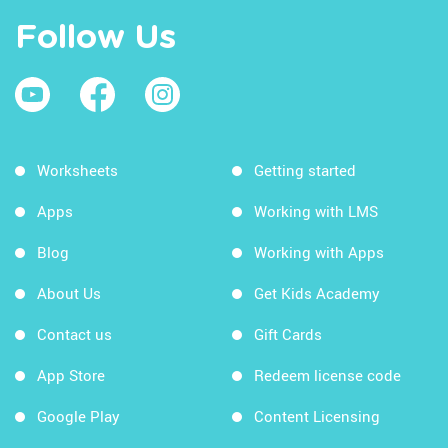
Follow Us
Worksheets
Getting started
Apps
Working with LMS
Blog
Working with Apps
About Us
Get Kids Academy
Contact us
Gift Cards
App Store
Redeem license code
Google Play
Content Licensing