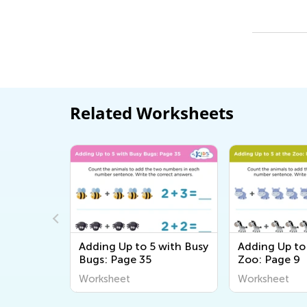
Related Worksheets
 with Busy
Adding Up to 5 with Busy
Adding Up to 
Bugs: Page 35
Zoo: Page 9
Worksheet
Worksheet