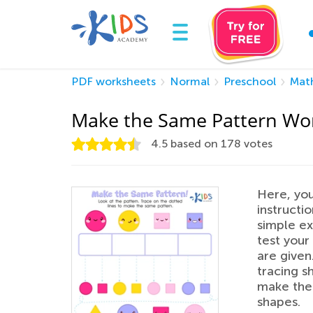
PDF worksheets
Normal
Preschool
Mat
Make the Same Pattern Wo
4.5
based on
178
votes
Here, you
instructi
simple ex
test your 
are given.
tracing s
make the 
shapes.