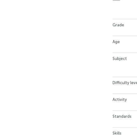
Grade
Age
Subject
Difficulty lev
Activity
Standards
Skills