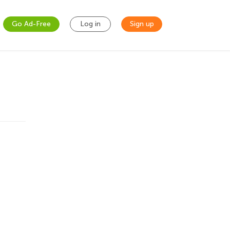
Go Ad-Free
Log in
Sign up