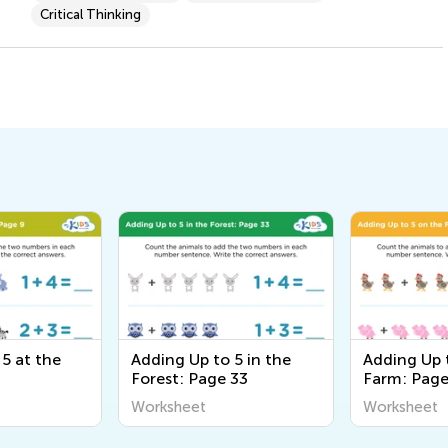
Critical Thinking
5 at the
Adding Up to 5 in the
Adding Up 
Forest: Page 33
Farm: Page
Worksheet
Worksheet