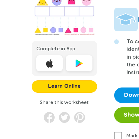
To c
Complete in App
iden
in p
the 
instr
Learn Online
Down
Share this worksheet
Show
Mark