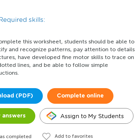
Required skills:
omplete this worksheet, students should be able to
tify and recognize patterns, pay attention to details
ictures, have developed fine motor skills to trace on
dotted lines, and be able to follow simple
uctions.
load (PDF)
Complete online
Assign to My Students
 answers
Add to favorites
 as completed