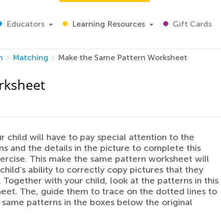
Educators
Learning Resources
Gift Cards
h
Matching
Make the Same Pattern Worksheet
rksheet
r child will have to pay special attention to the
ons and the details in the picture to complete this
ercise. This make the same pattern worksheet will
child’s ability to correctly copy pictures that they
 Together with your child, look at the patterns in this
heet. The, guide them to trace on the dotted lines to
same patterns in the boxes below the original