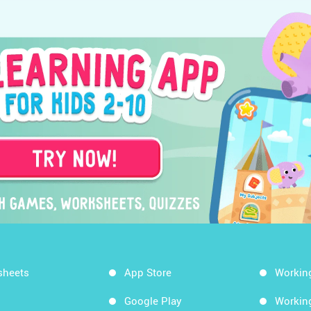
sheets
App Store
Workin
Google Play
Workin