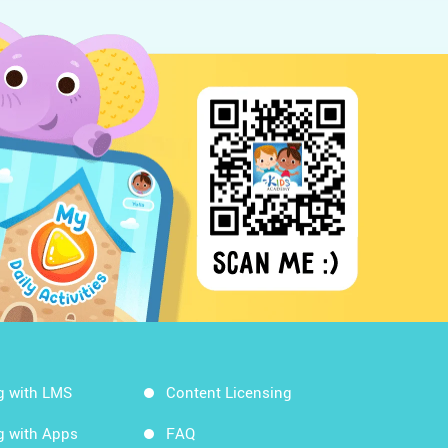
g with LMS
Content Licensing
g with Apps
FAQ