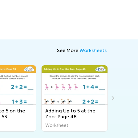
See More
Worksheets
to 5 on the
Adding Up to 5 at the
Adding Up
 53
Zoo: Page 48
Forest: 
Worksheet
Workshee