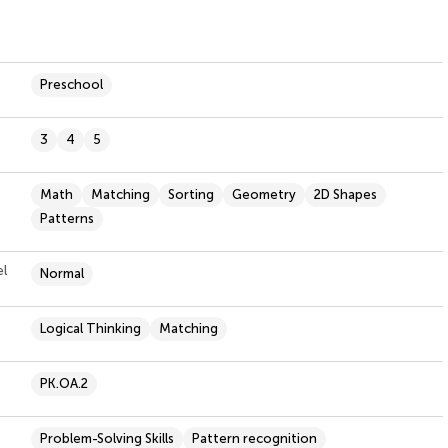
Preschool
3
4
5
Math
Matching
Sorting
Geometry
2D Shapes
Patterns
el
Normal
Logical Thinking
Matching
PK.OA.2
Problem-Solving Skills
Pattern recognition