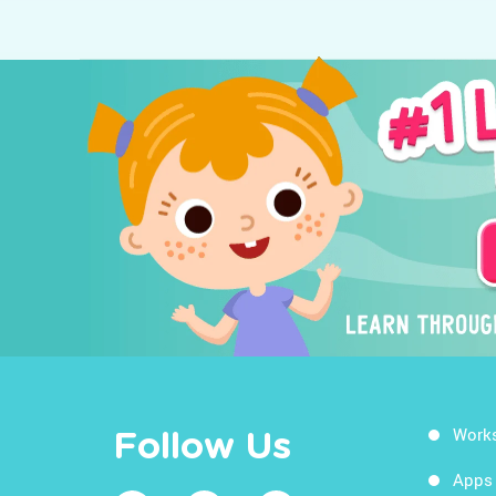
Work
Follow Us
Apps