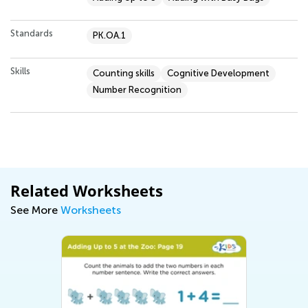
Standards
PK.OA.1
Skills
Counting skills
Cognitive Development
Number Recognition
Related Worksheets
See More
Worksheets