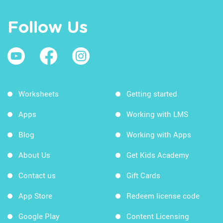
Follow Us
Worksheets
Getting started
Apps
Working with LMS
Blog
Working with Apps
About Us
Get Kids Academy
Contact us
Gift Cards
App Store
Redeem license code
Google Play
Content Licensing