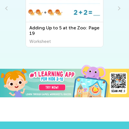
Adding Up to 5 at the Zoo: Page
19
Worksheet