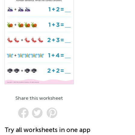
Share this worksheet
Try all worksheets in one app