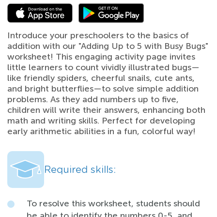
Introduce your preschoolers to the basics of
addition with our "Adding Up to 5 with Busy Bugs"
worksheet! This engaging activity page invites
little learners to count vividly illustrated bugs—
like friendly spiders, cheerful snails, cute ants,
and bright butterflies—to solve simple addition
problems. As they add numbers up to five,
children will write their answers, enhancing both
math and writing skills. Perfect for developing
early arithmetic abilities in a fun, colorful way!
Required skills:
To resolve this worksheet, students should
be able to identify the numbers 0-5, and