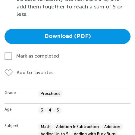
add them together to reach a sum of 5 or
less.
Download (PDF)
Mark as completed
Add to favorites
Grade
Preschool
Age
3
4
5
Subject
Math
Addition & Subtraction
Addition
Adding Up to 5
Adding with Busy Bugs