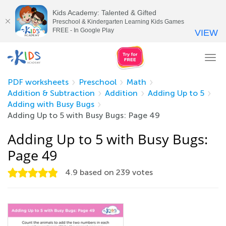
Kids Academy: Talented & Gifted
Preschool & Kindergarten Learning Kids Games
FREE - In Google Play
VIEW
Tog
nav
PDF worksheets
Preschool
Math
Addition & Subtraction
Addition
Adding Up to 5
Adding with Busy Bugs
Adding Up to 5 with Busy Bugs: Page 49
Adding Up to 5 with Busy Bugs:
Page 49
4.9
based on
239
votes