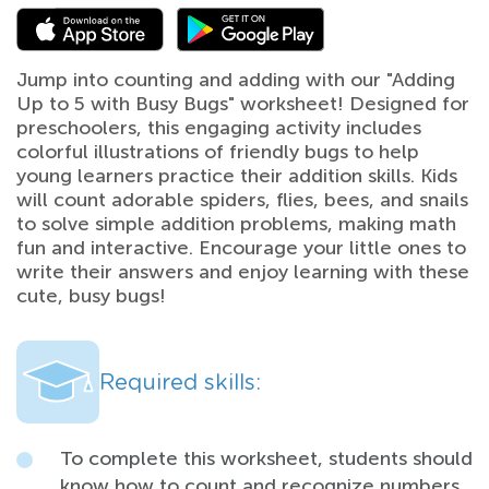
Jump into counting and adding with our "Adding
Up to 5 with Busy Bugs" worksheet! Designed for
preschoolers, this engaging activity includes
colorful illustrations of friendly bugs to help
young learners practice their addition skills. Kids
will count adorable spiders, flies, bees, and snails
to solve simple addition problems, making math
fun and interactive. Encourage your little ones to
write their answers and enjoy learning with these
cute, busy bugs!
Required skills:
To complete this worksheet, students should
know how to count and recognize numbers