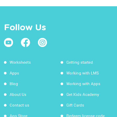
Follow Us
Worksheets
Getting started
Apps
Working with LMS
Blog
Working with Apps
About Us
Get Kids Academy
Contact us
Gift Cards
App Store
Redeem license code