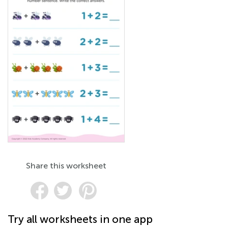
Share this worksheet
Try all worksheets in one app