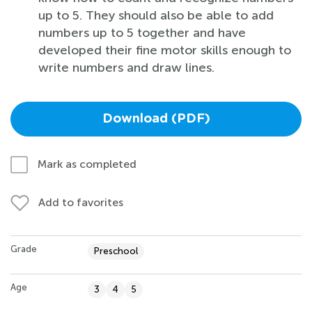
up to 5. They should also be able to add
numbers up to 5 together and have
developed their fine motor skills enough to
write numbers and draw lines.
Download (PDF)
Mark as completed
Add to favorites
Grade
Preschool
Age
3
4
5