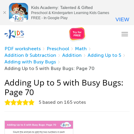
Kids Academy: Talented & Gifted
Preschool & Kindergarten Learning Kids Games
FREE - In Google Play
VIEW
Tog
nav
PDF worksheets
Preschool
Math
Addition & Subtraction
Addition
Adding Up to 5
Adding with Busy Bugs
Adding Up to 5 with Busy Bugs: Page 70
Adding Up to 5 with Busy Bugs:
Page 70
5
based on
165
votes