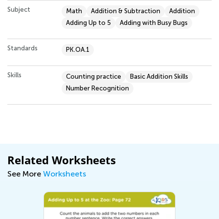
Subject
Math
Addition & Subtraction
Addition
Adding Up to 5
Adding with Busy Bugs
Standards
PK.OA.1
Skills
Counting practice
Basic Addition Skills
Number Recognition
Related Worksheets
See More
Worksheets