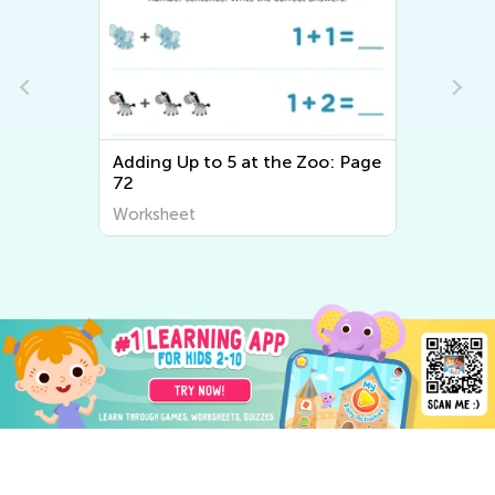
Adding Up to 5 at the Zoo: Page
72
Worksheet