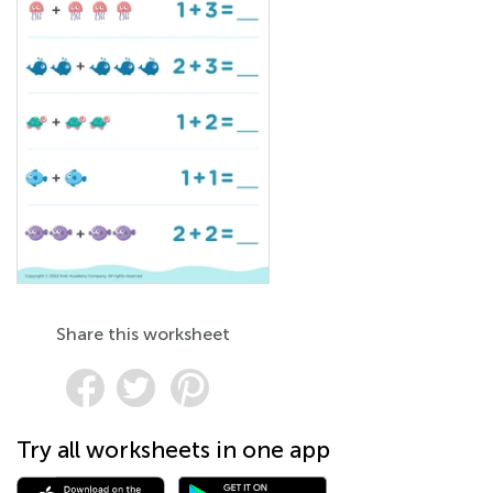
Share this worksheet
Try all worksheets in one app