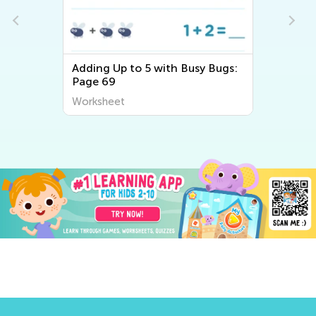
Adding Up to 5 with Busy Bugs:
Page 69
Worksheet