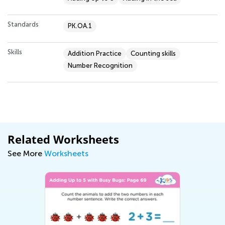
Standards
PK.OA.1
Skills
Addition Practice
Counting skills
Number Recognition
Related Worksheets
See More
Worksheets