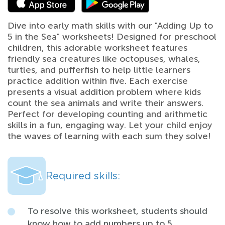
Dive into early math skills with our "Adding Up to
5 in the Sea" worksheets! Designed for preschool
children, this adorable worksheet features
friendly sea creatures like octopuses, whales,
turtles, and pufferfish to help little learners
practice addition within five. Each exercise
presents a visual addition problem where kids
count the sea animals and write their answers.
Perfect for developing counting and arithmetic
skills in a fun, engaging way. Let your child enjoy
the waves of learning with each sum they solve!
Required skills:
To resolve this worksheet, students should
know how to add numbers up to 5,