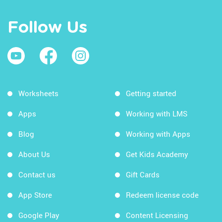
Follow Us
Worksheets
Getting started
Apps
Working with LMS
Blog
Working with Apps
About Us
Get Kids Academy
Contact us
Gift Cards
App Store
Redeem license code
Google Play
Content Licensing