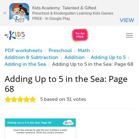
Kids Academy: Talented & Gifted
Preschool & Kindergarten Learning Kids Games
FREE - In Google Play
VIEW
Tog
nav
PDF worksheets
Preschool
Math
Addition & Subtraction
Addition
Adding Up to 5
Adding in the Sea
Adding Up to 5 in the Sea: Page 68
Adding Up to 5 in the Sea: Page
68
5
based on
31
votes