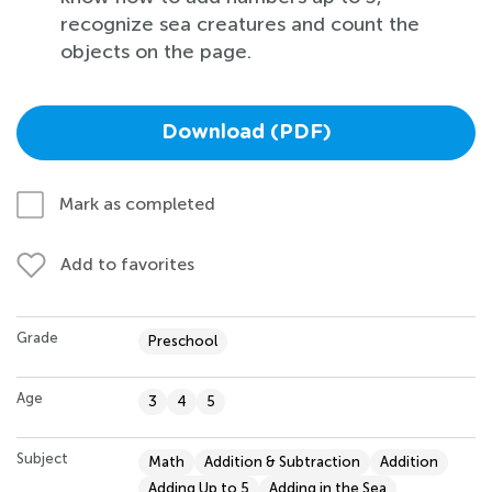
recognize sea creatures and count the
objects on the page.
Download (PDF)
Mark as completed
Add to favorites
Grade
Preschool
Age
3
4
5
Subject
Math
Addition & Subtraction
Addition
Adding Up to 5
Adding in the Sea