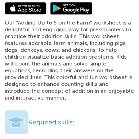
Our "Adding Up to 5 on the Farm" worksheet is a
delightful and engaging way for preschoolers to
practice their addition skills. This worksheet
features adorable farm animals, including pigs,
dogs, donkeys, cows, and chickens, to help
children visualize basic addition problems. Kids
will count the animals and solve simple
equations, recording their answers on the
provided lines. This colorful and fun worksheet is
designed to enhance counting skills and
introduce the concept of addition in an enjoyable
and interactive manner.
Required skills: