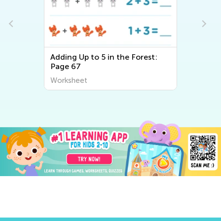
e
Adding Up to 5 in the Forest:
Page 67
Worksheet