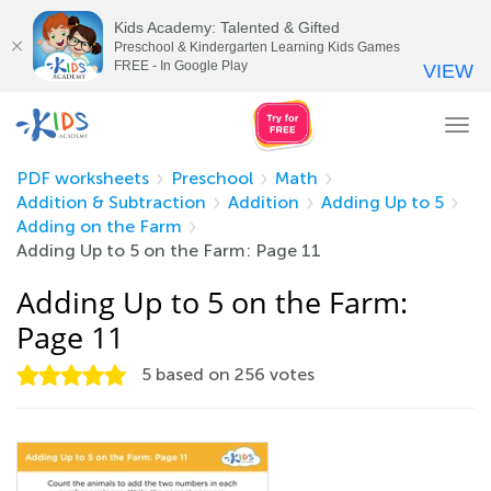
Kids Academy: Talented & Gifted
Preschool & Kindergarten Learning Kids Games
FREE - In Google Play
VIEW
Tog
nav
PDF worksheets
Preschool
Math
Addition & Subtraction
Addition
Adding Up to 5
Adding on the Farm
Adding Up to 5 on the Farm: Page 11
Adding Up to 5 on the Farm:
Page 11
5
based on
256
votes