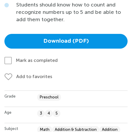
Students should know how to count and
recognize numbers up to 5 and be able to
add them together.
Download (PDF)
Mark as completed
Add to favorites
Grade
Preschool
Age
3
4
5
Subject
Math
Addition & Subtraction
Addition