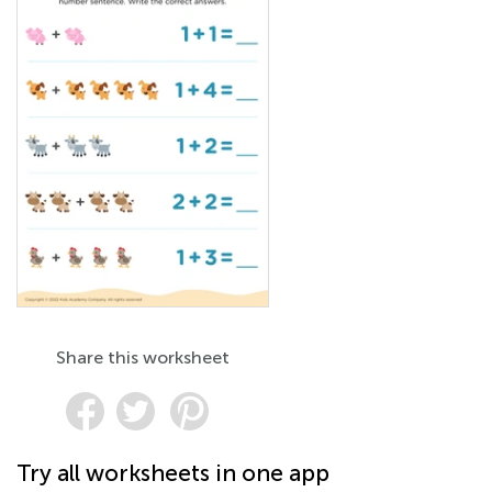
Share this worksheet
Try all worksheets in one app