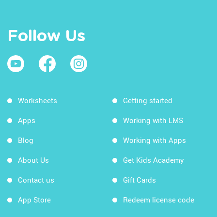
Follow Us
Worksheets
Getting started
Apps
Working with LMS
Blog
Working with Apps
About Us
Get Kids Academy
Contact us
Gift Cards
App Store
Redeem license code