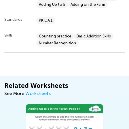
Adding Up to 5
Adding on the Farm
Standards
PK.OA.1
Skills
Counting practice
Basic Addition Skills
Number Recognition
Related Worksheets
See More
Worksheets