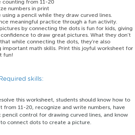
e counting from 11-20
ze numbers in print
e using a pencil while they draw curved lines.
nce meaningful practice through a fun activity.
pictures by connecting the dots is fun for kids, giving
confidence to draw great pictures. What they don’t
s that while connecting the dots, they’re also
 important math skills. Print this joyful worksheet for
t fun!
Required skills:
esolve this worksheet, students should know how to
t from 11-20, recognize and write numbers, have
c pencil control for drawing curved lines, and know
to connect dots to create a picture.