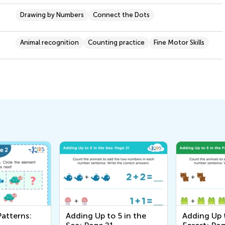
Drawing by Numbers
Connect the Dots
Animal recognition
Counting practice
Fine Motor Skills
Patterns:
Adding Up to 5 in the
Adding Up t