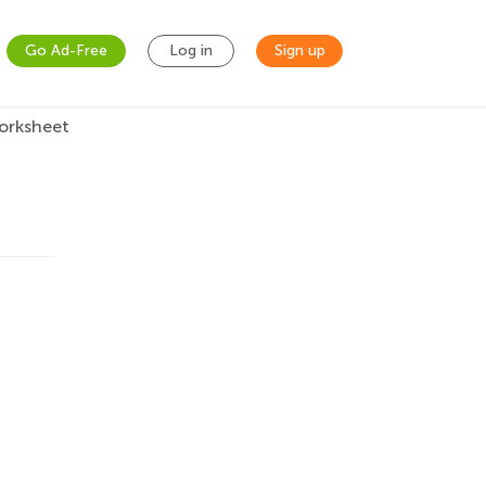
Go Ad-Free
Log in
Sign up
orksheet