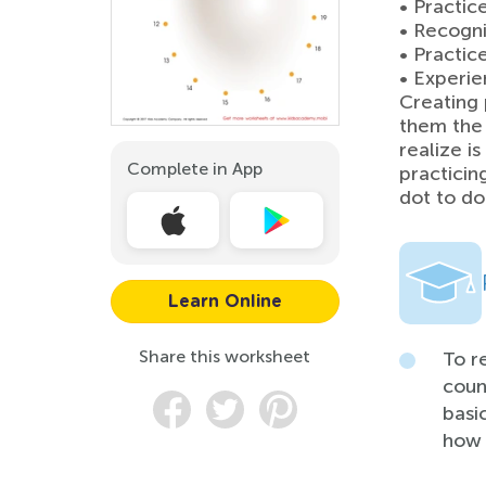
• Practic
• Recogni
• Practic
• Experie
Creating 
them the 
realize i
Complete in App
practicing
dot to do
Learn Online
Share this worksheet
To r
coun
basi
how 