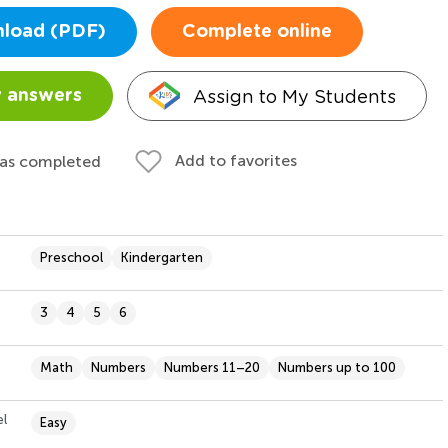
load (PDF)
Complete online
Assign to My Students
 answers
Add to favorites
 as completed
Preschool
Kindergarten
3
4
5
6
Math
Numbers
Numbers 11–20
Numbers up to 100
el
Easy