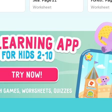
Sea: Page 21
Forest: Pa
Worksheet
Worksheet