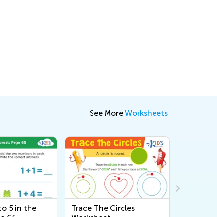
See More
Worksheets
o 5 in the
Trace The Circles
Adding Up