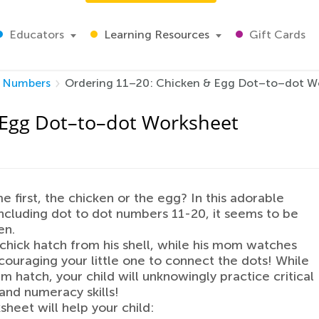
Educators
Learning Resources
Gift Cards
Numbers
Ordering 11–20: Chicken & Egg Dot–to–dot W
 Egg Dot–to–dot Worksheet
 first, the chicken or the egg? In this adorable
ncluding dot to dot numbers 11-20, it seems to be
en.
chick hatch from his shell, while his mom watches
couraging your little one to connect the dots! While
im hatch, your child will unknowingly practice critical
and numeracy skills!
sheet will help your child: