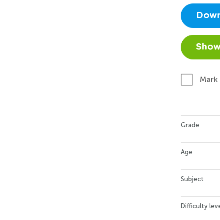
Down
Show
Mark
Grade
Age
Subject
Difficulty lev