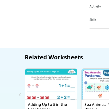
Activity
Skills
Related Worksheets
in the
Adding Up to 5 in the
Sea Animals 