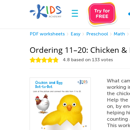
PDF worksheets
Easy
Preschool
Math
Ordering 11–20: Chicken &
4.8
based on
133
votes
What came
working i
the chick
Help the 
on, by en
helping h
counting 
This work