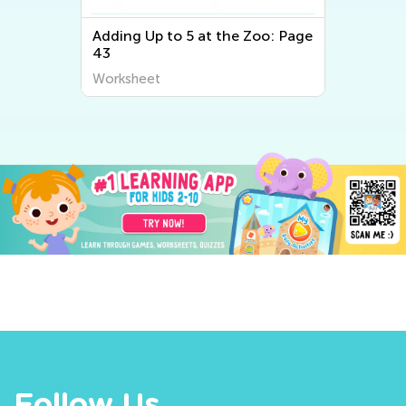
Adding Up to 5 at the Zoo: Page
43
Worksheet
Follow Us