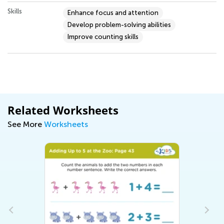
Skills
Enhance focus and attention
Develop problem-solving abilities
Improve counting skills
Related Worksheets
See More
Worksheets