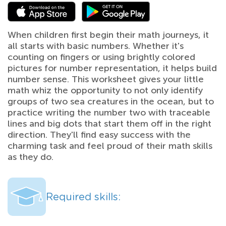
When children first begin their math journeys, it
all starts with basic numbers. Whether it's
counting on fingers or using brightly colored
pictures for number representation, it helps build
number sense. This worksheet gives your little
math whiz the opportunity to not only identify
groups of two sea creatures in the ocean, but to
practice writing the number two with traceable
lines and big dots that start them off in the right
direction. They'll find easy success with the
charming task and feel proud of their math skills
as they do.
Required skills: