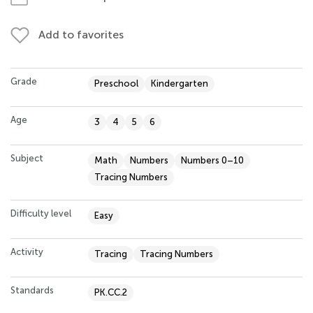
Add to favorites
Grade
Preschool
Kindergarten
Age
3
4
5
6
Subject
Math
Numbers
Numbers 0–10
Tracing Numbers
Difficulty level
Easy
Activity
Tracing
Tracing Numbers
Standards
PK.CC.2