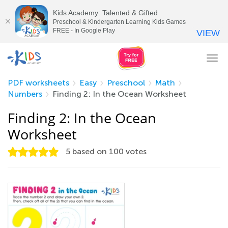
Kids Academy: Talented & Gifted
Preschool & Kindergarten Learning Kids Games
FREE - In Google Play
VIEW
Tog
nav
PDF worksheets
Easy
Preschool
Math
Numbers
Finding 2: In the Ocean Worksheet
Finding 2: In the Ocean
Worksheet
5
based on
100
votes