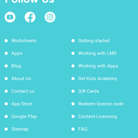
Worksheets
Getting started
Apps
Working with LMS
Blog
Working with Apps
About Us
Get Kids Academy
Contact us
Gift Cards
App Store
Redeem license code
Google Play
Content Licensing
Sitemap
FAQ