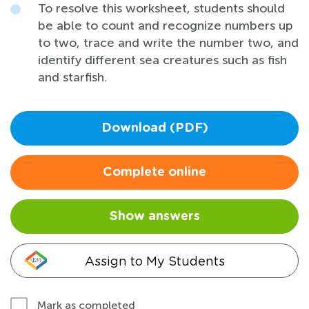
To resolve this worksheet, students should
be able to count and recognize numbers up
to two, trace and write the number two, and
identify different sea creatures such as fish
and starfish.
Download (PDF)
Complete online
Show answers
Assign to My Students
Mark as completed