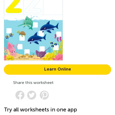
Learn Online
Share this worksheet
Try all worksheets in one app