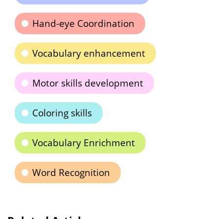
Hand-eye Coordination
Vocabulary enhancement
Motor skills development
Coloring skills
Vocabulary Enrichment
Word Recognition