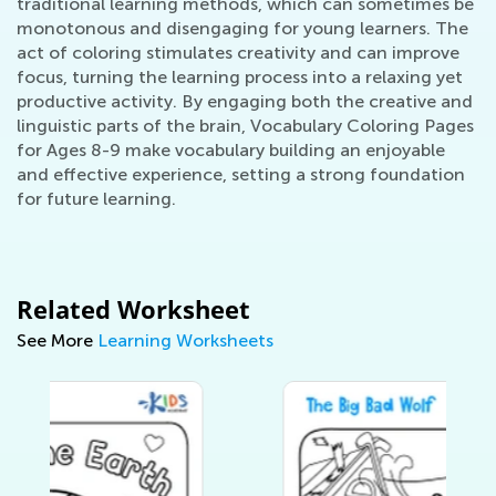
traditional learning methods, which can sometimes be
monotonous and disengaging for young learners. The
act of coloring stimulates creativity and can improve
focus, turning the learning process into a relaxing yet
productive activity. By engaging both the creative and
linguistic parts of the brain, Vocabulary Coloring Pages
for Ages 8-9 make vocabulary building an enjoyable
and effective experience, setting a strong foundation
for future learning.
Related Worksheet
See More
Learning Worksheets