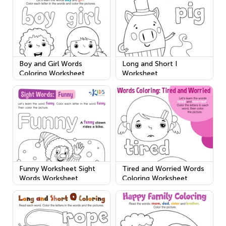
Boy and Girl Words
Long and Short I
Coloring Worksheet
Worksheet
Funny Worksheet Sight
Tired and Worried Words
Words Worksheet
Coloring Worksheet