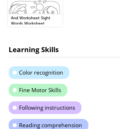
And Worksheet Sight
Words Worksheet
Learning Skills
Color recognition
Fine Motor Skills
Following instructions
Reading comprehension