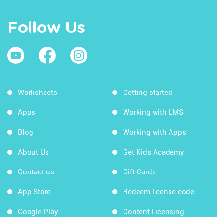
Follow Us
Worksheets
Getting started
Apps
Working with LMS
Blog
Working with Apps
About Us
Get Kids Academy
Contact us
Gift Cards
App Store
Redeem license code
Google Play
Content Licensing