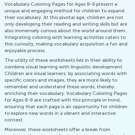
Vocabulary Coloring Pages for Ages 8-9 present a
unique and engaging method for children to expand
their vocabulary. At this pivotal age, children are not
only developing their reading and writing skills but are
also immensely curious about the world around them.
Integrating coloring with learning activities caters to
this curiosity, making vocabulary acquisition a fun and
enjoyable process.
The utility of these worksheets lies in their ability to
combine visual learning with linguistic development.
Children are visual learners; by associating words with
specific colors and images, they are more likely to
remember and understand these words, thereby
enriching their vocabulary. Vocabulary Coloring Pages
for Ages 8-9 are crafted with this principle in mind,
ensuring that each page is an opportunity for children
to explore new words in a vibrant and interactive
context.
Moreover, these worksheets offer a break from