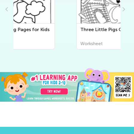
Three Little Pigs Coloring Pages
Worksheet