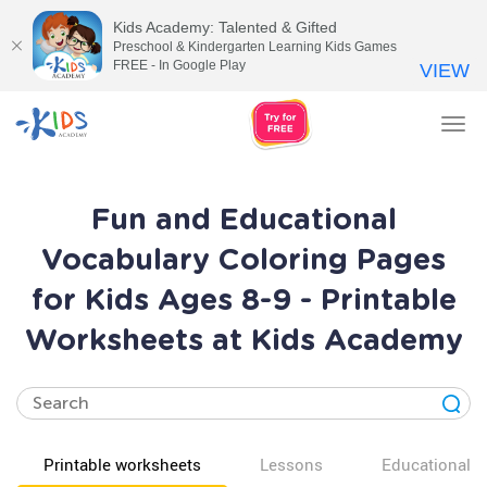
Kids Academy: Talented & Gifted
Preschool & Kindergarten Learning Kids Games
FREE - In Google Play
VIEW
Tog
nav
Fun and Educational
Vocabulary Coloring Pages
for Kids Ages 8-9 - Printable
Worksheets at Kids Academy
Printable worksheets
Lessons
Educational v