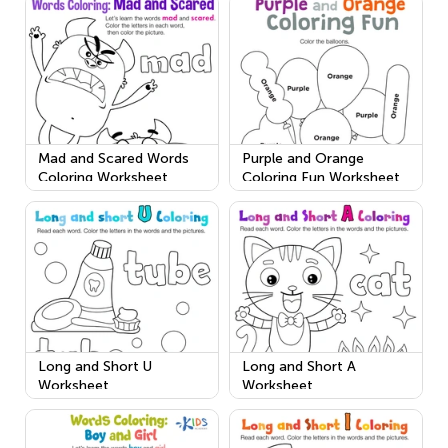
Mad and Scared Words
Purple and Orange
Coloring Worksheet
Coloring Fun Worksheet
Long and Short U
Long and Short A
Worksheet
Worksheet