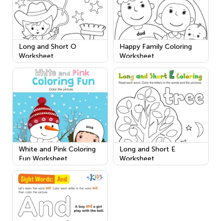
Long and Short O
Happy Family Coloring
Worksheet
Worksheet
White and Pink Coloring
Long and Short E
Fun Worksheet
Worksheet