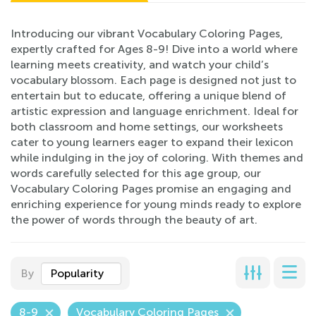
Introducing our vibrant Vocabulary Coloring Pages,
expertly crafted for Ages 8-9! Dive into a world where
learning meets creativity, and watch your child’s
vocabulary blossom. Each page is designed not just to
entertain but to educate, offering a unique blend of
artistic expression and language enrichment. Ideal for
both classroom and home settings, our worksheets
cater to young learners eager to expand their lexicon
while indulging in the joy of coloring. With themes and
words carefully selected for this age group, our
Vocabulary Coloring Pages promise an engaging and
enriching experience for young minds ready to explore
the power of words through the beauty of art.
By
Popularity
8-9
Vocabulary Coloring Pages