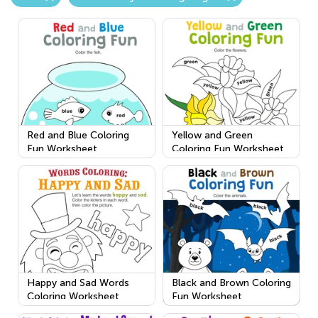
Red and Blue Coloring
Yellow and Green
Fun Worksheet
Coloring Fun Worksheet
Happy and Sad Words
Black and Brown Coloring
Coloring Worksheet
Fun Worksheet