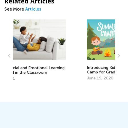
Related Articles
See More
Articles
Introducing Kids Academy Summer
In
Camp for Grade K
Ca
June 19, 2020
Ju
ng