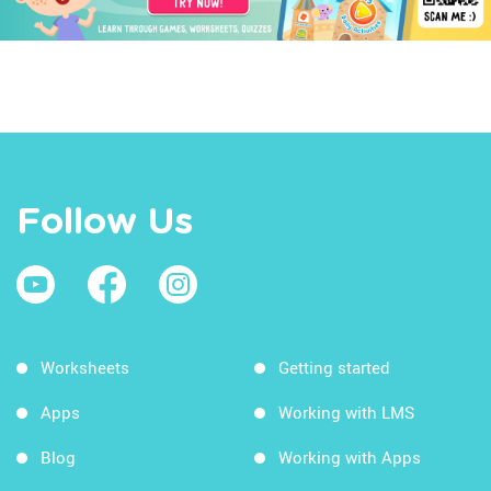
Follow Us
Worksheets
Getting started
Apps
Working with LMS
Blog
Working with Apps