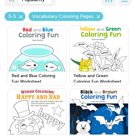
3-5
Vocabulary Coloring Pages
Red and Blue Coloring
Yellow and Green
Fun Worksheet
Coloring Fun Worksheet