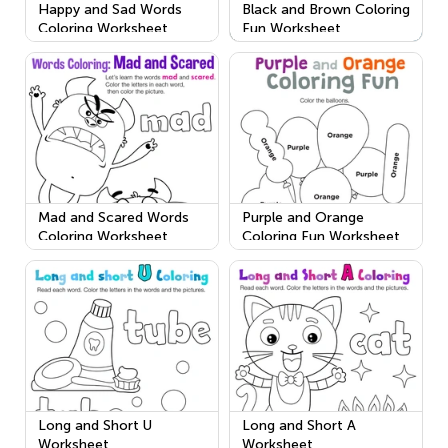
Happy and Sad Words
Black and Brown Coloring
Coloring Worksheet
Fun Worksheet
Mad and Scared Words
Purple and Orange
Coloring Worksheet
Coloring Fun Worksheet
Long and Short U
Long and Short A
Worksheet
Worksheet