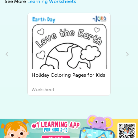
See More
Learning Worksheets
for Kids
Three Little Pigs Coloring Pages
Worksheet