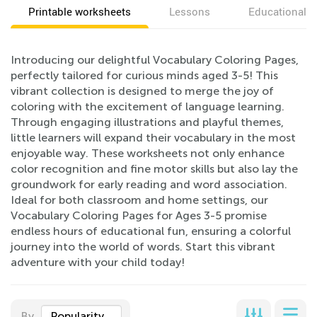
Printable worksheets
Lessons
Educational v
Introducing our delightful Vocabulary Coloring Pages,
perfectly tailored for curious minds aged 3-5! This
vibrant collection is designed to merge the joy of
coloring with the excitement of language learning.
Through engaging illustrations and playful themes,
little learners will expand their vocabulary in the most
enjoyable way. These worksheets not only enhance
color recognition and fine motor skills but also lay the
groundwork for early reading and word association.
Ideal for both classroom and home settings, our
Vocabulary Coloring Pages for Ages 3-5 promise
endless hours of educational fun, ensuring a colorful
journey into the world of words. Start this vibrant
adventure with your child today!
By
Popularity