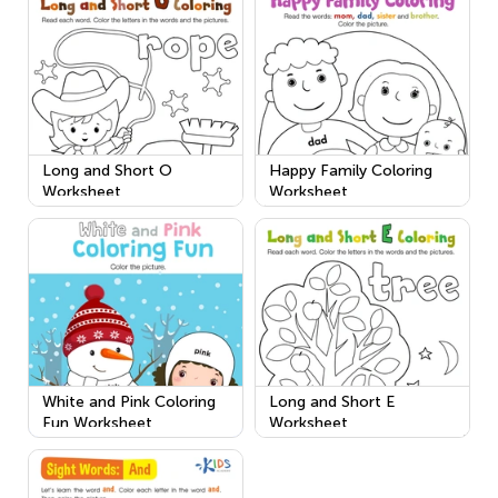
Long and Short O
Happy Family Coloring
Worksheet
Worksheet
White and Pink Coloring
Long and Short E
Fun Worksheet
Worksheet