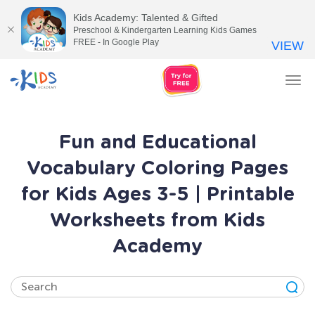
Kids Academy: Talented & Gifted
Preschool & Kindergarten Learning Kids Games
FREE - In Google Play
VIEW
Tog
nav
Fun and Educational
Vocabulary Coloring Pages
for Kids Ages 3-5 | Printable
Worksheets from Kids
Academy