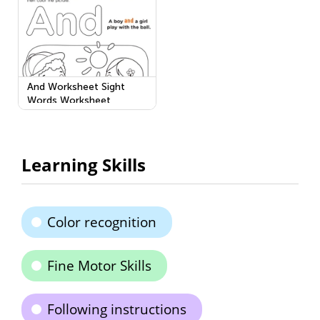
And Worksheet Sight
Words Worksheet
Learning Skills
Color recognition
Fine Motor Skills
Following instructions