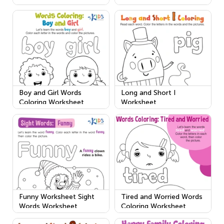
Boy and Girl Words
Long and Short I
Coloring Worksheet
Worksheet
Funny Worksheet Sight
Tired and Worried Words
Words Worksheet
Coloring Worksheet