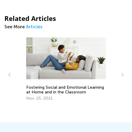
Related Articles
See More
Articles
Introducing Kids Academy Summer
ional Learning
Camp for Pre-K
sroom
June 19, 2020