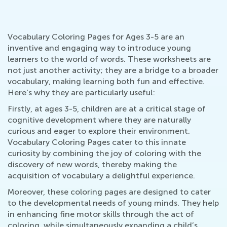
Vocabulary Coloring Pages for Ages 3-5 are an
inventive and engaging way to introduce young
learners to the world of words. These worksheets are
not just another activity; they are a bridge to a broader
vocabulary, making learning both fun and effective.
Here's why they are particularly useful:
Firstly, at ages 3-5, children are at a critical stage of
cognitive development where they are naturally
curious and eager to explore their environment.
Vocabulary Coloring Pages cater to this innate
curiosity by combining the joy of coloring with the
discovery of new words, thereby making the
acquisition of vocabulary a delightful experience.
Moreover, these coloring pages are designed to cater
to the developmental needs of young minds. They help
in enhancing fine motor skills through the act of
coloring, while simultaneously expanding a child’s