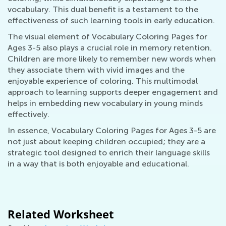
vocabulary. This dual benefit is a testament to the
effectiveness of such learning tools in early education.
The visual element of Vocabulary Coloring Pages for
Ages 3-5 also plays a crucial role in memory retention.
Children are more likely to remember new words when
they associate them with vivid images and the
enjoyable experience of coloring. This multimodal
approach to learning supports deeper engagement and
helps in embedding new vocabulary in young minds
effectively.
In essence, Vocabulary Coloring Pages for Ages 3-5 are
not just about keeping children occupied; they are a
strategic tool designed to enrich their language skills
in a way that is both enjoyable and educational.
Related Worksheet