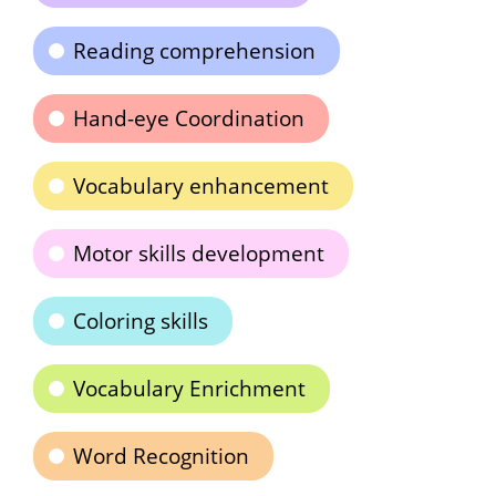
Reading comprehension
Hand-eye Coordination
Vocabulary enhancement
Motor skills development
Coloring skills
Vocabulary Enrichment
Word Recognition