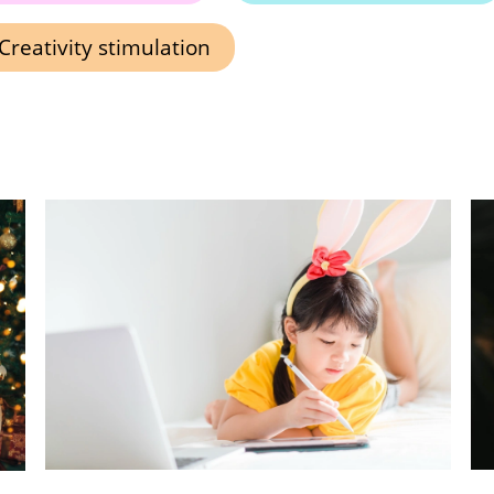
Creativity stimulation