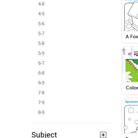
4-8
4-9
5-6
5-7
A Fox
Colo
5-8
5-9
6-7
6-8
6-9
Colo
7-8
and t
Colo
7-9
8-9
Subject