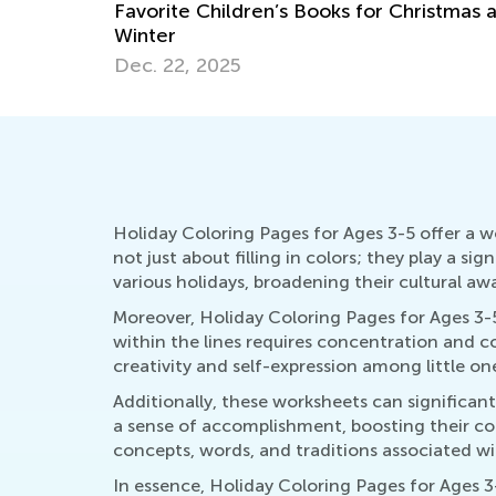
istmas and
Hop into Spring with Easter-Themed
Activities from Kids Academy
March 25, 2025
Holiday Coloring Pages for Ages 3-5 offer a w
not just about filling in colors; they play a si
various holidays, broadening their cultural a
Moreover, Holiday Coloring Pages for Ages 3-5
within the lines requires concentration and co
creativity and self-expression among little o
Additionally, these worksheets can significan
a sense of accomplishment, boosting their conf
concepts, words, and traditions associated w
In essence, Holiday Coloring Pages for Ages 3-