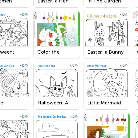
emen
Easter: a Hen
In The Garden
ring Page
and a Chick
Coloring Page
Printable
oween:
Color the
Easter: a Bunny
 or Treat
Ducklings near
and a Lamb
sheet
the Pond
Worksheet
Coloring Pages
ve
Halloween: A
Little Mermaid
can Girl
Bat Printable
Coloring Page
ksgiving
Worksheet