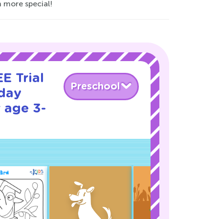
n more special!
E Trial
Preschool
iday
 age 3-