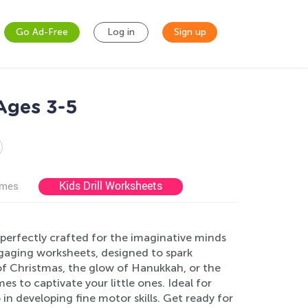
Go Ad-Free
Log in
Sign up
Ages 3-5
Kids Drill Worksheets
ames
perfectly crafted for the imaginative minds
engaging worksheets, designed to spark
 of Christmas, the glow of Hanukkah, or the
s to captivate your little ones. Ideal for
in developing fine motor skills. Get ready for