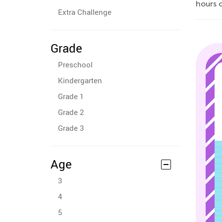
hours o
Extra Challenge
Grade
Preschool
Kindergarten
Grade 1
Grade 2
Grade 3
Age
3
4
5