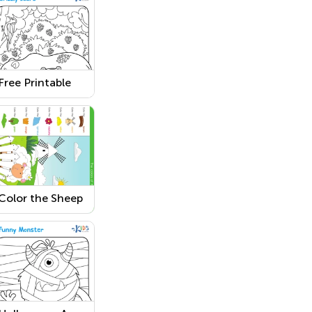
Free Printable
Grizzly Bear
Coloring Page
Color the Sheep
in the Field
Coloring Pages