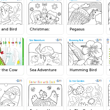
 and Bird
Christmas:
Pegasus
ring Page
Night Before
Printable
Christmas
Printable
r the Cow
Sea Adventure
Humming Bird
he Fields
Coloring Page
Worksheet
ring Pages