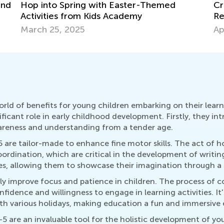
8 
Creative Art Projects for Kids Using
Recycled Materials
Ma
April 15, 2019
orld of benefits for young children embarking on their lea
gnificant role in early childhood development. Firstly, they in
wareness and understanding from a tender age.
 are tailor-made to enhance fine motor skills. The act of h
ordination, which are critical in the development of writing 
nes, allowing them to showcase their imagination through a 
tly improve focus and patience in children. The process of
idence and willingness to engage in learning activities. It
ith various holidays, making education a fun and immersive 
5 are an invaluable tool for the holistic development of yo