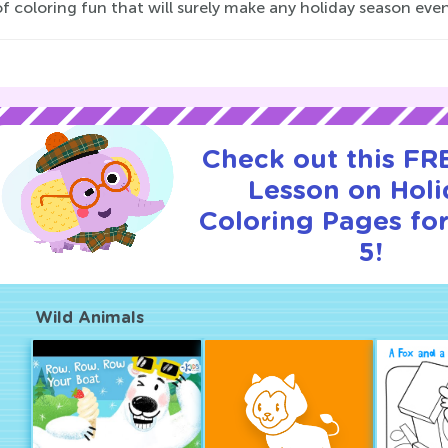
f coloring fun that will surely make any holiday season eve
Check out this FRE
Lesson on Hol
Coloring Pages for
5!
Wild Animals