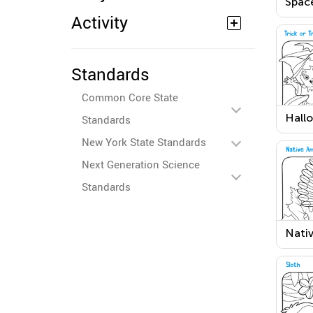
Spac
Colo
Activity
Standards
Common Core State
Hall
Standards
Trick
New York State Standards
Work
Next Generation Science
Standards
Nati
Ameri
Than
Day 