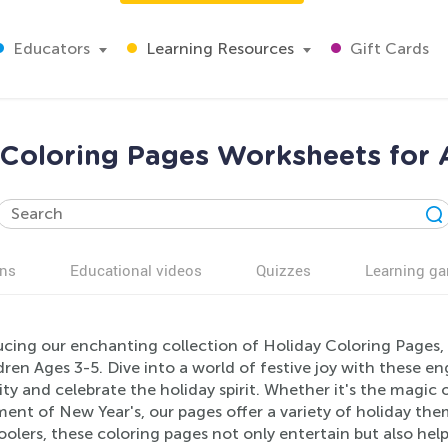
Educators
Learning Resources
Gift Cards
 Coloring Pages Worksheets for 
ns
Educational videos
Quizzes
Learning g
ucing our enchanting collection of Holiday Coloring Pages, 
dren Ages 3-5. Dive into a world of festive joy with these 
ity and celebrate the holiday spirit. Whether it's the magic
ent of New Year's, our pages offer a variety of holiday theme
olers, these coloring pages not only entertain but also help 