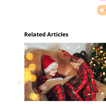
Related Articles