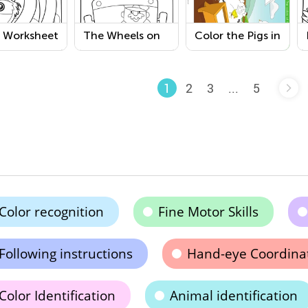
h Worksheet
The Wheels on
Color the Pigs in
the Bus
the Yard
Coloring Page
Coloring Pages
2
3
...
5
1
Color recognition
Fine Motor Skills
Following instructions
Hand-eye Coordina
Color Identification
Animal identification