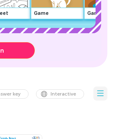
eet
Game
Game
on
swer key
Interactive