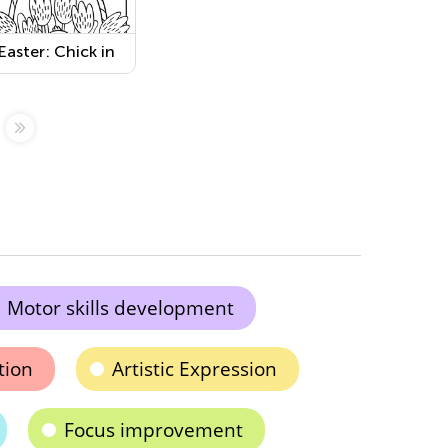
Easter: Chick in
the Basket
Worksheet
Motor skills development
tion
Artistic Expression
Focus improvement