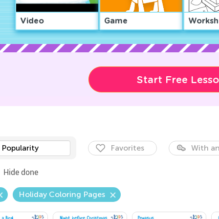
Video
Game
Worksh
Start Free Less
Popularity
Favorites
With an
Hide done
Holiday Coloring Pages