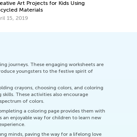
At-Home Easter Activities for Kids
rch 31, 2021
rning journeys. These engaging worksheets are
troduce youngsters to the festive spirit of
olding crayons, choosing colors, and coloring
skills. These activities also encourage
spectrum of colors.
 completing a coloring page provides them with
's an enjoyable way for children to learn new
experience.
ung minds, paving the way for a lifelong love