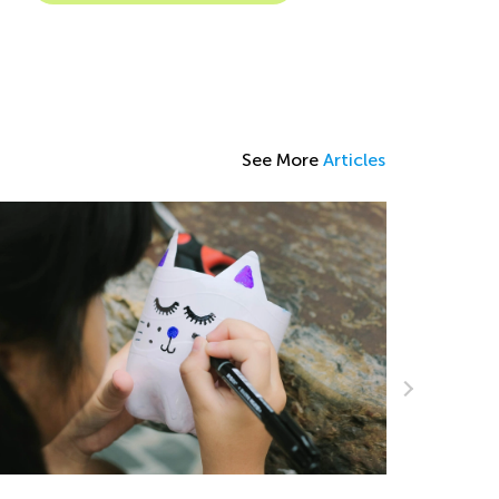
See More
Articles
5 Fun Fac
Love
March 26