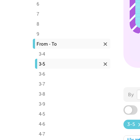
6
7
8
9
From - To
3-4
3-5
3-6
3-7
3-8
By
3-9
4-5
4-6
3-5
4-7