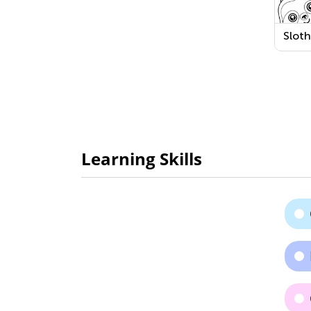
Slot
Learning Skills