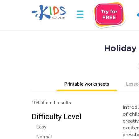
Holiday
Printable worksheets
Lesso
104 filtered results
Introd
of chil
Difficulty Level
creativ
Easy
excitem
prescho
Normal