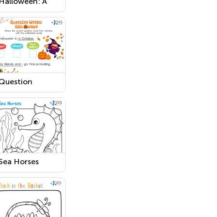
Halloween: A
Funny Monster
Worksheet
Question
Words:
Halloween
Worksheet
Sea Horses
Printable